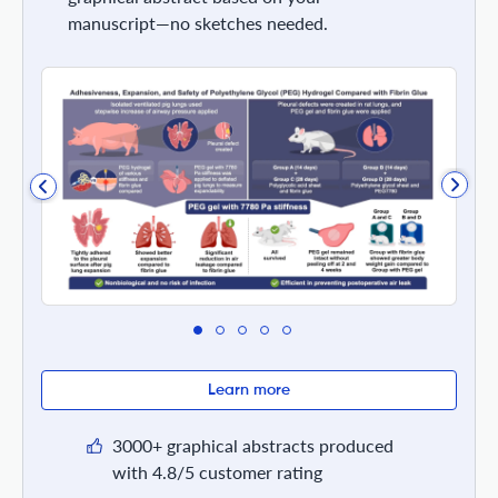
manuscript—no sketches needed.
Learn more
3000+ graphical abstracts produced
with 4.8/5 customer rating