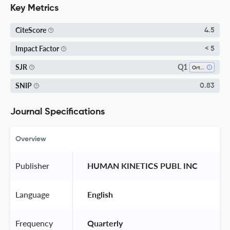
Key Metrics
CiteScore
4.5
Impact Factor
< 5
Q1
SJR
Orthopedics And Sports Medicine
SNIP
0.83
Journal Specifications
Overview
Publisher
 HUMAN KINETICS PUBL INC 
Language
 English 
Frequency
 Quarterly 