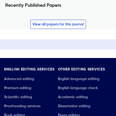
Recently Published Papers
View all papers for this journal