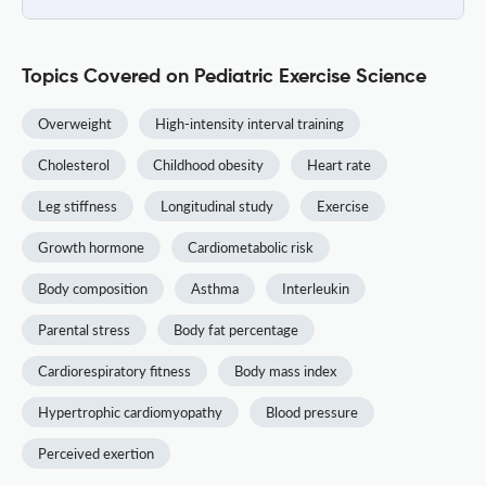
Topics Covered on Pediatric Exercise Science
Overweight
High-intensity interval training
Cholesterol
Childhood obesity
Heart rate
Leg stiffness
Longitudinal study
Exercise
Growth hormone
Cardiometabolic risk
Body composition
Asthma
Interleukin
Parental stress
Body fat percentage
Cardiorespiratory fitness
Body mass index
Hypertrophic cardiomyopathy
Blood pressure
Perceived exertion