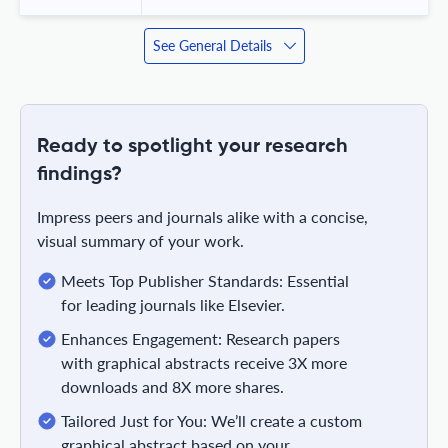
See General Details
Ready to spotlight your research
findings?
Impress peers and journals alike with a concise,
visual summary of your work.
Meets Top Publisher Standards: Essential
for leading journals like Elsevier.
Enhances Engagement: Research papers
with graphical abstracts receive 3X more
downloads and 8X more shares.
Tailored Just for You: We’ll create a custom
graphical abstract based on your