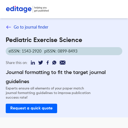
Go to journal finder
Pediatric Exercise Science
eISSN: 1543-2920
pISSN: 0899-8493
Share this on:
Journal formatting to fit the target journal
guidelines
Experts ensure all elements of your paper match
journal formatting guidelines to improve publication
success rate!
Request a quick quote