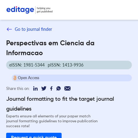
Go to journal finder
Perspectivas em Ciencia da
Informacao
eISSN: 1981-5344
pISSN: 1413-9936
Open Access
Share this on:
Journal formatting to fit the target journal
guidelines
Experts ensure all elements of your paper match
journal formatting guidelines to improve publication
success rate!
Request a quick quote