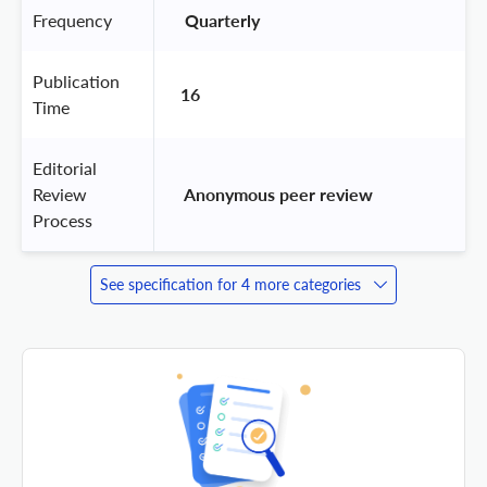
Frequency
 Quarterly 
Publication
16
Time
Editorial
Review
 Anonymous peer review 
Process
See specification for 4 more categories