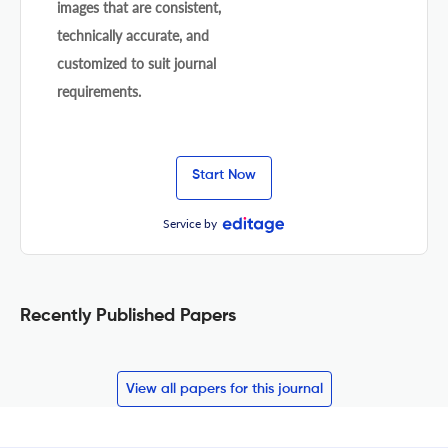
images that are consistent,
technically accurate, and
customized to suit journal
requirements.
Start Now
Service by
Recently Published Papers
View all papers for this journal