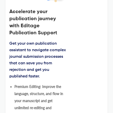
Accelerate your
publication journey
with Editage
Publication Support
Get your own publication
assistant to navigate complex
journal submission processes
that can save you from
rejection and get you
published faster.
Premium Editing: Improve the
language, structure, and flow in
your manuscript and get
unlimited re-editing and