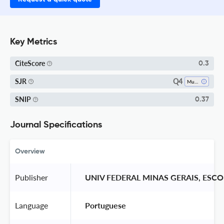
Key Metrics
CiteScore
0.3
Q4
SJR
Museology
SNIP
0.37
Journal Specifications
Overview
Publisher
 UNIV FEDERAL MINAS GERAIS, ESC
Language
 Portuguese 