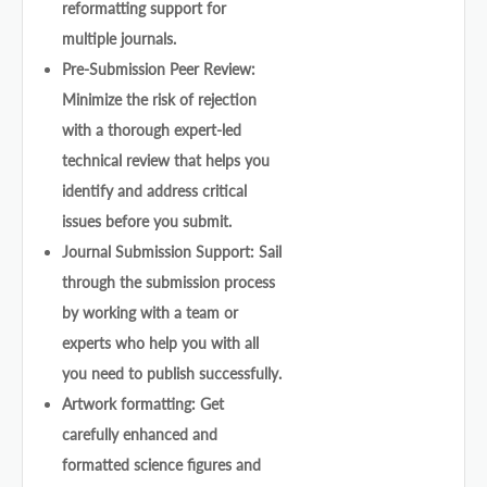
reformatting support for
multiple journals.
Pre-Submission Peer Review:
Minimize the risk of rejection
with a thorough expert-led
technical review that helps you
identify and address critical
issues before you submit.
Journal Submission Support: Sail
through the submission process
by working with a team or
experts who help you with all
you need to publish successfully.
Artwork formatting: Get
carefully enhanced and
formatted science figures and