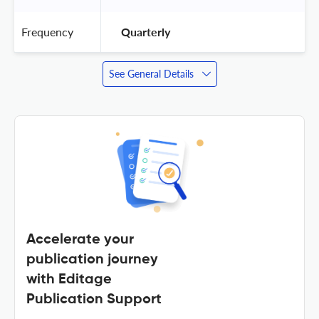
Frequency
 Quarterly 
See General Details
Accelerate your
publication journey
with Editage
Publication Support