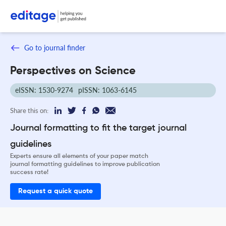
Go to journal finder
Perspectives on Science
eISSN: 1530-9274
pISSN: 1063-6145
Share this on:
Journal formatting to fit the target journal
guidelines
Experts ensure all elements of your paper match
journal formatting guidelines to improve publication
success rate!
Request a quick quote