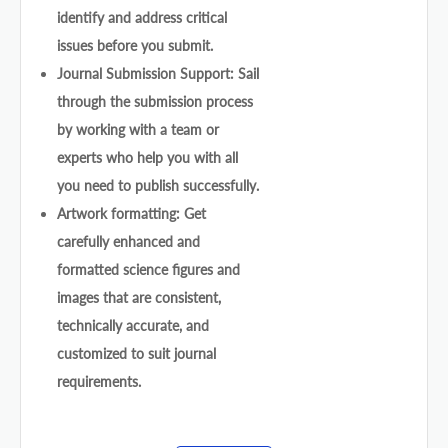
identify and address critical
issues before you submit.
Journal Submission Support: Sail
through the submission process
by working with a team or
experts who help you with all
you need to publish successfully.
Artwork formatting: Get
carefully enhanced and
formatted science figures and
images that are consistent,
technically accurate, and
customized to suit journal
requirements.