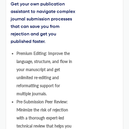
Get your own publication
assistant to navigate complex
journal submission processes
that can save you from
rejection and get you
published faster.
Premium Editing: Improve the
language, structure, and flow in
your manuscript and get
unlimited re-editing and
reformatting support for
multiple journals.
Pre-Submission Peer Review:
Minimize the risk of rejection
with a thorough expert-led
technical review that helps you