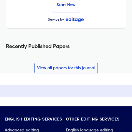
Start Now
Service by
Recently Published Papers
View all papers for this journal