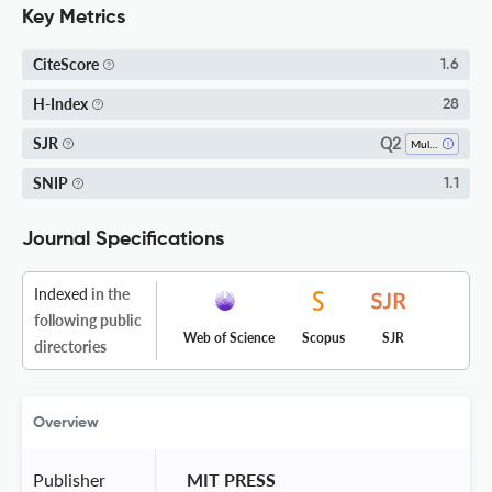
Key Metrics
CiteScore
1.6
H-Index
28
Q2
SJR
Multidisciplinary
SNIP
1.1
Journal Specifications
Indexed
in the
following public
Web of Science
Scopus
SJR
directories
Overview
Publisher
 MIT PRESS 