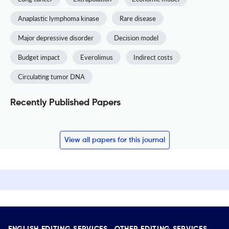
Anaplastic lymphoma kinase
Rare disease
Major depressive disorder
Decision model
Budget impact
Everolimus
Indirect costs
Circulating tumor DNA
Recently Published Papers
View all papers for this journal