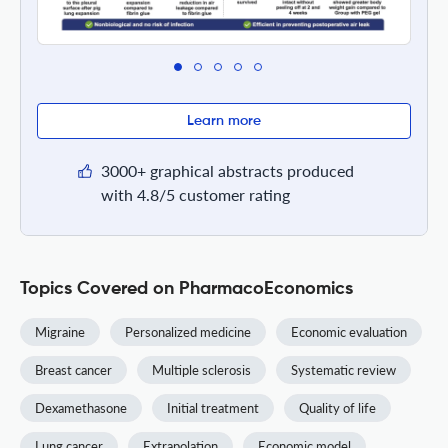
Learn more
3000+ graphical abstracts produced
with 4.8/5 customer rating
Topics Covered on PharmacoEconomics
Migraine
Personalized medicine
Economic evaluation
Breast cancer
Multiple sclerosis
Systematic review
Dexamethasone
Initial treatment
Quality of life
Lung cancer
Extrapolation
Economic model