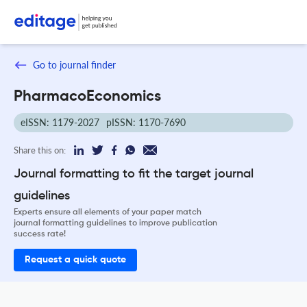
Go to journal finder
PharmacoEconomics
eISSN: 1179-2027
pISSN: 1170-7690
Share this on:
Journal formatting to fit the target journal
guidelines
Experts ensure all elements of your paper match
journal formatting guidelines to improve publication
success rate!
Request a quick quote