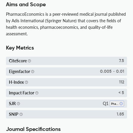
Aims and Scope
PharmacoEconomics is a peer-reviewed medical journal published
by Adis International (Springer Nature) that covers the fields of
health economics, pharmacoeconomics, and quality-of-life
assessment.
Key Metrics
CiteScore
7.5
Eigenfactor
0.005 - 0.01
H-Index
112
Impact Factor
< 5
Q1
SJR
Pharmacology
SNIP
1.85
Journal Specifications