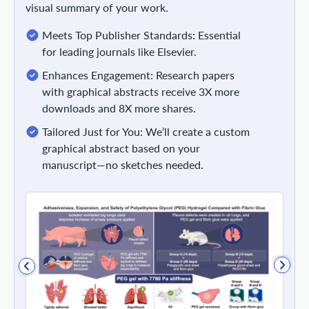
visual summary of your work.
Meets Top Publisher Standards: Essential
for leading journals like Elsevier.
Enhances Engagement: Research papers
with graphical abstracts receive 3X more
downloads and 8X more shares.
Tailored Just for You: We’ll create a custom
graphical abstract based on your
manuscript—no sketches needed.