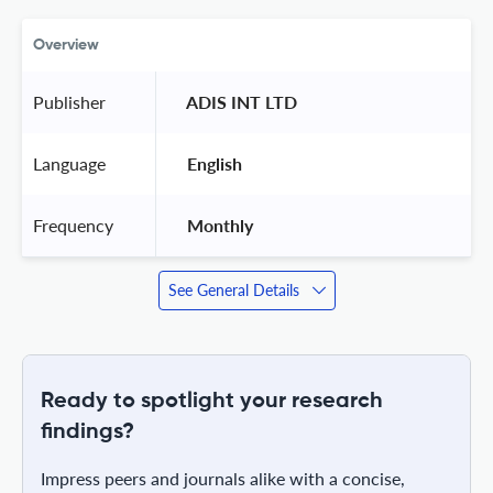
Overview
Publisher
 ADIS INT LTD 
Language
 English 
Frequency
 Monthly 
See General Details
Ready to spotlight your research
findings?
Impress peers and journals alike with a concise,