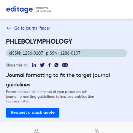
Go to journal finder
PHLEBOLYMPHOLOGY
eISSN: 1286-0107
pISSN: 1286-0107
Share this on:
Journal formatting to fit the target journal
guidelines
Experts ensure all elements of your paper match
journal formatting guidelines to improve publication
success rate!
Request a quick quote