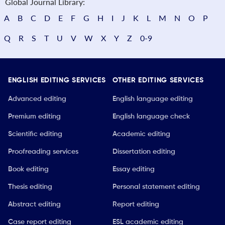
Global Journal Library:
A
B
C
D
E
F
G
H
I
J
K
L
M
N
O
P
Q
R
S
T
U
V
W
X
Y
Z
0-9