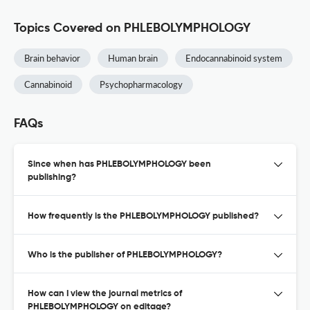
Topics Covered on PHLEBOLYMPHOLOGY
Brain behavior
Human brain
Endocannabinoid system
Cannabinoid
Psychopharmacology
FAQs
Since when has PHLEBOLYMPHOLOGY been
publishing?
How frequently is the PHLEBOLYMPHOLOGY published?
Who is the publisher of PHLEBOLYMPHOLOGY?
How can I view the journal metrics of
PHLEBOLYMPHOLOGY on editage?