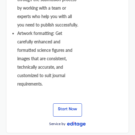
by working with a team or
experts who help you with all
you need to publish successfully.
Artwork formatting: Get
carefully enhanced and
formatted science figures and
images that are consistent,
technically accurate, and
customized to suit journal
requirements.
Start Now
Service by