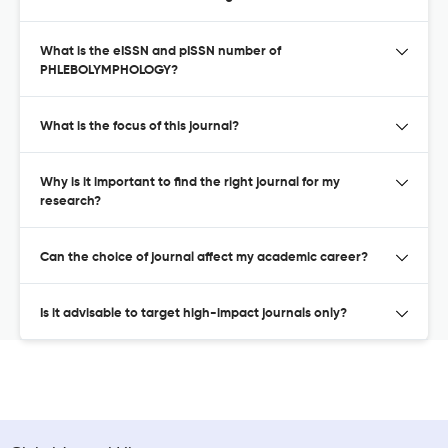
What is the eISSN and pISSN number of
PHLEBOLYMPHOLOGY?
What is the focus of this journal?
Why is it important to find the right journal for my
research?
Can the choice of journal affect my academic career?
Is it advisable to target high-impact journals only?