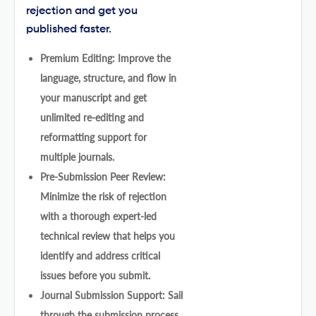
rejection and get you
published faster.
Premium Editing: Improve the
language, structure, and flow in
your manuscript and get
unlimited re-editing and
reformatting support for
multiple journals.
Pre-Submission Peer Review:
Minimize the risk of rejection
with a thorough expert-led
technical review that helps you
identify and address critical
issues before you submit.
Journal Submission Support: Sail
through the submission process