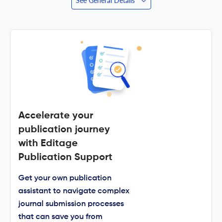
See General Details
Accelerate your
publication journey
with Editage
Publication Support
Get your own publication
assistant to navigate complex
journal submission processes
that can save you from