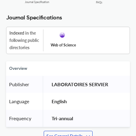
Journal Specification
FAQs
Journal Specifications
Indexed
in the
following public
Web of Science
directories
Overview
Publisher
 LABORATOIRES SERVIER 
Language
 English 
Frequency
 Tri-annual 