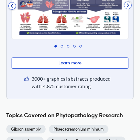
Learn more
3000+ graphical abstracts produced
with 4.8/5 customer rating
Topics Covered on Phytopathology Research
Gibson assembly
Phaeoacremonium minimum