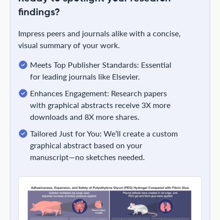
findings?
Impress peers and journals alike with a concise,
visual summary of your work.
Meets Top Publisher Standards: Essential
for leading journals like Elsevier.
Enhances Engagement: Research papers
with graphical abstracts receive 3X more
downloads and 8X more shares.
Tailored Just for You: We’ll create a custom
graphical abstract based on your
manuscript—no sketches needed.