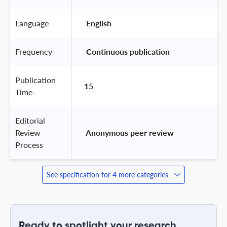
Language
 English 
Frequency
 Continuous publication 
Publication
15
Time
Editorial
Review
 Anonymous peer review 
Process
See specification for 4 more categories
Ready to spotlight your research