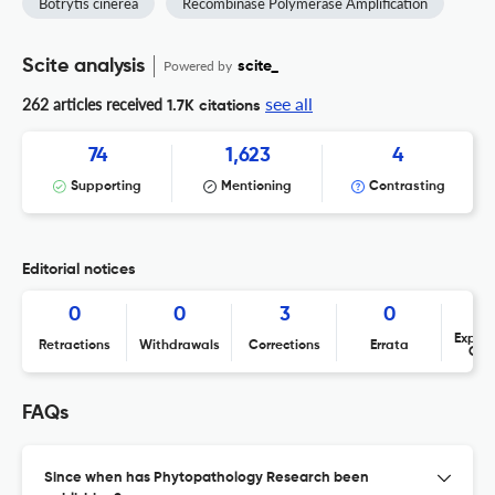
Botrytis cinerea
Recombinase Polymerase Amplification
Scite analysis
Powered by
scite_
see all
262 articles received
1.7K citations
74
1,623
4
Supporting
Mentioning
Contrasting
Editorial notices
0
0
3
0
Expres
Retractions
Withdrawals
Corrections
Errata
Con
FAQs
Since when has Phytopathology Research been