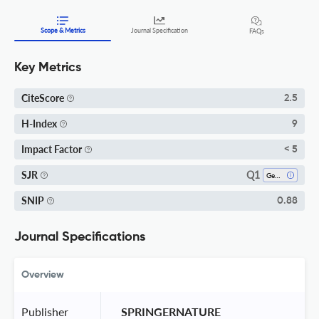
Scope & Metrics
Journal Specification
FAQs
Key Metrics
CiteScore
2.5
H-Index
9
Impact Factor
< 5
Q1
SJR
Genetics
SNIP
0.88
Journal Specifications
Overview
Publisher
 SPRINGERNATURE 