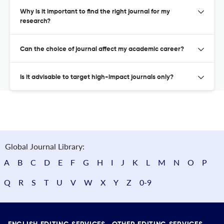
Why is it important to find the right journal for my
research?
Can the choice of journal affect my academic career?
Is it advisable to target high-impact journals only?
Global Journal Library:
A
B
C
D
E
F
G
H
I
J
K
L
M
N
O
P
Q
R
S
T
U
V
W
X
Y
Z
0-9