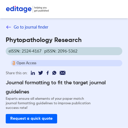
Go to journal finder
Phytopathology Research
eISSN: 2524-4167
pISSN: 2096-5362
Open Access
Share this on:
Journal formatting to fit the target journal
guidelines
Experts ensure all elements of your paper match
journal formatting guidelines to improve publication
success rate!
Request a quick quote