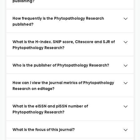
publishing?
How frequently is the Phytopathology Research
published?
What is the H-index. SNIP score, Citescore and SJR of
Phytopathology Research?
Who is the publisher of Phytopathology Research?
How can I view the journal metrics of Phytopathology
Research on editage?
What is the eISSN and pISSN number of
Phytopathology Research?
What is the focus of this journal?