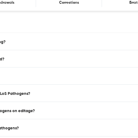
hdrawals
Corrections
Erra
ng?
ed?
 PLoS Pathogens?
hogens on editage?
Pathogens?