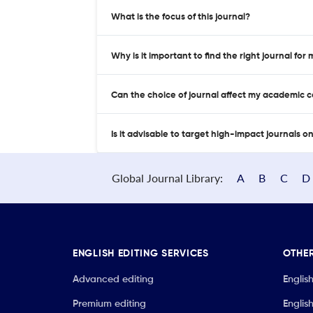
What is the focus of this journal?
Why is it important to find the right journal for
Can the choice of journal affect my academic 
Is it advisable to target high-impact journals o
Global Journal Library:
A
B
C
D