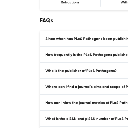
Retractions
Wit
FAQs
Since when has PLoS Pathogens been publishi
How frequently is the PLoS Pathogens publish
Who is the publisher of PLoS Pathogens?
Where can I find a journal's aims and scope of
How can I view the journal metrics of PLoS Pat
What is the eISSN and pISSN number of PLoS 