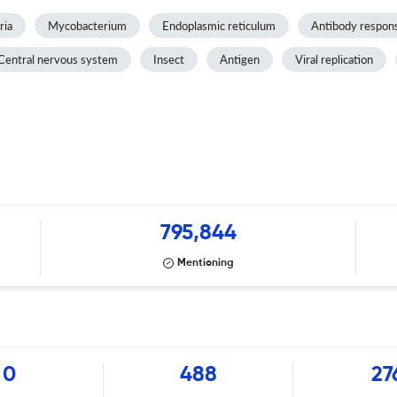
ria
Mycobacterium
Endoplasmic reticulum
Antibody respon
Central nervous system
Insect
Antigen
Viral replication
795,844
Mentioning
0
488
27