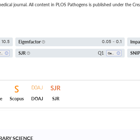
dical journal. All content in PLOS Pathogens is published under the Cr
Eigenfactor
Impa
10.5
0.05 - 0.1
Q1
SJR
SNI
5-Year SI
Genetics
ce
Scopus
DOAJ
SJR
BRARY SCIENCE 