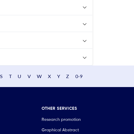
S
T
U
V
W
X
Y
Z
0-9