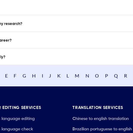
 my research?
career?
nly?
E
F
G
H
I
J
K
L
M
N
O
P
Q
R