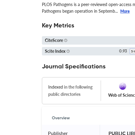
PLOS Pathogens is a peer-reviewed open-access me
Pathogens began operation in Septemb...
More
Key Metrics
CiteScore
Scite Index
0.93
Journal Specifications
Indexed
in the following
public directories
Web of Scien
Overview
Publisher
 PUBLIC LI