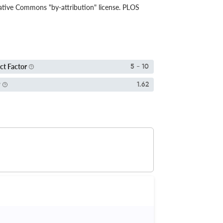
eative Commons "by-attribution" license. PLOS
ct Factor
5 - 10
P
1.62