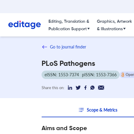
Editing, Translation &
Graphics, Artwork
Publication Support
& Illustrations
Go to journal finder
PLoS Pathogens
eISSN: 1553-7374
pISSN: 1553-7366
Open
Share this on:
Scope & Metrics
Aims and Scope