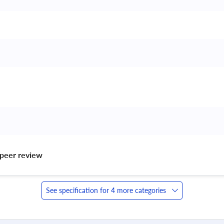
peer review 
See specification for 4 more categories