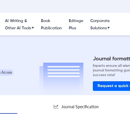
AI Writing &
Book
Editage
Corporate
Other AI Tools
Publication
Plus
Solutions
Journal formatti
Experts ensure all el
journal formatting gui
 Access
success rate!
Request a quick
Journal Specification