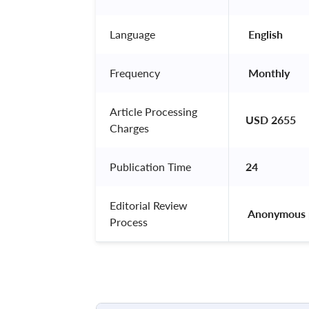
Language
 English 
Frequency
 Monthly 
Article Processing
USD 2655
Charges
Publication Time
24
Editorial Review
 Anonymous 
Process