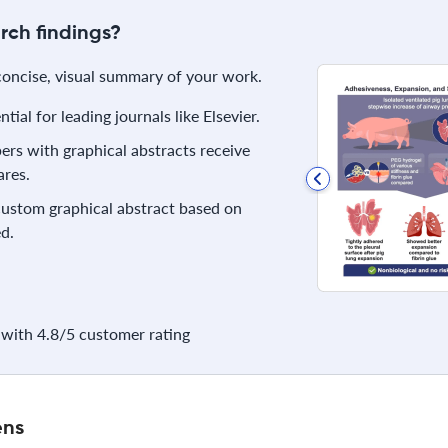
rch findings?
 concise, visual summary of your work.
ial for leading journals like Elsevier.
rs with graphical abstracts receive
res.
 custom graphical abstract based on
d.
with 4.8/5 customer rating
ens