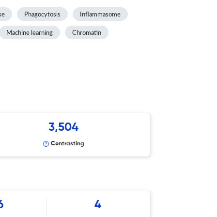
se
Phagocytosis
Inflammasome
Machine learning
Chromatin
3,504
Contrasting
6
4