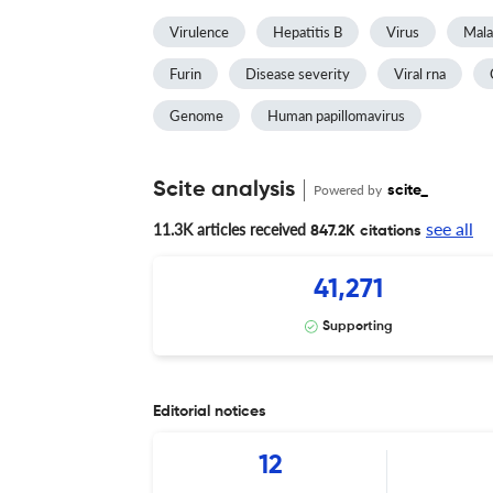
Virulence
Hepatitis B
Virus
Mala
Furin
Disease severity
Viral rna
Genome
Human papillomavirus
Scite analysis
Powered by
scite_
see all
11.3K articles received
847.2K citations
41,271
Supporting
Editorial notices
12