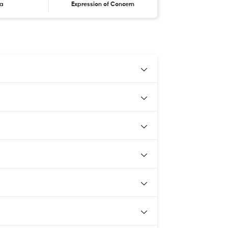
ta
Expression of Concern