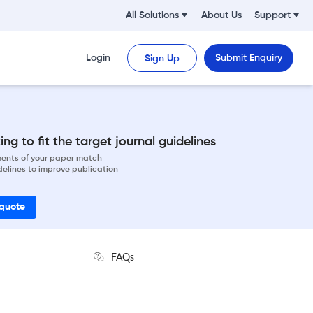
All Solutions
About Us
Support
Login
Submit Enquiry
Sign Up
ng to fit the target journal guidelines
ements of your paper match
delines to improve publication
 quote
FAQs