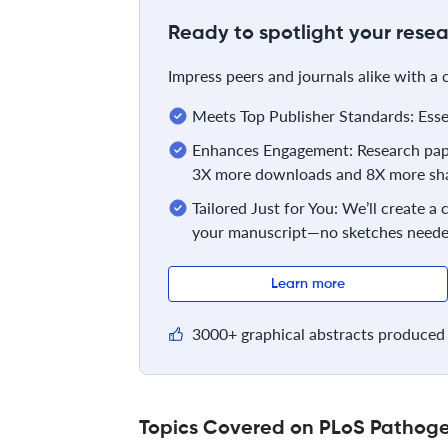
Ready to spotlight your resea
Impress peers and journals alike with a
Meets Top Publisher Standards: Essent
Enhances Engagement: Research pape
3X more downloads and 8X more sha
Tailored Just for You: We’ll create a
your manuscript—no sketches neede
Learn more
3000+ graphical abstracts produced 
Topics Covered on PLoS Pathog