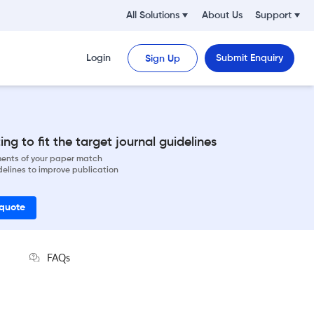
All Solutions
About Us
Support
Login
Submit Enquiry
Sign Up
ng to fit the target journal guidelines
ements of your paper match
delines to improve publication
 quote
FAQs