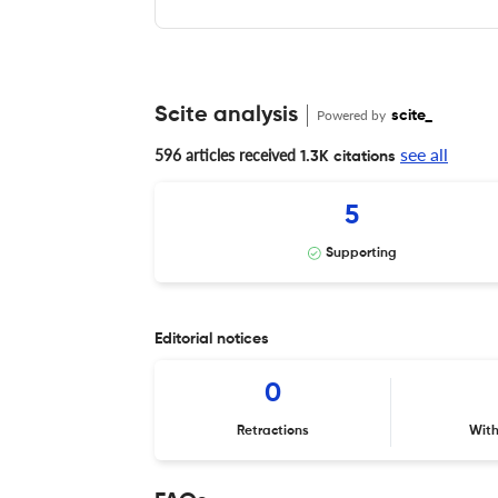
Scite analysis
Powered by
scite_
see all
596 articles received
1.3K citations
5
Supporting
Editorial notices
0
Retractions
Wit