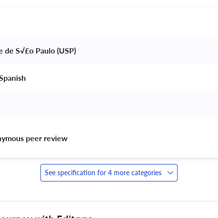
e de S√£o Paulo (USP) 
Spanish 
nymous peer review 
See specification for 4 more categories