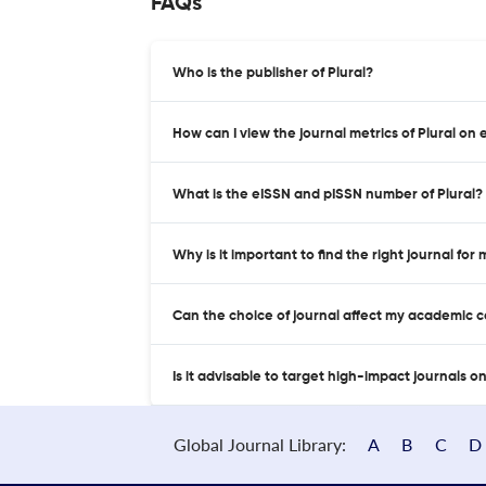
FAQs
Who is the publisher of Plural?
How can I view the journal metrics of Plural on 
What is the eISSN and pISSN number of Plural?
Why is it important to find the right journal for
Can the choice of journal affect my academic 
Is it advisable to target high-impact journals o
Global Journal Library:
A
B
C
D