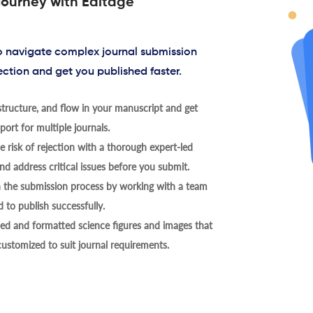
journey with Editage
to navigate complex journal submission
ection and get you published faster.
tructure, and flow in your manuscript and get
ort for multiple journals.
 risk of rejection with a thorough expert-led
nd address critical issues before you submit.
h the submission process by working with a team
 to publish successfully.
ed and formatted science figures and images that
 customized to suit journal requirements.