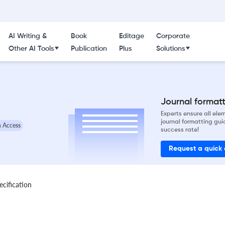
AI Writing &
Book
Editage
Corporate
Other AI Tools
Publication
Plus
Solutions
Journal formatti
Experts ensure all el
journal formatting gui
 Access
success rate!
Request a quick
ecification