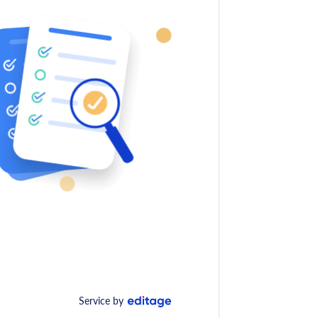
Service by