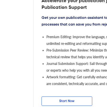
Accelerate your publication 
Publication Support
Get your own publication assistant 
processes that can save you from rej
Premium Editing: Improve the language, s
unlimited re-editing and reformatting supp
Pre-Submission Peer Review: Minimize the
technical review that helps you identify a
Journal Submission Support: Sail throug
or experts who help you with all you need
Artwork formatting: Get carefully enhanc
are consistent, technically accurate, and
Start Now