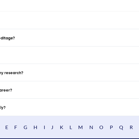
editage?
 my research?
career?
nly?
E
F
G
H
I
J
K
L
M
N
O
P
Q
R