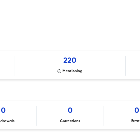
220
Mentioning
0
0
0
hdrawals
Corrections
Erra