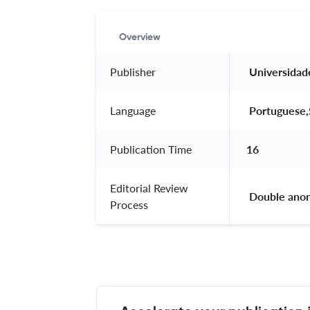
Overview
Publisher
 Universidad
Language
 Portuguese,
Publication Time
16
Editorial Review
 Double ano
Process