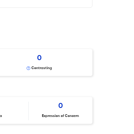
0
Contrasting
0
ta
Expression of Concern