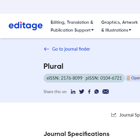
Editing, Translation &
Graphics, Artwork
Publication Support
& Illustrations
Go to journal finder
Plural
eISSN: 2176-8099
pISSN: 0104-6721
Open
Share this on:
Journal Sp
Journal Specifications