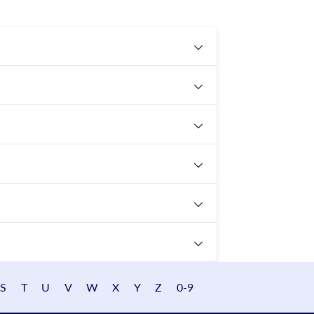
S
T
U
V
W
X
Y
Z
0-9