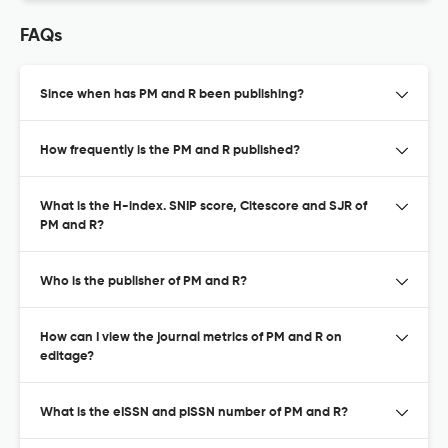
FAQs
Since when has PM and R been publishing?
How frequently is the PM and R published?
What is the H-index. SNIP score, Citescore and SJR of
PM and R?
Who is the publisher of PM and R?
How can I view the journal metrics of PM and R on
editage?
What is the eISSN and pISSN number of PM and R?