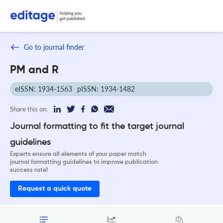
Go to journal finder
PM and R
eISSN: 1934-1563
pISSN: 1934-1482
Share this on:
Journal formatting to fit the target journal
guidelines
Experts ensure all elements of your paper match
journal formatting guidelines to improve publication
success rate!
Request a quick quote