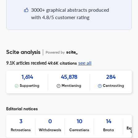
3000+ graphical abstracts produced
with 4.8/5 customer rating
Scite analysis
Powered by
scite_
see all
9.1K articles received
49.6K citations
1,614
45,878
284
Supporting
Mentioning
Contrasting
Editorial notices
3
0
10
14
Expres
Retractions
Withdrawals
Corrections
Errata
Con