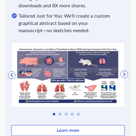
downloads and 8X more shares.
Tailored Just for You: We’ll create a custom
graphical abstract based on your
manuscript—no sketches needed.
Learn more