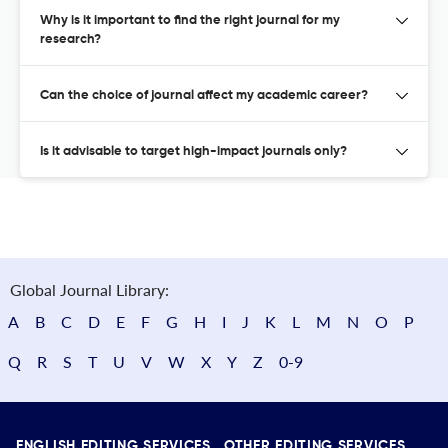
Why is it important to find the right journal for my
research?
Can the choice of journal affect my academic career?
Is it advisable to target high-impact journals only?
Global Journal Library:
A
B
C
D
E
F
G
H
I
J
K
L
M
N
O
P
Q
R
S
T
U
V
W
X
Y
Z
0-9