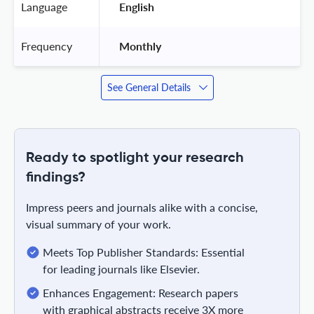
Language
 English 
Frequency
 Monthly 
See General Details
Ready to spotlight your research
findings?
Impress peers and journals alike with a concise,
visual summary of your work.
Meets Top Publisher Standards: Essential
for leading journals like Elsevier.
Enhances Engagement: Research papers
with graphical abstracts receive 3X more