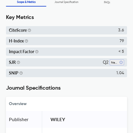
Scope & Metrics
Journal Specification
FAQs
Key Metrics
CiteScore
3.6
H-Index
79
Impact Factor
< 5
Q2
SJR
Neurology
SNIP
1.04
Journal Specifications
Overview
Publisher
 WILEY 