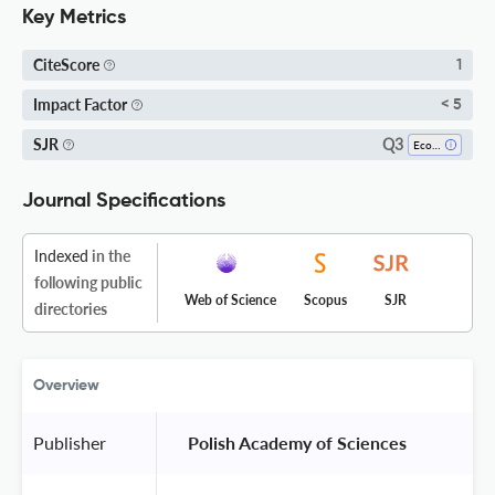
Key Metrics
CiteScore
1
Impact Factor
< 5
Q3
SJR
Ecology
Journal Specifications
Indexed
in the
following public
Web of Science
Scopus
SJR
directories
Overview
Publisher
 Polish Academy of Sciences 