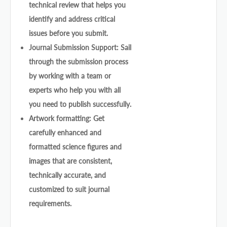
technical review that helps you
identify and address critical
issues before you submit.
Journal Submission Support: Sail
through the submission process
by working with a team or
experts who help you with all
you need to publish successfully.
Artwork formatting: Get
carefully enhanced and
formatted science figures and
images that are consistent,
technically accurate, and
customized to suit journal
requirements.