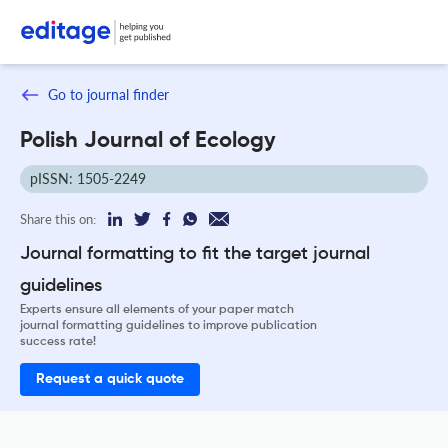
Go to journal finder
Polish Journal of Ecology
pISSN: 1505-2249
Share this on:
Journal formatting to fit the target journal
guidelines
Experts ensure all elements of your paper match
journal formatting guidelines to improve publication
success rate!
Request a quick quote