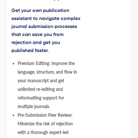
Get your own publication
assistant to navigate complex
journal submission processes
that can save you from
rejection and get you
published faster.
Premium Editing: Improve the
language, structure, and flow in
your manuscript and get
unlimited re-editing and
reformatting support for
multiple journals.
Pre-Submission Peer Review:
Minimize the risk of rejection
with a thorough expert-led