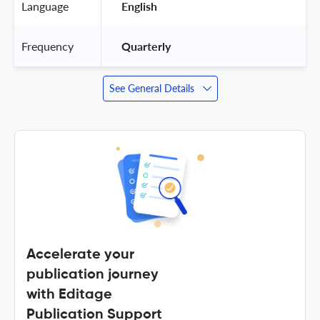
Language
 English 
Frequency
 Quarterly 
See General Details
Accelerate your
publication journey
with Editage
Publication Support