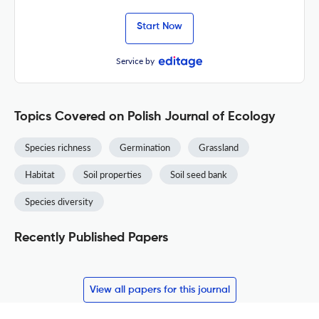
Start Now
Service by
Topics Covered on Polish Journal of Ecology
Species richness
Germination
Grassland
Habitat
Soil properties
Soil seed bank
Species diversity
Recently Published Papers
View all papers for this journal