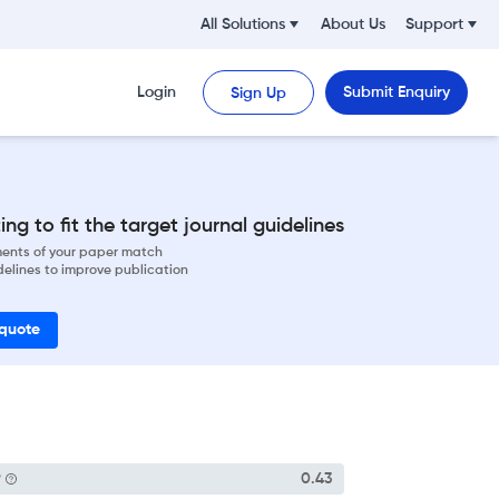
All Solutions
About Us
Support
Login
Submit Enquiry
Sign Up
ng to fit the target journal guidelines
ements of your paper match
delines to improve publication
 quote
P
0.43