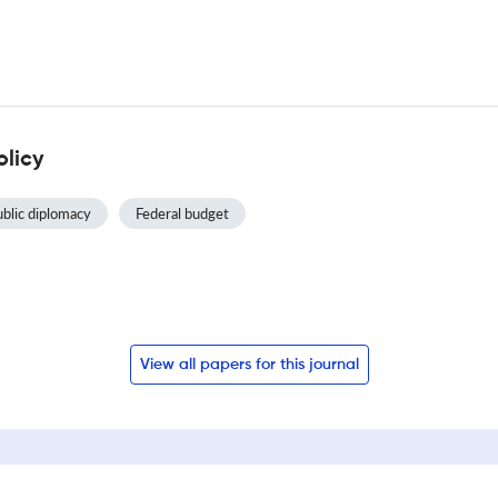
olicy
blic diplomacy
Federal budget
View all papers for this journal