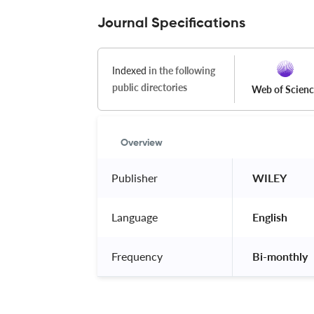
Journal Specifications
Indexed
in the following
public directories
Web of Scien
Overview
Publisher
 WILEY 
Language
 English 
Frequency
 Bi-monthly 