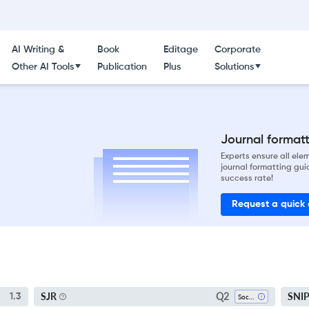
AI Writing &
Book
Editage
Corporate
Other AI Tools
Publication
Plus
Solutions
Journal formatti
Experts ensure all el
journal formatting gui
success rate!
Request a quick
Q2
SJR
SNI
1.3
Sociology And Political Science