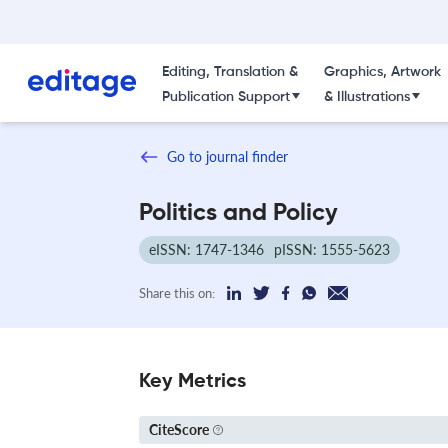
Editing, Translation &
Graphics, Artwork
Publication Support
& Illustrations
Go to journal finder
Politics and Policy
eISSN: 1747-1346
pISSN: 1555-5623
Share this on:
Key Metrics
CiteScore