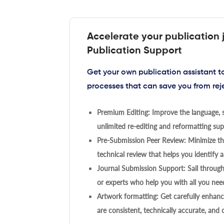
Accelerate your publication 
Publication Support
Get your own publication assistant 
processes that can save you from rej
Premium Editing: Improve the language, s
unlimited re-editing and reformatting supp
Pre-Submission Peer Review: Minimize the
technical review that helps you identify a
Journal Submission Support: Sail throug
or experts who help you with all you need
Artwork formatting: Get carefully enhanc
are consistent, technically accurate, and