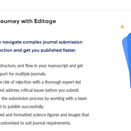
journey with Editage
to navigate complex journal submission
ection and get you published faster.
tructure, and flow in your manuscript and get
ort for multiple journals.
 risk of rejection with a thorough expert-led
nd address critical issues before you submit.
h the submission process by working with a team
 to publish successfully.
ed and formatted science figures and images that
 customized to suit journal requirements.