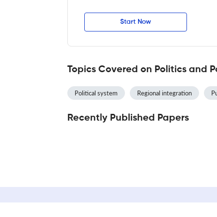
Start Now
Topics Covered on Politics and P
Political system
Regional integration
Pu
Recently Published Papers