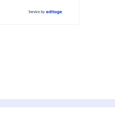
Service by