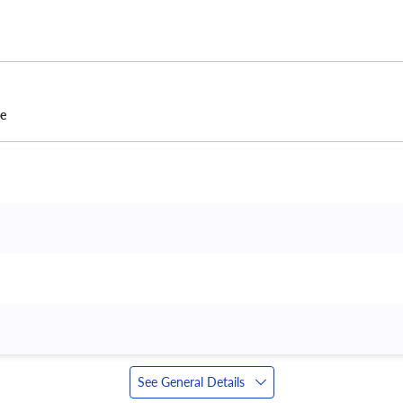
ce
See General Details