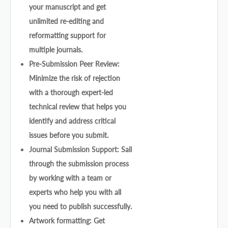
your manuscript and get
unlimited re-editing and
reformatting support for
multiple journals.
Pre-Submission Peer Review:
Minimize the risk of rejection
with a thorough expert-led
technical review that helps you
identify and address critical
issues before you submit.
Journal Submission Support: Sail
through the submission process
by working with a team or
experts who help you with all
you need to publish successfully.
Artwork formatting: Get