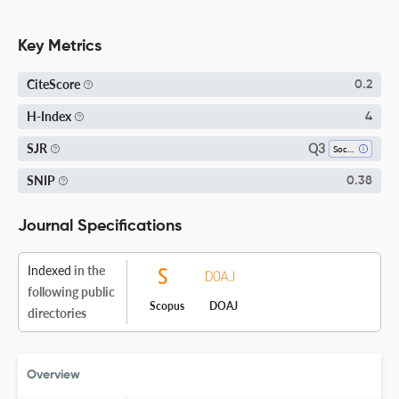
Key Metrics
CiteScore
0.2
H-Index
4
Q3
SJR
Sociology And Political Science
SNIP
0.38
Journal Specifications
Indexed
in the
following public
Scopus
DOAJ
directories
Overview