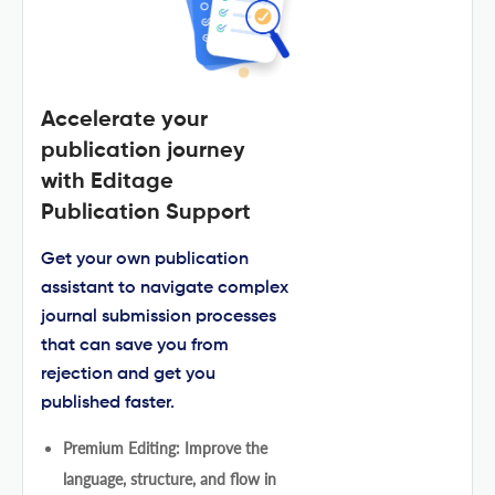
Accelerate your
publication journey
with Editage
Publication Support
Get your own publication
assistant to navigate complex
journal submission processes
that can save you from
rejection and get you
published faster.
Premium Editing: Improve the
language, structure, and flow in