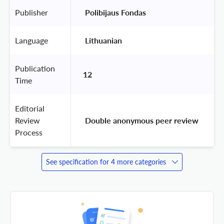
Publisher
 Polibijaus Fondas 
Language
 Lithuanian 
Publication
12
Time
Editorial
Review
 Double anonymous peer review 
Process
See specification for 4 more categories