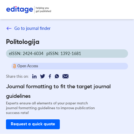
Go to journal finder
Politologija
eISSN: 2424-6034
pISSN: 1392-1681
Open Access
Share this on:
Journal formatting to fit the target journal
guidelines
Experts ensure all elements of your paper match
journal formatting guidelines to improve publication
success rate!
Request a quick quote