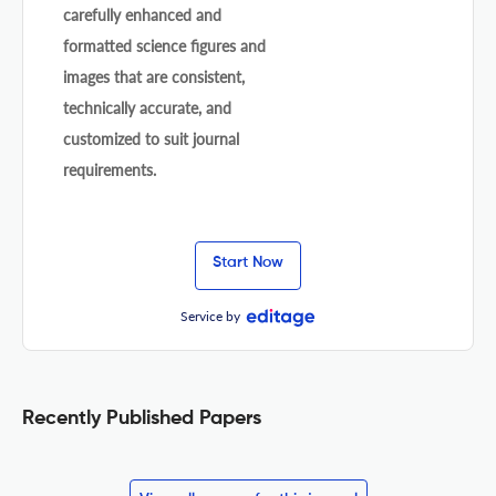
carefully enhanced and
formatted science figures and
images that are consistent,
technically accurate, and
customized to suit journal
requirements.
Start Now
Service by
Recently Published Papers