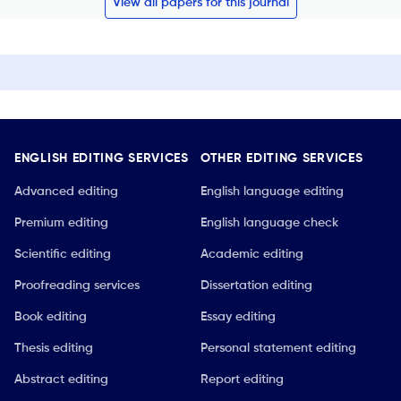
View all papers for this journal