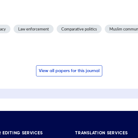
racy
Law enforcement
Comparative politics
Muslim commun
View all papers for this journal