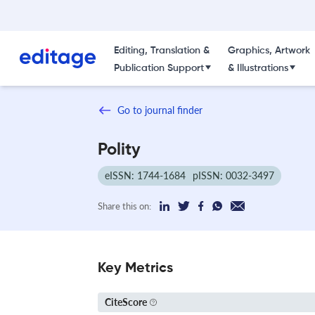
Editing, Translation &
Graphics, Artwork
Publication Support
& Illustrations
Go to journal finder
Polity
eISSN: 1744-1684
pISSN: 0032-3497
Share this on:
Key Metrics
CiteScore