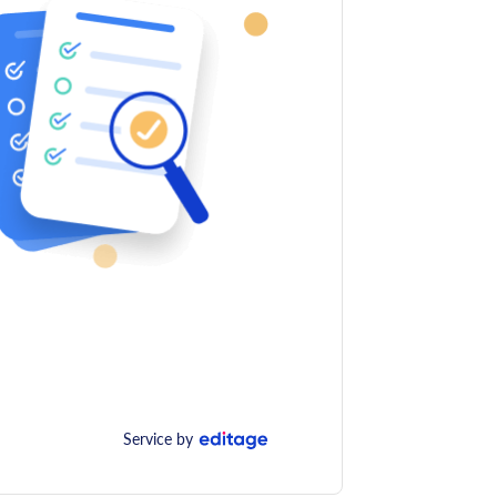
Service by