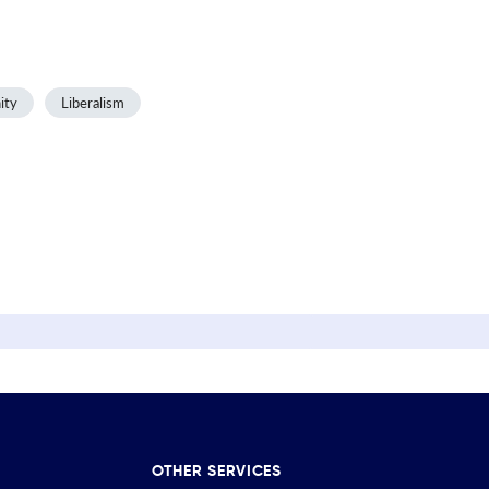
ity
Liberalism