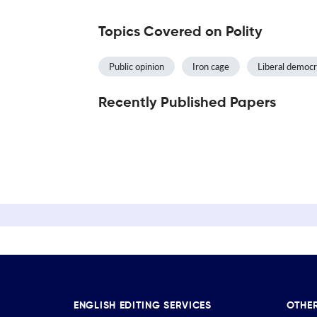
Topics Covered on Polity
Public opinion
Iron cage
Liberal democ
Recently Published Papers