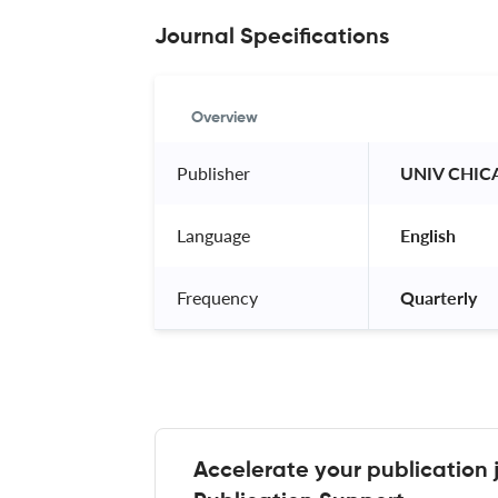
Journal Specifications
Overview
Publisher
 UNIV CHIC
Language
 English 
Frequency
 Quarterly 
Accelerate your publication 