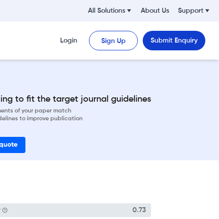
All Solutions
About Us
Support
Login
Submit Enquiry
Sign Up
ng to fit the target journal guidelines
ements of your paper match
delines to improve publication
 quote
P
0.73