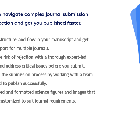
to navigate complex journal submission
ection and get you published faster.
tructure, and flow in your manuscript and get
ort for multiple journals.
 risk of rejection with a thorough expert-led
nd address critical issues before you submit.
h the submission process by working with a team
 to publish successfully.
ed and formatted science figures and images that
 customized to suit journal requirements.