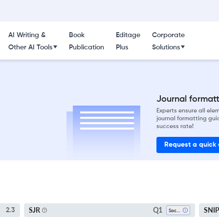
AI Writing &
Book
Editage
Corporate
Other AI Tools
Publication
Plus
Solutions
Journal formatti
Experts ensure all el
journal formatting gui
success rate!
Request a quick
Q1
SJR
SNI
2.3
Sociology And Political Science