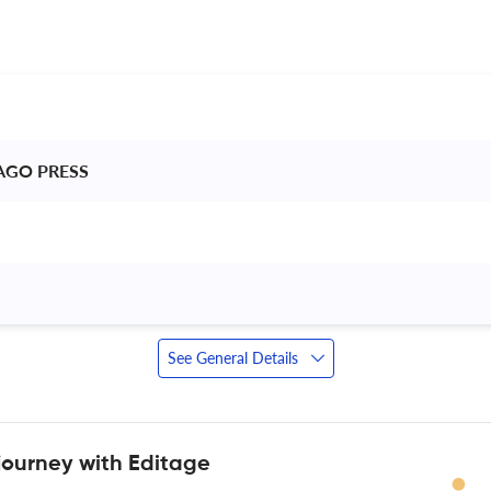
AGO PRESS 
See General Details
journey with Editage