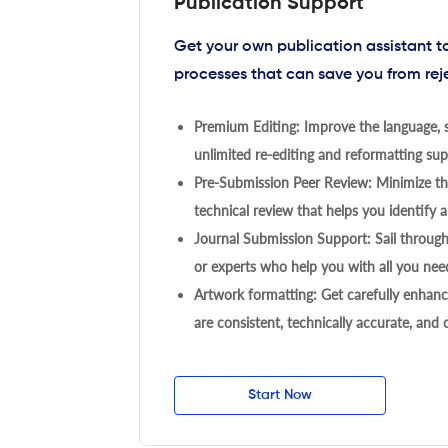
Publication Support
Get your own publication assistant 
processes that can save you from rej
Premium Editing: Improve the language, s
unlimited re-editing and reformatting supp
Pre-Submission Peer Review: Minimize the
technical review that helps you identify a
Journal Submission Support: Sail throug
or experts who help you with all you need
Artwork formatting: Get carefully enhanc
are consistent, technically accurate, and
Start Now