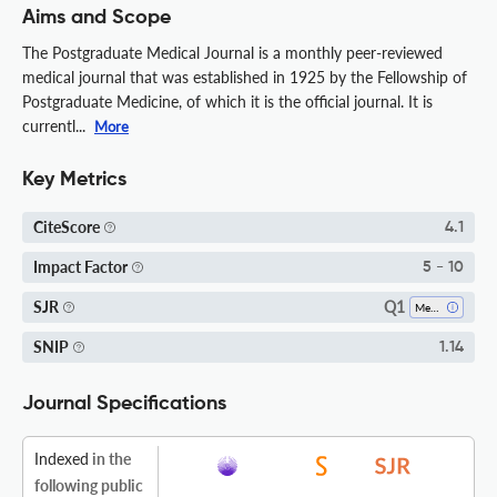
Aims and Scope
The Postgraduate Medical Journal is a monthly peer-reviewed
medical journal that was established in 1925 by the Fellowship of
Postgraduate Medicine, of which it is the official journal. It is
currentl...
More
Key Metrics
CiteScore
4.1
Impact Factor
5 - 10
Q1
SJR
Medicine (all)
SNIP
1.14
Journal Specifications
Indexed
in the
following public