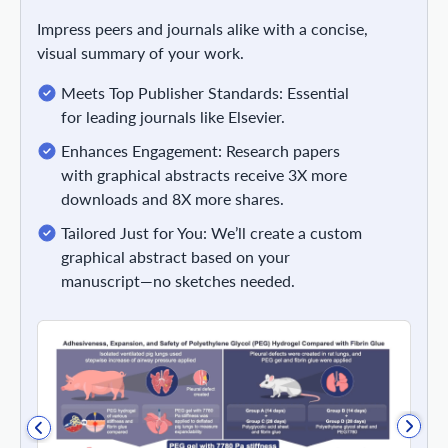
Impress peers and journals alike with a concise,
visual summary of your work.
Meets Top Publisher Standards: Essential
for leading journals like Elsevier.
Enhances Engagement: Research papers
with graphical abstracts receive 3X more
downloads and 8X more shares.
Tailored Just for You: We’ll create a custom
graphical abstract based on your
manuscript—no sketches needed.