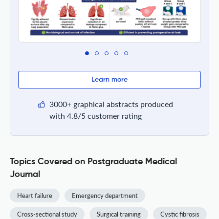
Learn more
3000+ graphical abstracts produced
with 4.8/5 customer rating
Topics Covered on Postgraduate Medical
Journal
Heart failure
Emergency department
Cross-sectional study
Surgical training
Cystic fibrosis