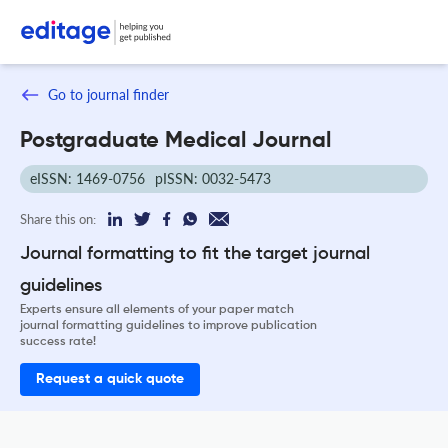
Go to journal finder
Postgraduate Medical Journal
eISSN: 1469-0756
pISSN: 0032-5473
Share this on:
Journal formatting to fit the target journal
guidelines
Experts ensure all elements of your paper match
journal formatting guidelines to improve publication
success rate!
Request a quick quote