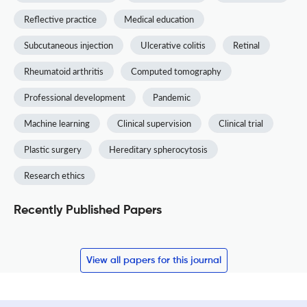
Reflective practice
Medical education
Subcutaneous injection
Ulcerative colitis
Retinal
Rheumatoid arthritis
Computed tomography
Professional development
Pandemic
Machine learning
Clinical supervision
Clinical trial
Plastic surgery
Hereditary spherocytosis
Research ethics
Recently Published Papers
View all papers for this journal