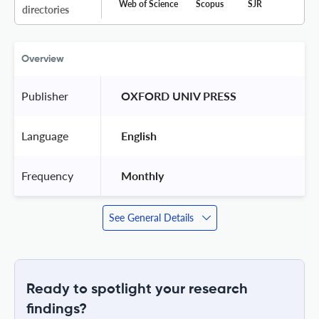
Web of Science
Scopus
SJR
directories
Overview
Publisher
 OXFORD UNIV PRESS 
Language
 English 
Frequency
 Monthly 
See General Details
Ready to spotlight your research
findings?