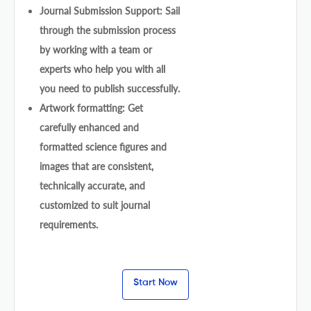
Journal Submission Support: Sail
through the submission process
by working with a team or
experts who help you with all
you need to publish successfully.
Artwork formatting: Get
carefully enhanced and
formatted science figures and
images that are consistent,
technically accurate, and
customized to suit journal
requirements.
Start Now