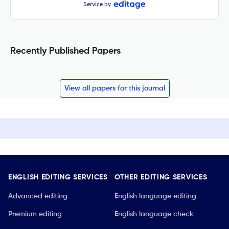
Service by
Recently Published Papers
View all papers for this journal