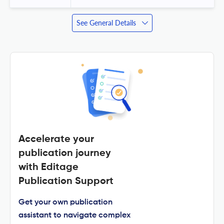
See General Details
Accelerate your
publication journey
with Editage
Publication Support
Get your own publication
assistant to navigate complex