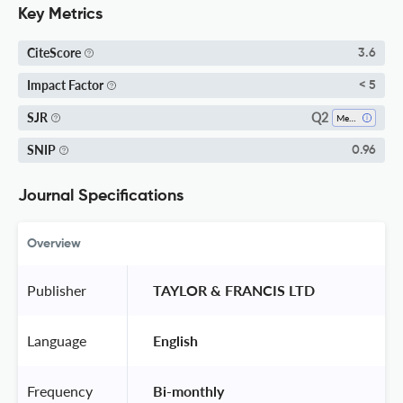
Key Metrics
CiteScore
3.6
Impact Factor
< 5
Q2
SJR
Metals And Alloys
SNIP
0.96
Journal Specifications
Overview
Publisher
 TAYLOR & FRANCIS LTD 
Language
 English 
Frequency
 Bi-monthly 