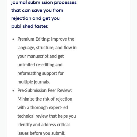
journal submission processes
that can save you from
rejection and get you
published faster.
Premium Editing: Improve the
language, structure, and flow in
your manuscript and get
unlimited re-editing and
reformatting support for
multiple journals.
Pre-Submission Peer Review:
Minimize the risk of rejection
with a thorough expert-led
technical review that helps you
identify and address critical
issues before you submit.