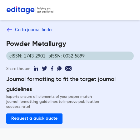
Go to journal finder
Powder Metallurgy
eISSN: 1743-2901
pISSN: 0032-5899
Share this on:
Journal formatting to fit the target journal
guidelines
Experts ensure all elements of your paper match
journal formatting guidelines to improve publication
success rate!
Request a quick quote