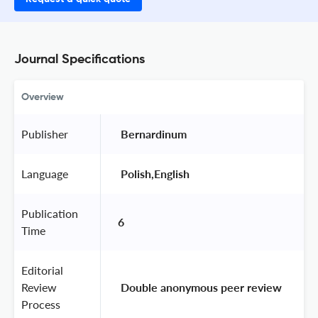
Journal Specifications
Overview
Publisher
 Bernardinum 
Language
 Polish,English 
Publication
6
Time
Editorial
Review
 Double anonymous peer review 
Process