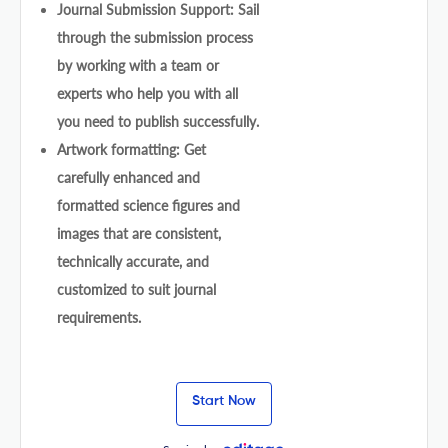
Journal Submission Support: Sail
through the submission process
by working with a team or
experts who help you with all
you need to publish successfully.
Artwork formatting: Get
carefully enhanced and
formatted science figures and
images that are consistent,
technically accurate, and
customized to suit journal
requirements.
Start Now