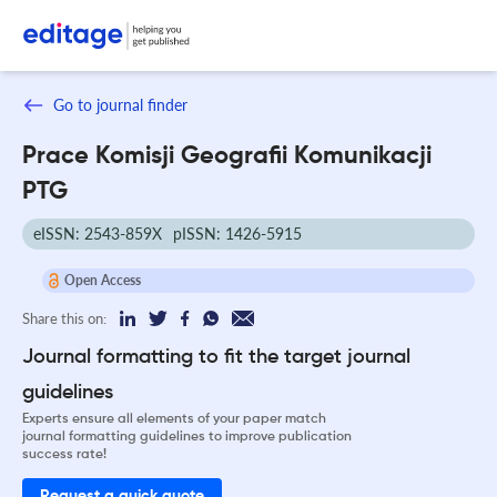
Go to journal finder
Prace Komisji Geografii Komunikacji
PTG
eISSN: 2543-859X
pISSN: 1426-5915
Open Access
Share this on:
Journal formatting to fit the target journal
guidelines
Experts ensure all elements of your paper match
journal formatting guidelines to improve publication
success rate!
Request a quick quote