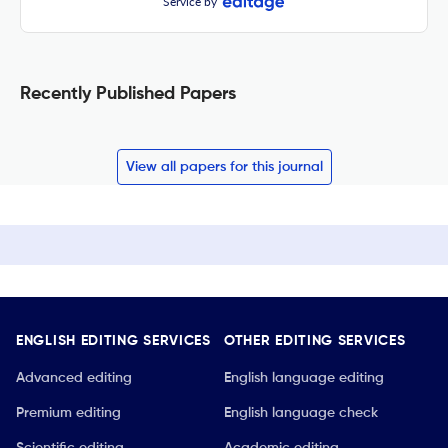
Service by
Recently Published Papers
View all papers for this journal