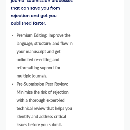
journal submission processes
that can save you from
rejection and get you
published faster.
Premium Editing: Improve the
language, structure, and flow in
your manuscript and get
unlimited re-editing and
reformatting support for
multiple journals.
Pre-Submission Peer Review:
Minimize the risk of rejection
with a thorough expert-led
technical review that helps you
identify and address critical
issues before you submit.