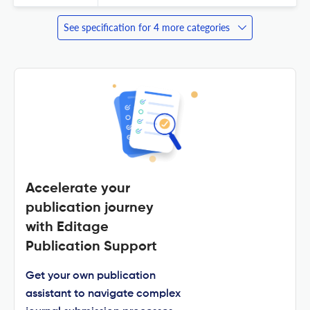
See specification for 4 more categories
Accelerate your
publication journey
with Editage
Publication Support
Get your own publication
assistant to navigate complex