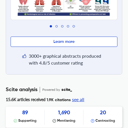
Learn more
3000+ graphical abstracts produced
with 4.8/5 customer rating
Scite analysis
Powered by
scite_
see all
15.6K articles received
1.9K citations
89
1,690
20
Supporting
Mentioning
Contrasting