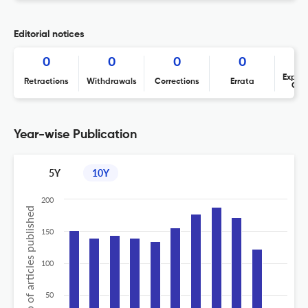
Editorial notices
0
0
0
0
Expres
Retractions
Withdrawals
Corrections
Errata
Con
Year-wise Publication
5Y
10Y
200
No of articles published
150
100
50