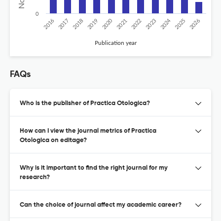
0
2020
2024
2019
2018
2017
2016
2026
2025
2023
2022
2021
Publication year
FAQs
Who is the publisher of Practica Otologica?
How can I view the journal metrics of Practica
Otologica on editage?
Why is it important to find the right journal for my
research?
Can the choice of journal affect my academic career?