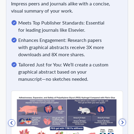
Impress peers and journals alike with a concise,
visual summary of your work.
Meets Top Publisher Standards: Essential
for leading journals like Elsevier.
Enhances Engagement: Research papers
with graphical abstracts receive 3X more
downloads and 8X more shares.
Tailored Just for You: We’ll create a custom
graphical abstract based on your
manuscript—no sketches needed.