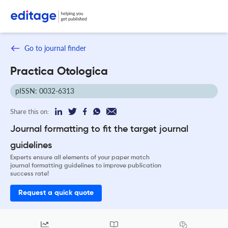
Go to journal finder
Practica Otologica
pISSN: 0032-6313
Share this on:
Journal formatting to fit the target journal
guidelines
Experts ensure all elements of your paper match
journal formatting guidelines to improve publication
success rate!
Request a quick quote