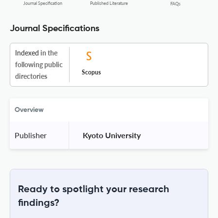
Journal Specification
Published Literature
FAQs
Journal Specifications
Indexed
in the
following public
Scopus
directories
Overview
Publisher
 Kyoto University 
Ready to spotlight your research
findings?