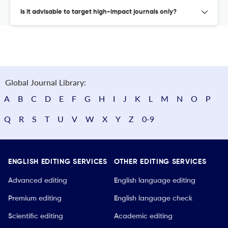
Is it advisable to target high-impact journals only?
Global Journal Library:
A
B
C
D
E
F
G
H
I
J
K
L
M
N
O
P
Q
R
S
T
U
V
W
X
Y
Z
0-9