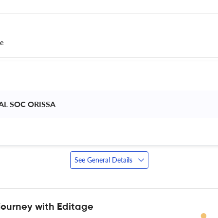
ce
L SOC ORISSA 
See General Details
journey with Editage