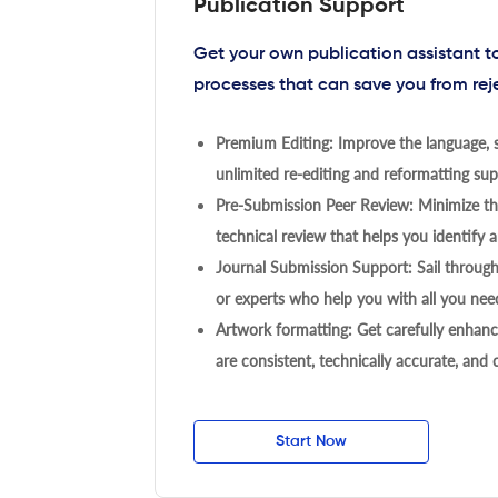
Publication Support
Get your own publication assistant 
processes that can save you from rej
Premium Editing: Improve the language, s
unlimited re-editing and reformatting supp
Pre-Submission Peer Review: Minimize the
technical review that helps you identify a
Journal Submission Support: Sail throug
or experts who help you with all you need
Artwork formatting: Get carefully enhanc
are consistent, technically accurate, and
Start Now