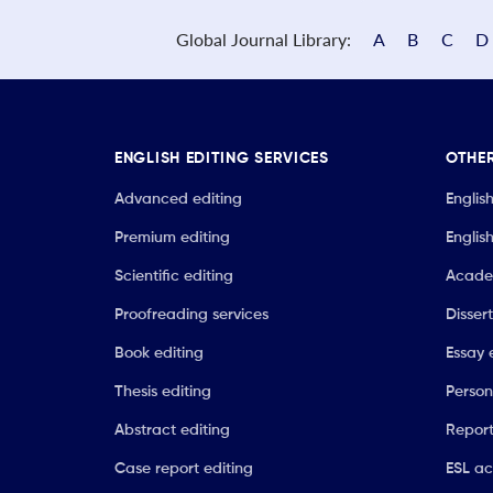
Global Journal Library:
A
B
C
D