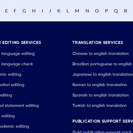
E
F
G
H
I
J
K
L
M
N
O
P
Q
R