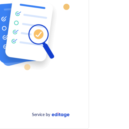
Service by