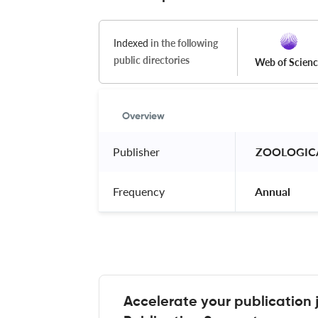
Indexed
in the following
public directories
Web of Scien
Overview
Publisher
 ZOOLOGICA
Frequency
 Annual 
Accelerate your publication 