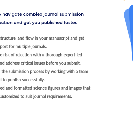
to navigate complex journal submission
ection and get you published faster.
tructure, and flow in your manuscript and get
ort for multiple journals.
 risk of rejection with a thorough expert-led
nd address critical issues before you submit.
h the submission process by working with a team
 to publish successfully.
ed and formatted science figures and images that
 customized to suit journal requirements.