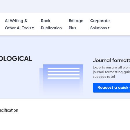
AI Writing &
Book
Editage
Corporate
Other AI Tools
Publication
Plus
Solutions
OLOGICAL
Journal formatti
Experts ensure all el
journal formatting gui
success rate!
Request a quick
ecification