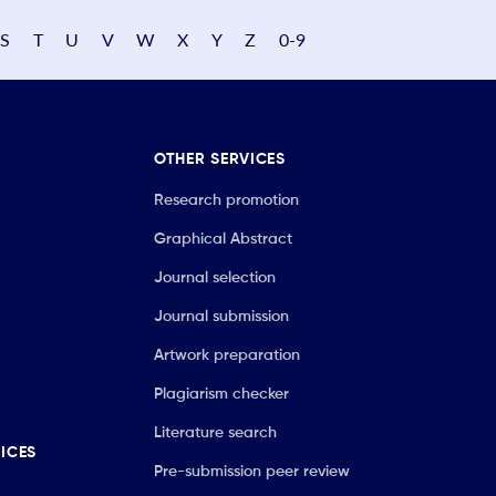
S
T
U
V
W
X
Y
Z
0-9