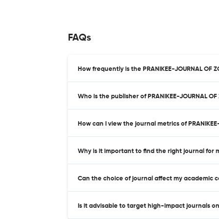
FAQs
How frequently is the PRANIKEE-JOURNAL OF 
Who is the publisher of PRANIKEE-JOURNAL O
How can I view the journal metrics of PRANI
Why is it important to find the right journal for
Can the choice of journal affect my academic 
Is it advisable to target high-impact journals o