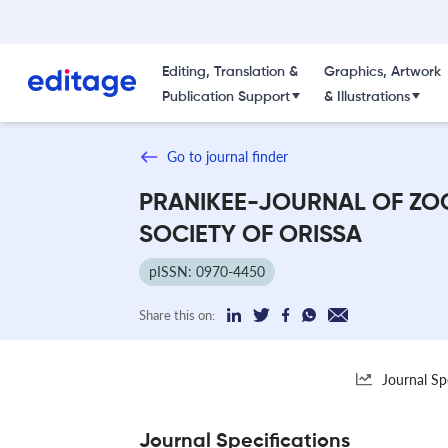
Editing, Translation &
Graphics, Artwork
Publication Support
& Illustrations
Go to journal finder
PRANIKEE-JOURNAL OF ZO
SOCIETY OF ORISSA
pISSN: 0970-4450
Share this on:
Journal Sp
Journal Specifications