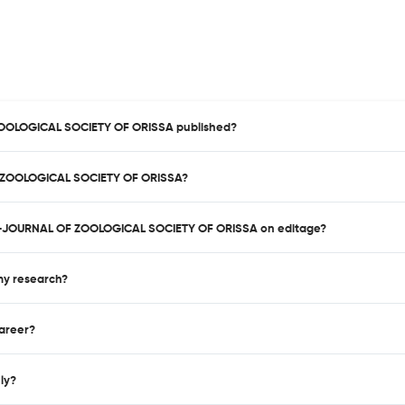
ZOOLOGICAL SOCIETY OF ORISSA published?
F ZOOLOGICAL SOCIETY OF ORISSA?
KEE-JOURNAL OF ZOOLOGICAL SOCIETY OF ORISSA on editage?
 my research?
career?
nly?