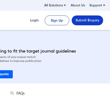
All Solutions
About Us
Support
Login
Submit Enquiry
Sign Up
ng to fit the target journal guidelines
ements of your paper match
delines to improve publication
 quote
FAQs