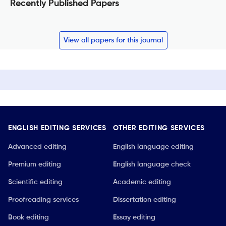
Recently Published Papers
View all papers for this journal