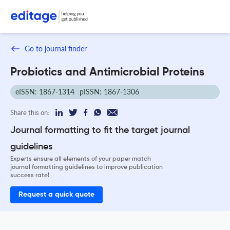
Go to journal finder
Probiotics and Antimicrobial Proteins
eISSN: 1867-1314
pISSN: 1867-1306
Share this on:
Journal formatting to fit the target journal
guidelines
Experts ensure all elements of your paper match
journal formatting guidelines to improve publication
success rate!
Request a quick quote