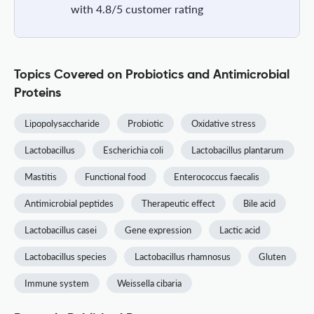
with 4.8/5 customer rating
Topics Covered on Probiotics and Antimicrobial
Proteins
Lipopolysaccharide
Probiotic
Oxidative stress
Lactobacillus
Escherichia coli
Lactobacillus plantarum
Mastitis
Functional food
Enterococcus faecalis
Antimicrobial peptides
Therapeutic effect
Bile acid
Lactobacillus casei
Gene expression
Lactic acid
Lactobacillus species
Lactobacillus rhamnosus
Gluten
Immune system
Weissella cibaria