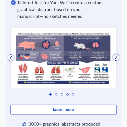
Tailored Just for You: We’ll create a custom
graphical abstract based on your
manuscript—no sketches needed.
Learn more
3000+ graphical abstracts produced