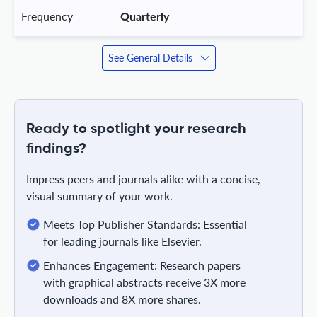
Frequency
 Quarterly 
See General Details
Ready to spotlight your research
findings?
Impress peers and journals alike with a concise,
visual summary of your work.
Meets Top Publisher Standards: Essential
for leading journals like Elsevier.
Enhances Engagement: Research papers
with graphical abstracts receive 3X more
downloads and 8X more shares.