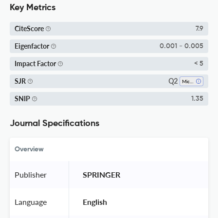
Key Metrics
CiteScore
7.9
Eigenfactor
0.001 - 0.005
Impact Factor
< 5
Q2
SJR
Microbiology
SNIP
1.35
Journal Specifications
Overview
Publisher
 SPRINGER 
Language
 English 