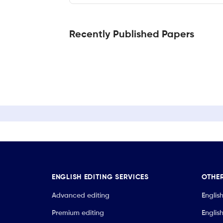
Recently Published Papers