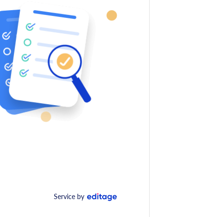
Service by