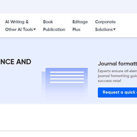
AI Writing &
Book
Editage
Corporate
Other AI Tools
Publication
Plus
Solutions
ENCE AND
Journal formatti
Experts ensure all el
journal formatting gui
success rate!
Request a quick