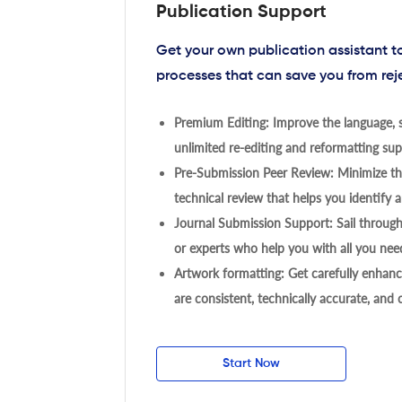
Publication Support
Get your own publication assistant 
processes that can save you from rej
Premium Editing: Improve the language, s
unlimited re-editing and reformatting supp
Pre-Submission Peer Review: Minimize the
technical review that helps you identify a
Journal Submission Support: Sail throug
or experts who help you with all you need
Artwork formatting: Get carefully enhanc
are consistent, technically accurate, and
Start Now