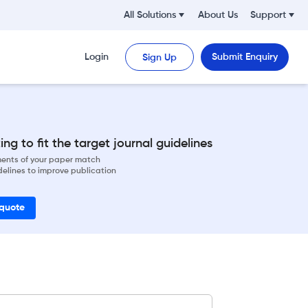
All Solutions
About Us
Support
Login
Submit Enquiry
Sign Up
ng to fit the target journal guidelines
ements of your paper match
delines to improve publication
 quote