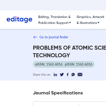
Editing, Translation &
Graphics, Artwork
Publication Support
& Illustrations
Go to journal finder
PROBLEMS OF ATOMIC SCI
TECHNOLOGY
eISSN: 1562-6016
pISSN: 1562-6016
Share this on:
Journal Specifications