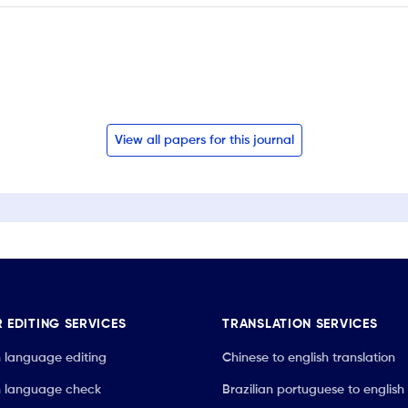
View all papers for this journal