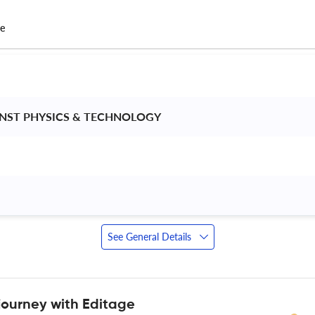
ce
INST PHYSICS & TECHNOLOGY 
See General Details
journey with Editage