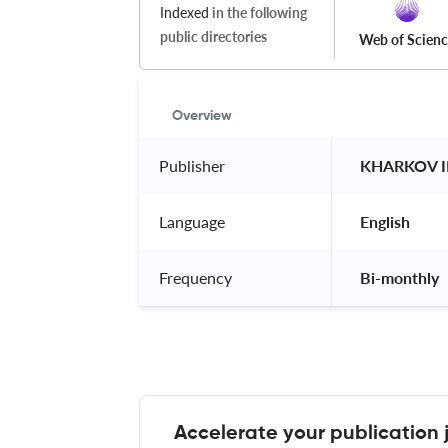
Indexed
in the following
public directories
Web of Scien
Overview
Publisher
 KHARKOV 
Language
 English 
Frequency
 Bi-monthly 
Accelerate your publication 