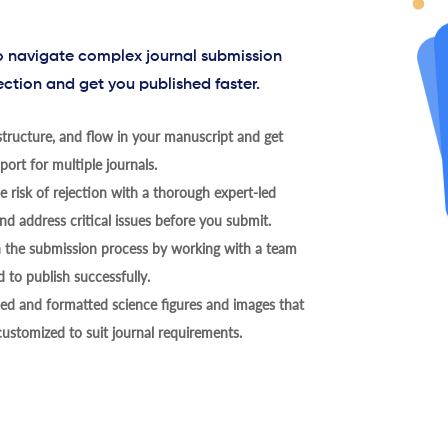
to navigate complex journal submission
ection and get you published faster.
tructure, and flow in your manuscript and get
ort for multiple journals.
 risk of rejection with a thorough expert-led
nd address critical issues before you submit.
h the submission process by working with a team
 to publish successfully.
ed and formatted science figures and images that
 customized to suit journal requirements.