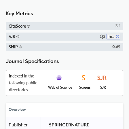
Key Metrics
CiteScore
3.1
Q3
SJR
Pollution
SNIP
0.69
Journal Specifications
Indexed
in the
following public
Web of Science
Scopus
SJR
directories
Overview
Publisher
 SPRINGERNATURE 