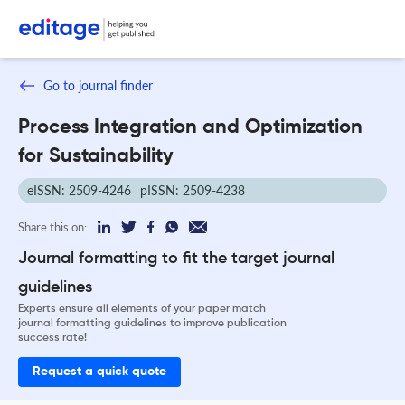
Go to journal finder
Process Integration and Optimization
for Sustainability
eISSN: 2509-4246
pISSN: 2509-4238
Share this on:
Journal formatting to fit the target journal
guidelines
Experts ensure all elements of your paper match
journal formatting guidelines to improve publication
success rate!
Request a quick quote