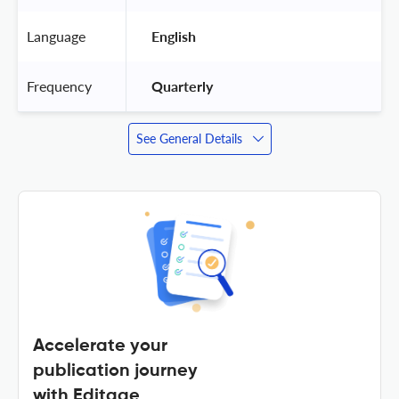
Language
 English 
Frequency
 Quarterly 
See General Details
Accelerate your
publication journey
with Editage