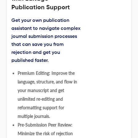
Publication Support
Get your own publication
assistant to navigate complex
journal submission processes
that can save you from
rejection and get you
published faster.
Premium Editing: Improve the
language, structure, and flow in
your manuscript and get
unlimited re-editing and
reformatting support for
multiple journals.
Pre-Submission Peer Review:
Minimize the risk of rejection