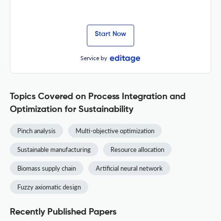
Start Now
Service by
Topics Covered on Process Integration and
Optimization for Sustainability
Pinch analysis
Multi-objective optimization
Sustainable manufacturing
Resource allocation
Biomass supply chain
Artificial neural network
Fuzzy axiomatic design
Recently Published Papers