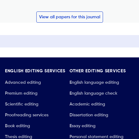
View all papers for this journal