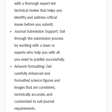
with a thorough expert-led
technical review that helps you
identify and address critical
issues before you submit.
Journal Submission Support: Sail
through the submission process
by working with a team or
experts who help you with all
you need to publish successfully.
Artwork formatting: Get
carefully enhanced and
formatted science figures and
images that are consistent,
technically accurate, and
customized to suit journal
requirements.