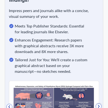
findings?
Impress peers and journals alike with a concise,
visual summary of your work.
Meets Top Publisher Standards: Essential
for leading journals like Elsevier.
Enhances Engagement: Research papers
with graphical abstracts receive 3X more
downloads and 8X more shares.
Tailored Just for You: We’ll create a custom
graphical abstract based on your
manuscript—no sketches needed.