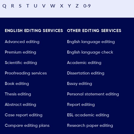
Q
R
S
T
U
V
W
X
Y
Z
0-9