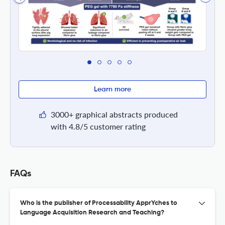
Learn more
3000+ graphical abstracts produced
with 4.8/5 customer rating
FAQs
Who is the publisher of Processability ApprYches to
Language Acquisition Research and Teaching?