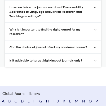
How can I view the journal metrics of Processability
ApprYches to Language Acquisition Research and
Teaching on editage?
Why is it important to find the right journal for my
research?
Can the choice of journal affect my academic career?
Is it advisable to target high-impact journals only?
Global Journal Library:
A
B
C
D
E
F
G
H
I
J
K
L
M
N
O
P