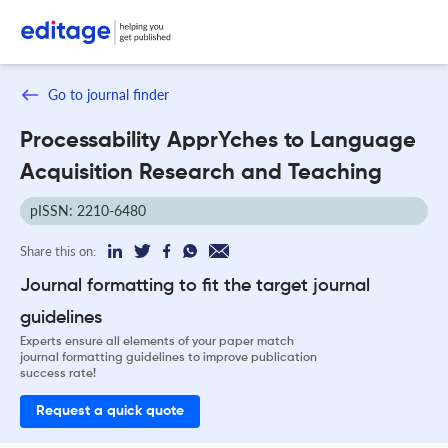
Go to journal finder
Processability ApprYches to Language
Acquisition Research and Teaching
pISSN: 2210-6480
Share this on:
Journal formatting to fit the target journal
guidelines
Experts ensure all elements of your paper match
journal formatting guidelines to improve publication
success rate!
Request a quick quote