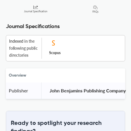
Journal Specification
FAQs
Journal Specifications
Indexed
in the
following public
Scopus
directories
Overview
Publisher
 John Benjamins Publishing Company 
Ready to spotlight your research