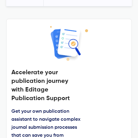
Accelerate your
publication journey
with Editage
Publication Support
Get your own publication
assistant to navigate complex
journal submission processes
that can save you from