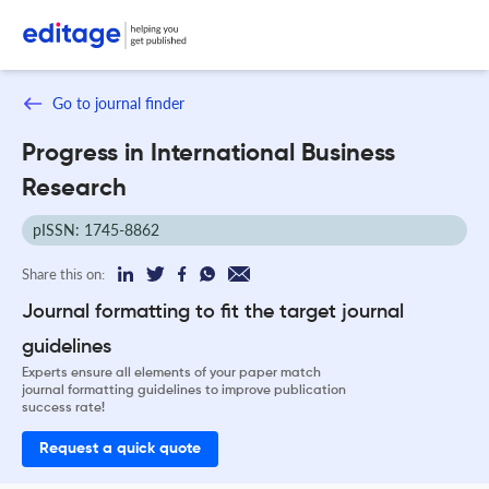
Go to journal finder
Progress in International Business
Research
pISSN: 1745-8862
Share this on:
Journal formatting to fit the target journal
guidelines
Experts ensure all elements of your paper match
journal formatting guidelines to improve publication
success rate!
Request a quick quote