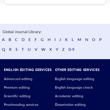
Global Journal Library:
A
B
C
D
E
F
G
H
I
J
K
L
M
N
O
P
Q
R
S
T
U
V
W
X
Y
Z
0-9