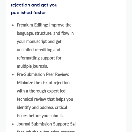
rejection and get you
published faster.
Premium Editing: Improve the
language, structure, and flow in
your manuscript and get
unlimited re-editing and
reformatting support for
multiple journals.
Pre-Submission Peer Review:
Minimize the risk of rejection
with a thorough expert-led
technical review that helps you
identify and address critical
issues before you submit.
Journal Submission Support: Sail