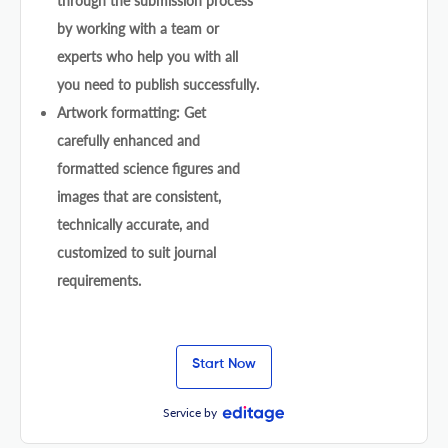
through the submission process
by working with a team or
experts who help you with all
you need to publish successfully.
Artwork formatting: Get
carefully enhanced and
formatted science figures and
images that are consistent,
technically accurate, and
customized to suit journal
requirements.
Start Now
Service by