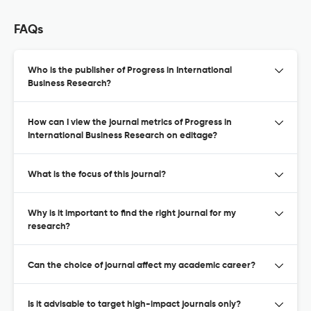
FAQs
Who is the publisher of Progress in International
Business Research?
How can I view the journal metrics of Progress in
International Business Research on editage?
What is the focus of this journal?
Why is it important to find the right journal for my
research?
Can the choice of journal affect my academic career?
Is it advisable to target high-impact journals only?