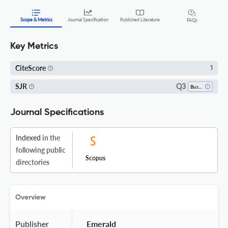
Scope & Metrics
Journal Specification
Published Literature
FAQs
Key Metrics
CiteScore
1
Q3
SJR
Business, Management And Accounting (all)
Journal Specifications
Indexed
in the
following public
Scopus
directories
Overview
Publisher
 Emerald 