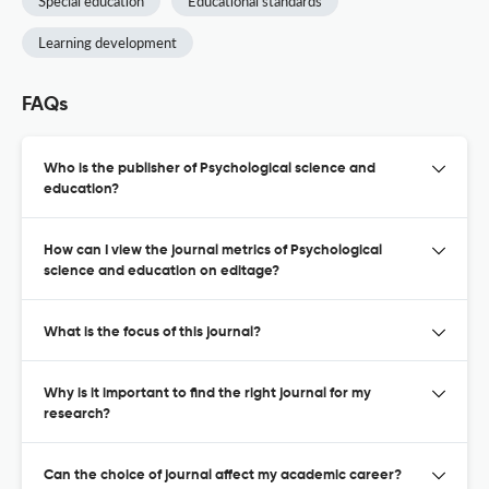
Special education
Educational standards
Learning development
FAQs
Who is the publisher of Psychological science and
education?
How can I view the journal metrics of Psychological
science and education on editage?
What is the focus of this journal?
Why is it important to find the right journal for my
research?
Can the choice of journal affect my academic career?