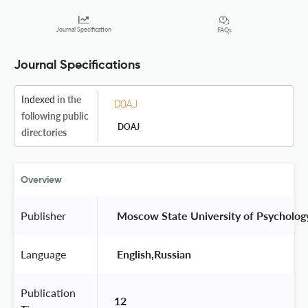
Journal Specification
FAQs
Journal Specifications
Indexed
in the
following public
DOAJ
directories
Overview
Publisher
 Moscow State University of Psycholog
Language
 English,Russian 
Publication
12