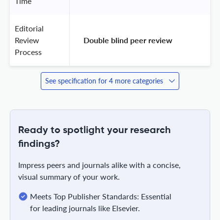
Time
Editorial
Review
 Double blind peer review 
Process
See specification for 4 more categories
Ready to spotlight your research
findings?
Impress peers and journals alike with a concise,
visual summary of your work.
Meets Top Publisher Standards: Essential
for leading journals like Elsevier.