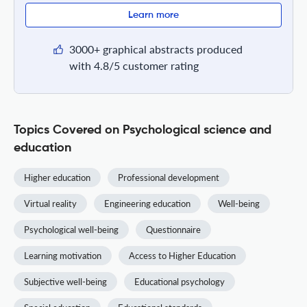
Learn more
3000+ graphical abstracts produced
with 4.8/5 customer rating
Topics Covered on Psychological science and
education
Higher education
Professional development
Virtual reality
Engineering education
Well-being
Psychological well-being
Questionnaire
Learning motivation
Access to Higher Education
Subjective well-being
Educational psychology