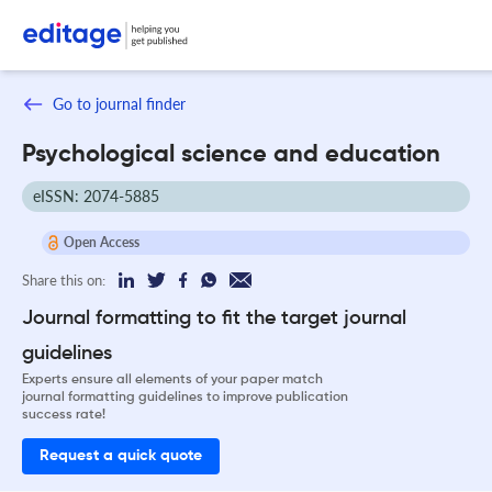
Go to journal finder
Psychological science and education
eISSN: 2074-5885
Open Access
Share this on:
Journal formatting to fit the target journal
guidelines
Experts ensure all elements of your paper match
journal formatting guidelines to improve publication
success rate!
Request a quick quote