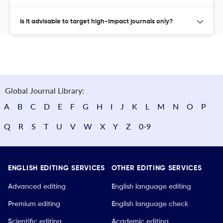
Is it advisable to target high-impact journals only?
Global Journal Library:
A
B
C
D
E
F
G
H
I
J
K
L
M
N
O
P
Q
R
S
T
U
V
W
X
Y
Z
0-9