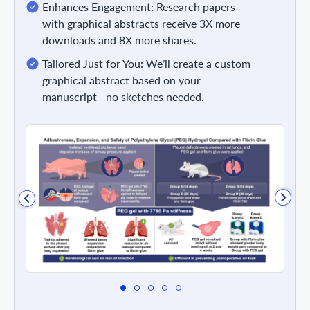
Enhances Engagement: Research papers
with graphical abstracts receive 3X more
downloads and 8X more shares.
Tailored Just for You: We’ll create a custom
graphical abstract based on your
manuscript—no sketches needed.