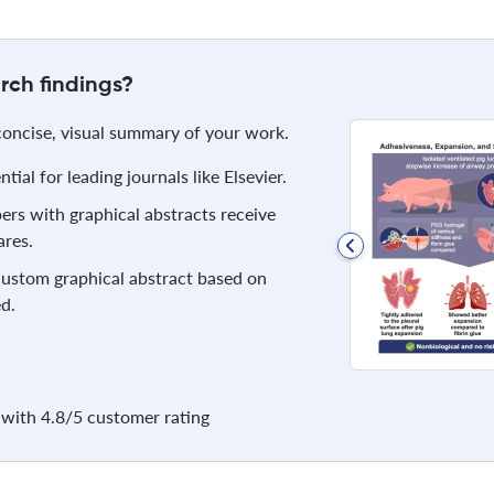
rch findings?
 concise, visual summary of your work.
ial for leading journals like Elsevier.
rs with graphical abstracts receive
res.
 custom graphical abstract based on
d.
with 4.8/5 customer rating