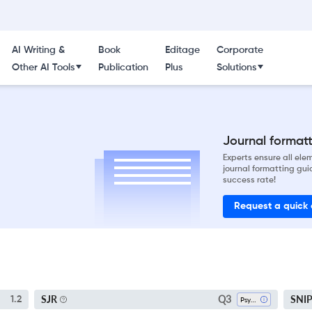
AI Writing &
Book
Editage
Corporate
Other AI Tools
Publication
Plus
Solutions
Journal formatti
Experts ensure all el
journal formatting gui
success rate!
Request a quick
Q3
SJR
SNI
1.2
Psychology (all)