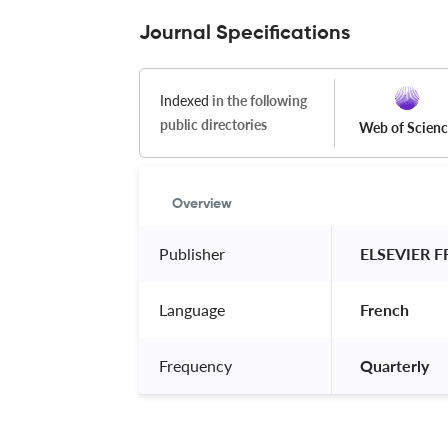
Journal Specifications
Indexed
in the following
public directories
Web of Scien
Overview
Publisher
 ELSEVIER 
Language
 French 
Frequency
 Quarterly 