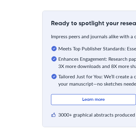
Ready to spotlight your resea
Impress peers and journals alike with a
Meets Top Publisher Standards: Essent
Enhances Engagement: Research pape
3X more downloads and 8X more sha
Tailored Just for You: We’ll create a
your manuscript—no sketches neede
Learn more
3000+ graphical abstracts produced 