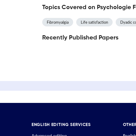
Topics Covered on Psychologie 
Fibromyalgia
Life satisfaction
Dyadic c
Recently Published Papers