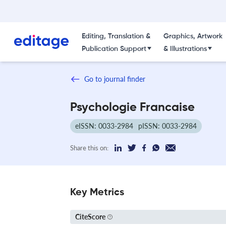
Editing, Translation &
Graphics, Artwork
Publication Support
& Illustrations
Go to journal finder
Psychologie Francaise
eISSN: 0033-2984
pISSN: 0033-2984
Share this on:
Key Metrics
CiteScore