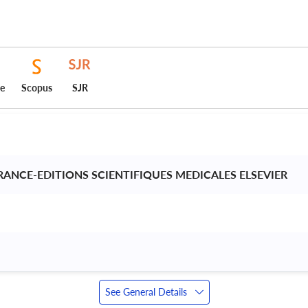
ce
Scopus
SJR
FRANCE-EDITIONS SCIENTIFIQUES MEDICALES ELSEVIER 
See General Details