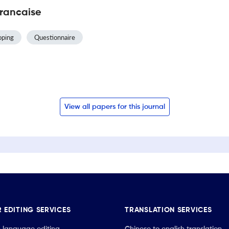
Francaise
oping
Questionnaire
View all papers for this journal