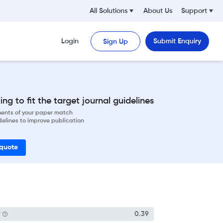
All Solutions
About Us
Support
Login
Submit Enquiry
Sign Up
ng to fit the target journal guidelines
ements of your paper match
delines to improve publication
 quote
P
0.39