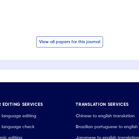
View all papers for this journal