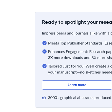
Ready to spotlight your resea
Impress peers and journals alike with a
Meets Top Publisher Standards: Essent
Enhances Engagement: Research pape
3X more downloads and 8X more sha
Tailored Just for You: We’ll create a
your manuscript—no sketches neede
Learn more
3000+ graphical abstracts produced 