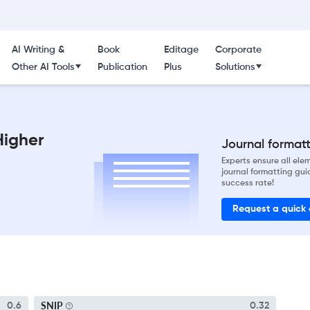
AI Writing &
Book
Editage
Corporate
Other AI Tools
Publication
Plus
Solutions
Higher
Journal formatti
Experts ensure all el
journal formatting gui
success rate!
Request a quick
SNIP
0.6
0.32