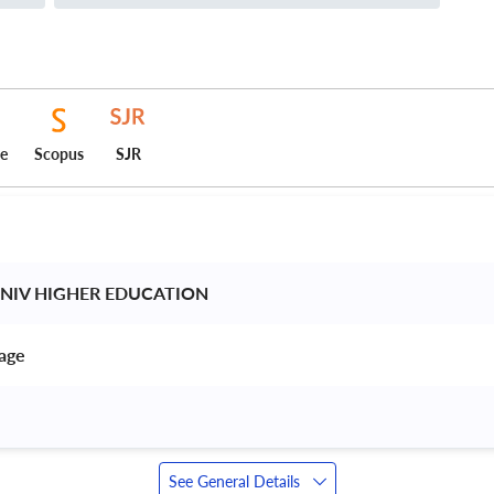
ce
Scopus
SJR
UNIV HIGHER EDUCATION 
age 
See General Details