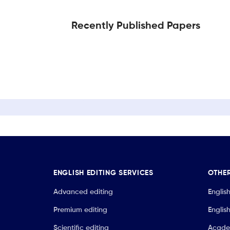
Recently Published Papers