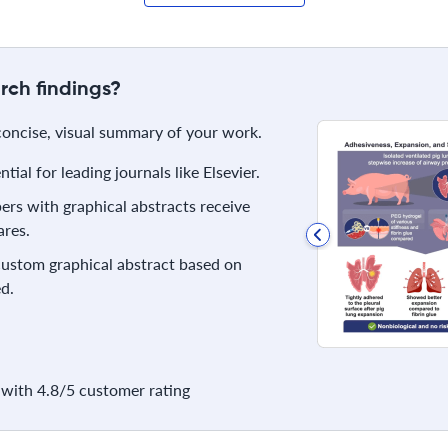
rch findings?
 concise, visual summary of your work.
ial for leading journals like Elsevier.
rs with graphical abstracts receive
res.
 custom graphical abstract based on
d.
with 4.8/5 customer rating