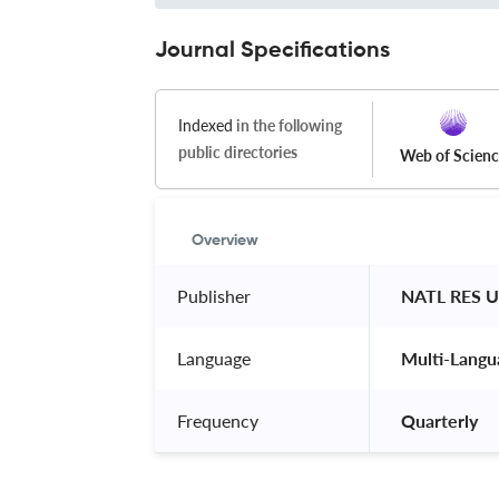
Journal Specifications
Indexed
in the following
public directories
Web of Scien
Overview
Publisher
 NATL RES 
Language
 Multi-Langu
Frequency
 Quarterly 