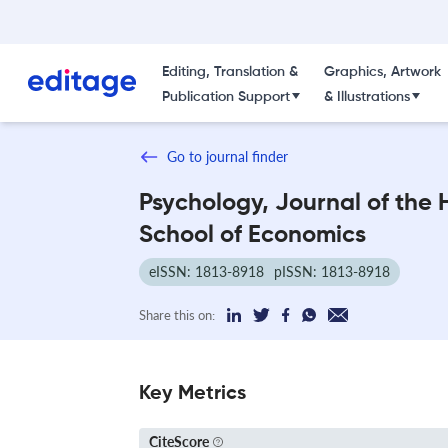
Editing, Translation &
Graphics, Artwork
Publication Support
& Illustrations
Go to journal finder
Psychology, Journal of the 
School of Economics
eISSN: 1813-8918
pISSN: 1813-8918
Share this on:
Key Metrics
CiteScore