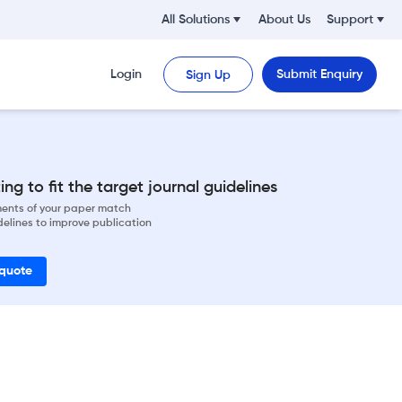
All Solutions
About Us
Support
Login
Submit Enquiry
Sign Up
ng to fit the target journal guidelines
ements of your paper match
delines to improve publication
 quote