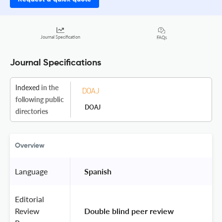
Journal Specification
FAQs
Journal Specifications
Indexed
in the
following public
DOAJ
directories
Overview
Language
 Spanish 
Editorial
Review
 Double blind peer review 