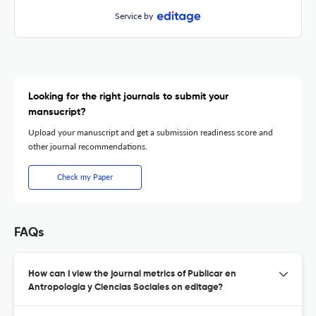
Service by
Looking for the right journals to submit your
mansucript?
Upload your manuscript and get a submission readiness score and
other journal recommendations.
Check my Paper
FAQs
How can I view the journal metrics of Publicar en
Antropología y Ciencias Sociales on editage?