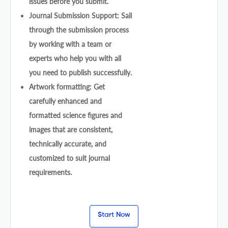
issues before you submit.
Journal Submission Support: Sail
through the submission process
by working with a team or
experts who help you with all
you need to publish successfully.
Artwork formatting: Get
carefully enhanced and
formatted science figures and
images that are consistent,
technically accurate, and
customized to suit journal
requirements.
Start Now