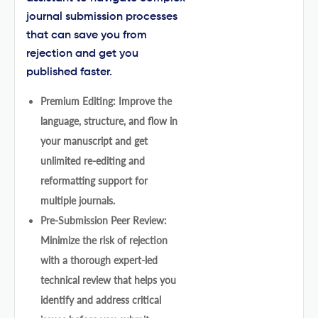
journal submission processes
that can save you from
rejection and get you
published faster.
Premium Editing: Improve the
language, structure, and flow in
your manuscript and get
unlimited re-editing and
reformatting support for
multiple journals.
Pre-Submission Peer Review:
Minimize the risk of rejection
with a thorough expert-led
technical review that helps you
identify and address critical