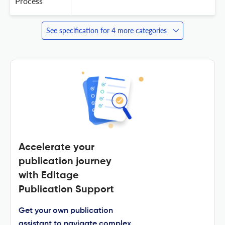
Process
See specification for 4 more categories
Accelerate your
publication journey
with Editage
Publication Support
Get your own publication
assistant to navigate complex