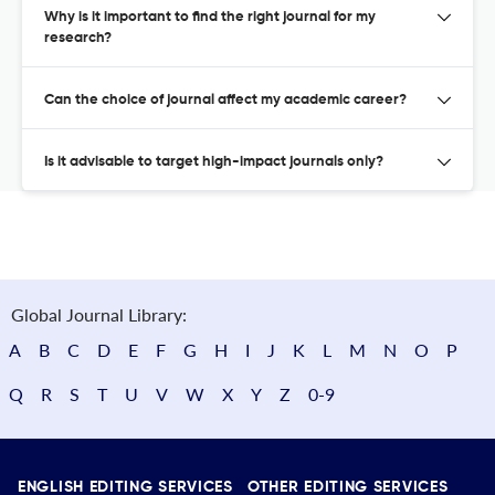
Why is it important to find the right journal for my
research?
Can the choice of journal affect my academic career?
Is it advisable to target high-impact journals only?
Global Journal Library:
A
B
C
D
E
F
G
H
I
J
K
L
M
N
O
P
Q
R
S
T
U
V
W
X
Y
Z
0-9