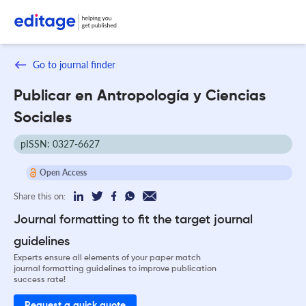
Go to journal finder
Publicar en Antropología y Ciencias
Sociales
pISSN: 0327-6627
Open Access
Share this on:
Journal formatting to fit the target journal
guidelines
Experts ensure all elements of your paper match
journal formatting guidelines to improve publication
success rate!
Request a quick quote