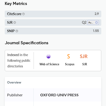
Key Metrics
CiteScore
2.9
Q2
SJR
Public Administration
SNIP
1.55
Journal Specifications
Indexed
in the
following public
Web of Science
Scopus
SJR
directories
Overview
Publisher
 OXFORD UNIV PRESS 