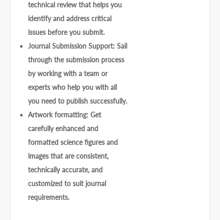
technical review that helps you
identify and address critical
issues before you submit.
Journal Submission Support: Sail
through the submission process
by working with a team or
experts who help you with all
you need to publish successfully.
Artwork formatting: Get
carefully enhanced and
formatted science figures and
images that are consistent,
technically accurate, and
customized to suit journal
requirements.