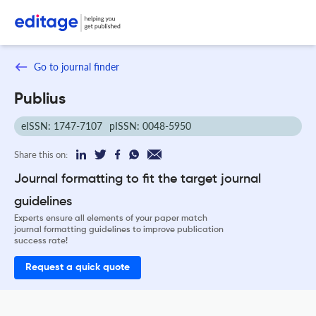
Go to journal finder
Publius
eISSN: 1747-7107
pISSN: 0048-5950
Share this on:
Journal formatting to fit the target journal
guidelines
Experts ensure all elements of your paper match
journal formatting guidelines to improve publication
success rate!
Request a quick quote