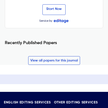
Start Now
Service by
Recently Published Papers
View all papers for this journal