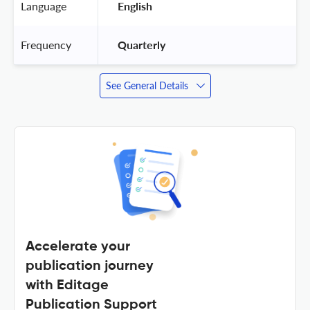
Language
 English 
Frequency
 Quarterly 
See General Details
Accelerate your
publication journey
with Editage
Publication Support