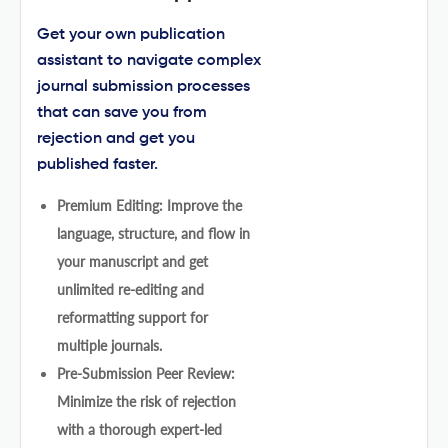
Get your own publication
assistant to navigate complex
journal submission processes
that can save you from
rejection and get you
published faster.
Premium Editing: Improve the
language, structure, and flow in
your manuscript and get
unlimited re-editing and
reformatting support for
multiple journals.
Pre-Submission Peer Review:
Minimize the risk of rejection
with a thorough expert-led