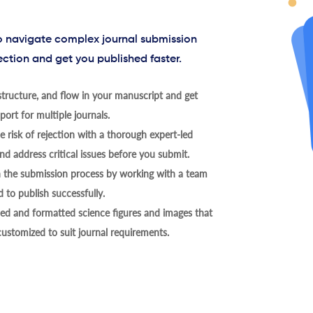
to navigate complex journal submission
ection and get you published faster.
tructure, and flow in your manuscript and get
ort for multiple journals.
 risk of rejection with a thorough expert-led
nd address critical issues before you submit.
h the submission process by working with a team
 to publish successfully.
ed and formatted science figures and images that
 customized to suit journal requirements.