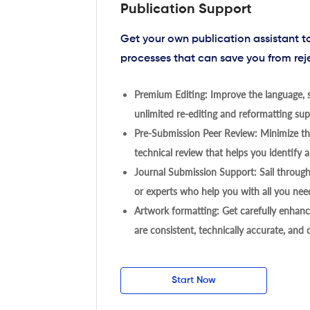
Publication Support
Get your own publication assistant 
processes that can save you from rej
Premium Editing: Improve the language, s
unlimited re-editing and reformatting supp
Pre-Submission Peer Review: Minimize the
technical review that helps you identify a
Journal Submission Support: Sail throug
or experts who help you with all you need
Artwork formatting: Get carefully enhanc
are consistent, technically accurate, and
Start Now