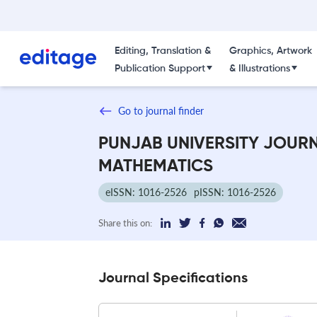
Editing, Translation &
Graphics, Artwork
Publication Support
& Illustrations
Go to journal finder
PUNJAB UNIVERSITY JOUR
MATHEMATICS
eISSN: 1016-2526
pISSN: 1016-2526
Share this on:
Journal Specifications