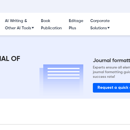
AI Writing &
Book
Editage
Corporate
Other AI Tools
Publication
Plus
Solutions
NAL OF
Journal formatti
Experts ensure all el
journal formatting gui
success rate!
Request a quick