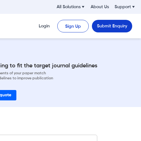
All Solutions
About Us
Support
Login
Submit Enquiry
Sign Up
ng to fit the target journal guidelines
ements of your paper match
delines to improve publication
 quote