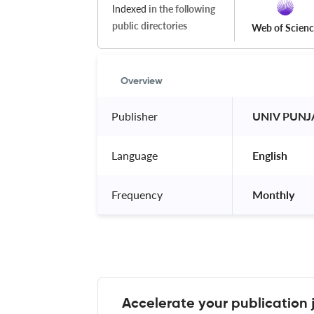
Indexed
in the following
public directories
Web of Scien
Overview
Publisher
 UNIV PUNJ
Language
 English 
Frequency
 Monthly 
Accelerate your publication 