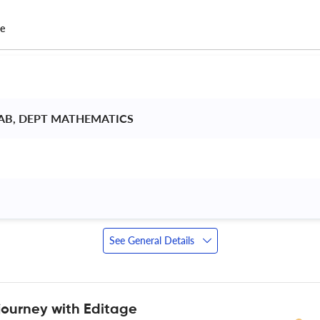
ce
AB, DEPT MATHEMATICS 
See General Details
journey with Editage