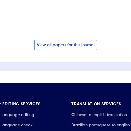
View all papers for this journal