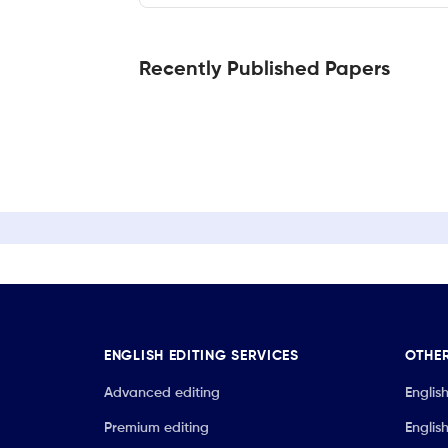
Recently Published Papers