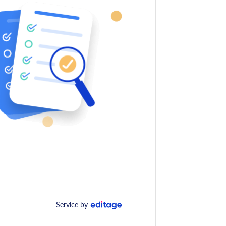
Service by