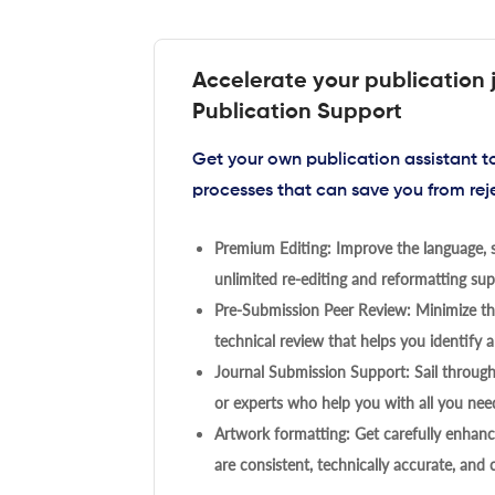
Accelerate your publication 
Publication Support
Get your own publication assistant 
processes that can save you from rej
Premium Editing: Improve the language, s
unlimited re-editing and reformatting supp
Pre-Submission Peer Review: Minimize the
technical review that helps you identify a
Journal Submission Support: Sail throug
or experts who help you with all you need
Artwork formatting: Get carefully enhanc
are consistent, technically accurate, and