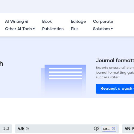
AI Writing &
Book
Editage
Corporate
Other AI Tools
Publication
Plus
Solutions
Journal formatti
h
Experts ensure all el
journal formatting gui
success rate!
Request a quick
Q2
SJR
SNI
3.3
Marketing