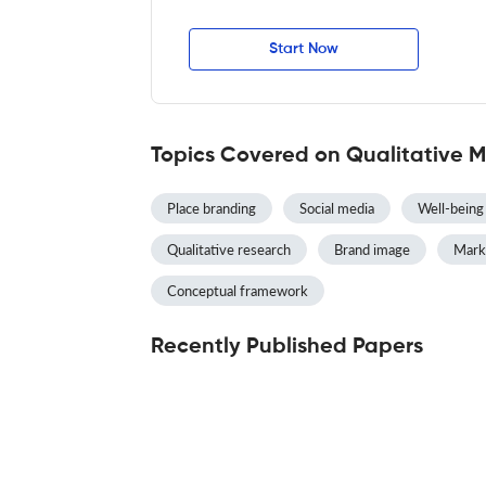
Start Now
Topics Covered on Qualitative 
Place branding
Social media
Well-being
Qualitative research
Brand image
Mark
Conceptual framework
Recently Published Papers