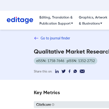
Editing, Translation &
Graphics, Artwork
Publication Support
& Illustrations
Go to journal finder
Qualitative Market Researc
eISSN: 1758-7646
pISSN: 1352-2752
Share this on:
Key Metrics
CiteScore