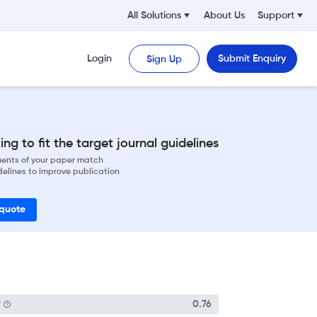
All Solutions
About Us
Support
Login
Submit Enquiry
Sign Up
ng to fit the target journal guidelines
ements of your paper match
delines to improve publication
 quote
P
0.76