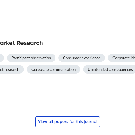
Market Research
Participant observation
Consumer experience
Corporate id
et research
Corporate communication
Unintended consequences
View all papers for this journal