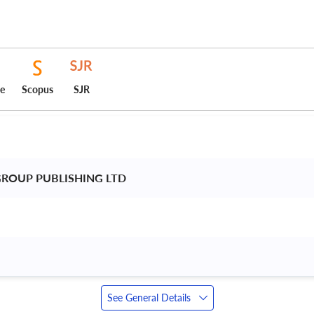
ce
Scopus
SJR
ROUP PUBLISHING LTD 
See General Details