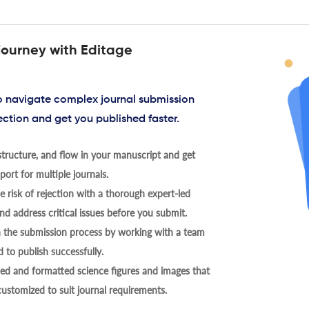
journey with Editage
to navigate complex journal submission
ection and get you published faster.
tructure, and flow in your manuscript and get
ort for multiple journals.
 risk of rejection with a thorough expert-led
nd address critical issues before you submit.
h the submission process by working with a team
 to publish successfully.
ed and formatted science figures and images that
 customized to suit journal requirements.