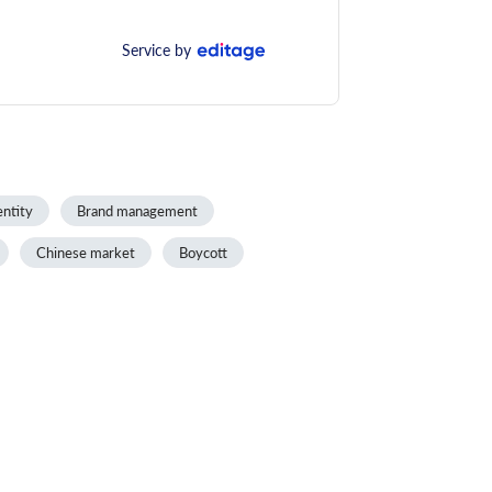
Service by
entity
Brand management
Chinese market
Boycott