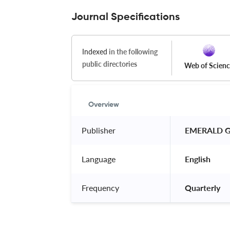
Journal Specifications
Indexed
in the following
public directories
Web of Scien
Overview
Publisher
 EMERALD G
Language
 English 
Frequency
 Quarterly 