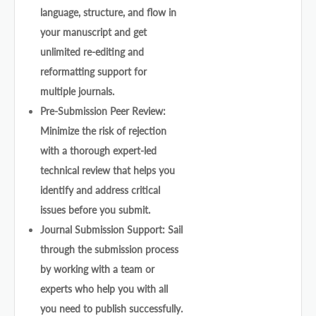
language, structure, and flow in
your manuscript and get
unlimited re-editing and
reformatting support for
multiple journals.
Pre-Submission Peer Review:
Minimize the risk of rejection
with a thorough expert-led
technical review that helps you
identify and address critical
issues before you submit.
Journal Submission Support: Sail
through the submission process
by working with a team or
experts who help you with all
you need to publish successfully.