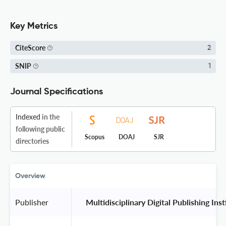
Key Metrics
CiteScore
2
SNIP
1
Journal Specifications
Indexed
in the
following public
Scopus
DOAJ
SJR
directories
Overview
Publisher
 Multidisciplinary Digital Publishing Ins