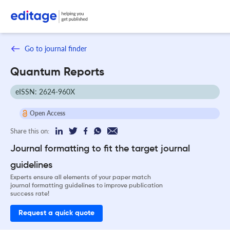
Go to journal finder
Quantum Reports
eISSN: 2624-960X
Open Access
Share this on:
Journal formatting to fit the target journal
guidelines
Experts ensure all elements of your paper match
journal formatting guidelines to improve publication
success rate!
Request a quick quote