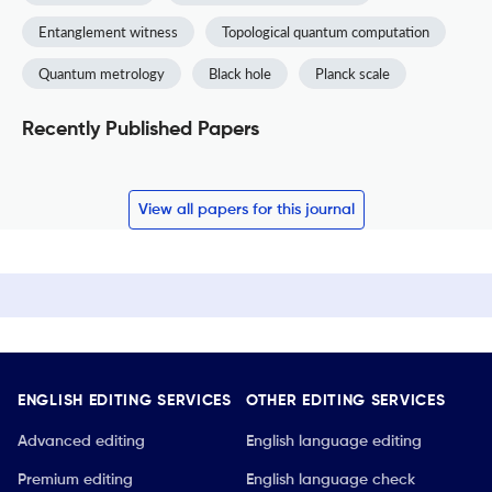
Entanglement witness
Topological quantum computation
Quantum metrology
Black hole
Planck scale
Recently Published Papers
View all papers for this journal