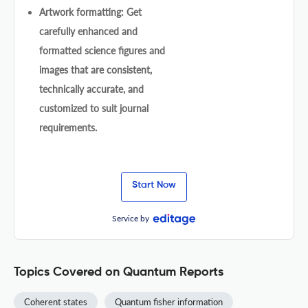
Artwork formatting: Get
carefully enhanced and
formatted science figures and
images that are consistent,
technically accurate, and
customized to suit journal
requirements.
Start Now
Service by
Topics Covered on Quantum Reports
Coherent states
Quantum fisher information