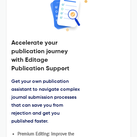
Accelerate your
publication journey
with Editage
Publication Support
Get your own publication
assistant to navigate complex
journal submission processes
that can save you from
rejection and get you
published faster.
Premium Editing: Improve the