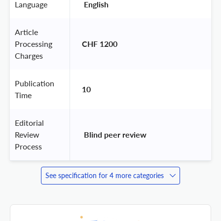
Language
 English 
Article
Processing
CHF 1200
Charges
Publication
10
Time
Editorial
Review
 Blind peer review 
Process
See specification for 4 more categories