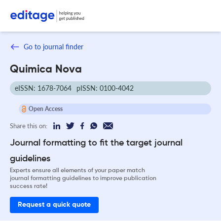
Go to journal finder
Quimica Nova
eISSN: 1678-7064
pISSN: 0100-4042
Open Access
Share this on:
Journal formatting to fit the target journal
guidelines
Experts ensure all elements of your paper match
journal formatting guidelines to improve publication
success rate!
Request a quick quote