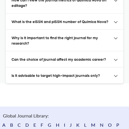
How can I view the journal metrics of Quimica Nova on
editage?
What is the eISSN and pISSN number of Quimica Nova?
Why is it important to find the right journal for my
research?
Can the choice of journal affect my academic career?
Is it advisable to target high-impact journals only?
Global Journal Library:
A
B
C
D
E
F
G
H
I
J
K
L
M
N
O
P