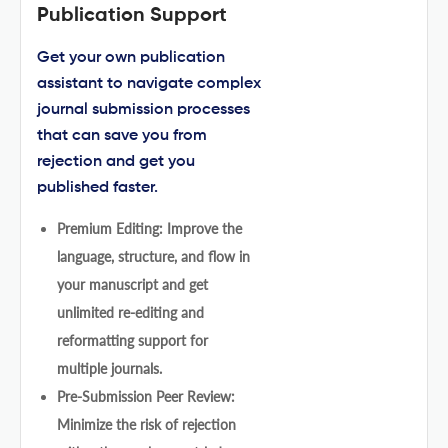
Publication Support
Get your own publication
assistant to navigate complex
journal submission processes
that can save you from
rejection and get you
published faster.
Premium Editing: Improve the
language, structure, and flow in
your manuscript and get
unlimited re-editing and
reformatting support for
multiple journals.
Pre-Submission Peer Review:
Minimize the risk of rejection