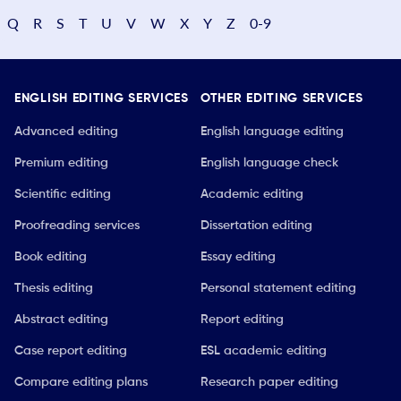
Q
R
S
T
U
V
W
X
Y
Z
0-9