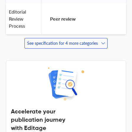
Editorial
Review
 Peer review 
Process
See specification for 4 more categories
Accelerate your
publication journey
with Editage