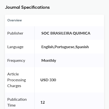
Journal Specifications
Overview
Publisher
 SOC BRASILEIRA QUIMICA 
Language
 English,Portuguese,Spanish 
Frequency
 Monthly 
Article
Processing
USD 330
Charges
Publication
12
Time