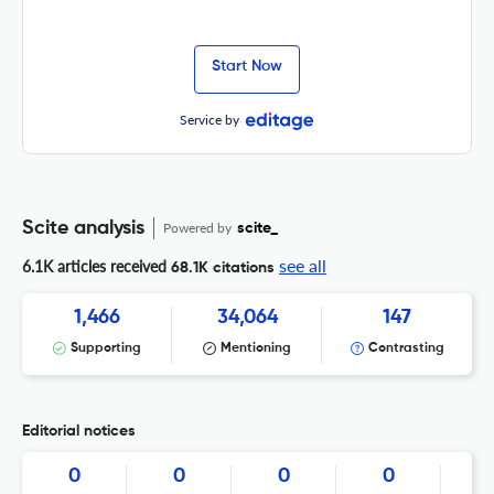
Start Now
Service by
Scite analysis
Powered by
scite_
see all
6.1K articles received
68.1K citations
1,466
34,064
147
Supporting
Mentioning
Contrasting
Editorial notices
0
0
0
0