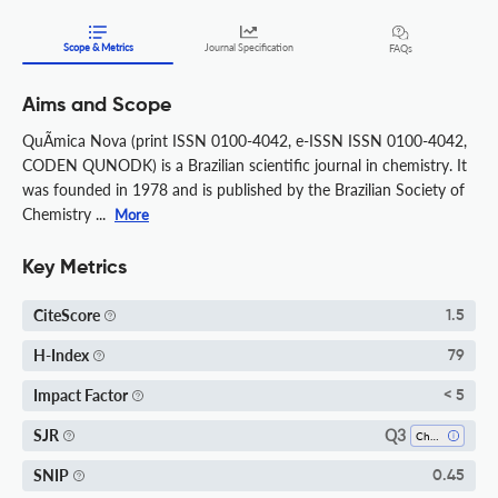
Scope & Metrics
Journal Specification
FAQs
Aims and Scope
QuÃ­mica Nova (print ISSN 0100-4042, e-ISSN ISSN 0100-4042,
CODEN QUNODK) is a Brazilian scientific journal in chemistry. It
was founded in 1978 and is published by the Brazilian Society of
Chemistry ...
More
Key Metrics
CiteScore
1.5
H-Index
79
Impact Factor
< 5
Q3
SJR
Chemistry (miscellaneous)
SNIP
0.45