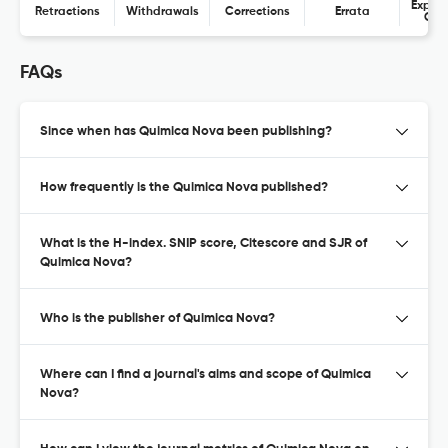
Expres
Retractions
Withdrawals
Corrections
Errata
Con
FAQs
Since when has Quimica Nova been publishing?
How frequently is the Quimica Nova published?
What is the H-index. SNIP score, Citescore and SJR of
Quimica Nova?
Who is the publisher of Quimica Nova?
Where can I find a journal's aims and scope of Quimica
Nova?