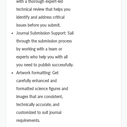
with a thorough expert-led
technical review that helps you
identify and address critical
issues before you submit.
Journal Submission Support: Sail
through the submission process
by working with a team or
experts who help you with all
you need to publish successfully.
Artwork formatting: Get
carefully enhanced and
formatted science figures and
images that are consistent,
technically accurate, and
customized to suit journal
requirements.