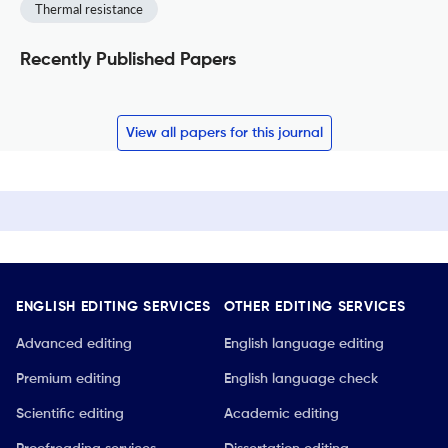
Thermal resistance
Recently Published Papers
View all papers for this journal