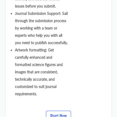
issues before you submit.
Journal Submission Support: Sail
through the submission process
by working with a team or
experts who help you with all
you need to publish successfully.
Artwork formatting: Get
carefully enhanced and
formatted science figures and
images that are consistent,
technically accurate, and
customized to suit journal
requirements.
Start Now