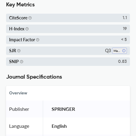
Key Metrics
CiteScore
1.1
H-Index
19
Impact Factor
< 5
Q3
SJR
Materials Chemistry
SNIP
0.83
Journal Specifications
Overview
Publisher
 SPRINGER 
Language
 English 