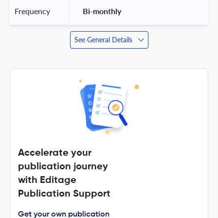
Frequency
 Bi-monthly 
See General Details
Accelerate your
publication journey
with Editage
Publication Support
Get your own publication