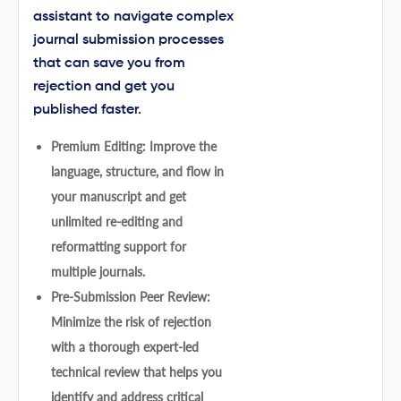
assistant to navigate complex
journal submission processes
that can save you from
rejection and get you
published faster.
Premium Editing: Improve the
language, structure, and flow in
your manuscript and get
unlimited re-editing and
reformatting support for
multiple journals.
Pre-Submission Peer Review:
Minimize the risk of rejection
with a thorough expert-led
technical review that helps you
identify and address critical