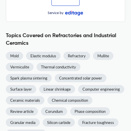
Service by
Topics Covered on Refractories and Industrial
Ceramics
Mold
Elastic modulus
Refractory
Mullite
Vermiculite
Thermal conductivity
Spark plasma sintering
Concentrated solar power
Surface layer
Linear shrinkage
Computer engineering
Ceramic materials
Chemical composition
Review article
Corundum
Phase composition
Granular media
Silicon carbide
Fracture toughness