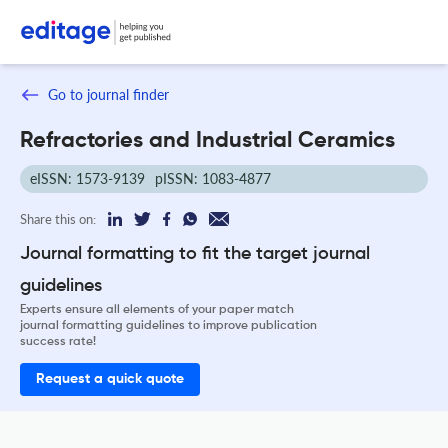
Go to journal finder
Refractories and Industrial Ceramics
eISSN: 1573-9139
pISSN: 1083-4877
Share this on:
Journal formatting to fit the target journal
guidelines
Experts ensure all elements of your paper match
journal formatting guidelines to improve publication
success rate!
Request a quick quote