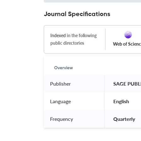
Journal Specifications
Indexed
in the following
public directories
Web of Scien
Overview
Publisher
 SAGE PUBL
Language
 English 
Frequency
 Quarterly 