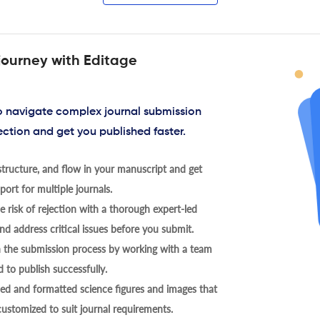
journey with Editage
to navigate complex journal submission
ection and get you published faster.
tructure, and flow in your manuscript and get
ort for multiple journals.
 risk of rejection with a thorough expert-led
nd address critical issues before you submit.
h the submission process by working with a team
 to publish successfully.
ed and formatted science figures and images that
 customized to suit journal requirements.