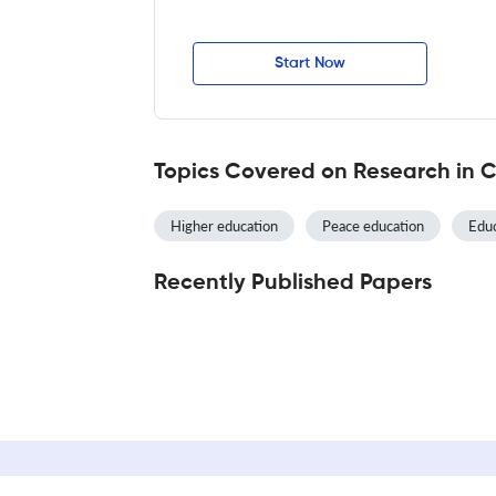
Start Now
Topics Covered on Research in 
Higher education
Peace education
Educ
Recently Published Papers