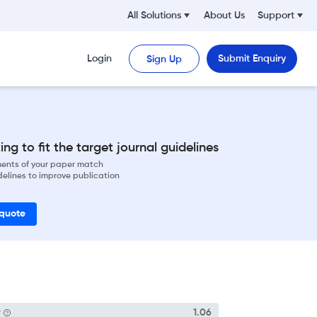
All Solutions
About Us
Support
Login
Submit Enquiry
Sign Up
ng to fit the target journal guidelines
ements of your paper match
delines to improve publication
 quote
P
1.06