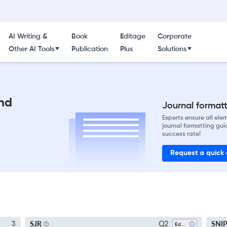
AI Writing &
Book
Editage
Corporate
Other AI Tools
Publication
Plus
Solutions
nd
Journal formatti
Experts ensure all el
journal formatting gui
success rate!
Request a quick
Q2
SJR
SNI
3
Education