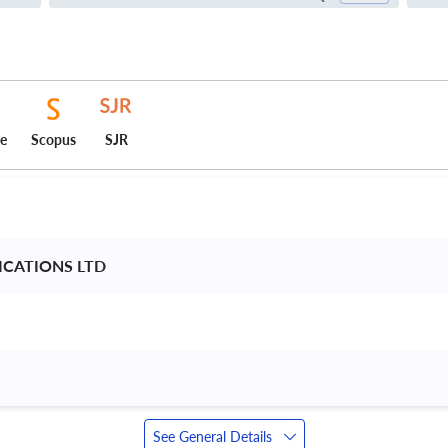
ce
Scopus
SJR
ICATIONS LTD 
See General Details