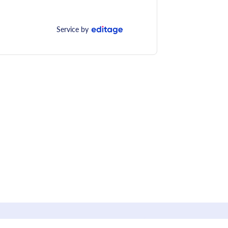
Service by