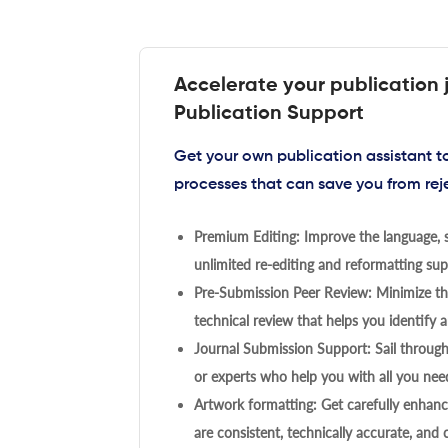
Accelerate your publication 
Publication Support
Get your own publication assistant 
processes that can save you from rej
Premium Editing: Improve the language, s
unlimited re-editing and reformatting supp
Pre-Submission Peer Review: Minimize the
technical review that helps you identify a
Journal Submission Support: Sail throug
or experts who help you with all you need
Artwork formatting: Get carefully enhanc
are consistent, technically accurate, and