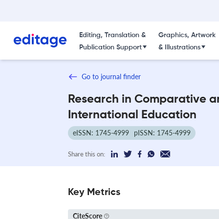
Editing, Translation &
Graphics, Artwork
Publication Support
& Illustrations
Go to journal finder
Research in Comparative a
International Education
eISSN: 1745-4999
pISSN: 1745-4999
Share this on:
Key Metrics
CiteScore