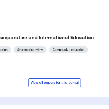
Comparative and International Education
ation
Systematic review
Comparative education
View all papers for this journal