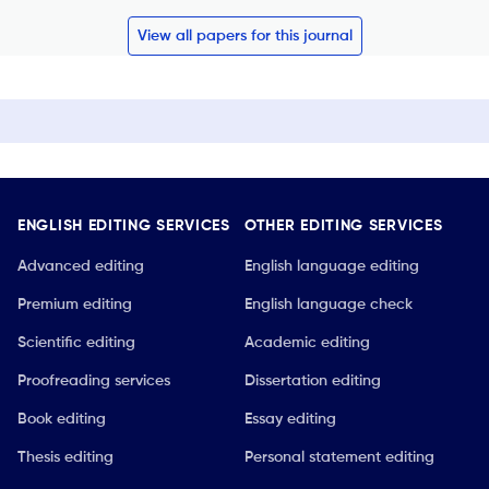
View all papers for this journal