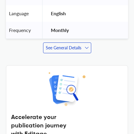
Language
 English 
Frequency
 Monthly 
See General Details
Accelerate your
publication journey