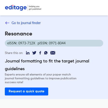
Go to journal finder
Resonance
eISSN: 0973-712X
pISSN: 0971-8044
Share this on:
Journal formatting to fit the target journal
guidelines
Experts ensure all elements of your paper match
journal formatting guidelines to improve publication
success rate!
Request a quick quote