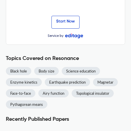
Start Now
Service by
Topics Covered on Resonance
Black hole
Body size
Science education
Enzyme kinetics
Earthquake prediction
Magnetar
Face-to-face
Airy function
Topological insulator
Pythagorean means
Recently Published Papers