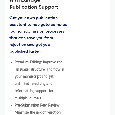
with Editage
Publication Support
Get your own publication
assistant to navigate complex
journal submission processes
that can save you from
rejection and get you
published faster.
Premium Editing: Improve the
language, structure, and flow in
your manuscript and get
unlimited re-editing and
reformatting support for
multiple journals.
Pre-Submission Peer Review:
Minimize the risk of rejection