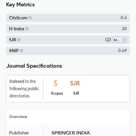
Key Metrics
CiteScore
0.6
H-Index
20
Q3
SJR
Education
SNIP
0.49
Journal Specifications
Indexed
in the
following public
Scopus
SJR
directories
Overview
Publisher
 SPRINGER INDIA 