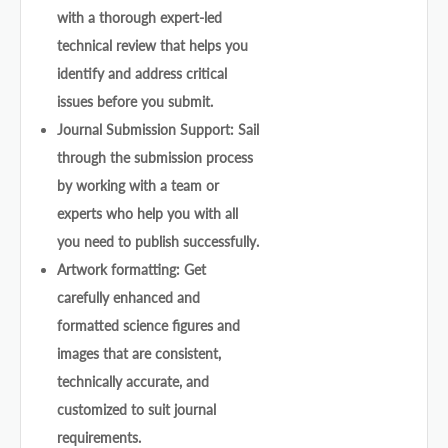
with a thorough expert-led
technical review that helps you
identify and address critical
issues before you submit.
Journal Submission Support: Sail
through the submission process
by working with a team or
experts who help you with all
you need to publish successfully.
Artwork formatting: Get
carefully enhanced and
formatted science figures and
images that are consistent,
technically accurate, and
customized to suit journal
requirements.