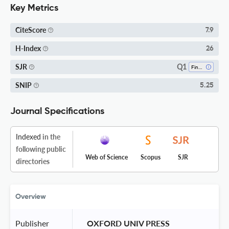
Key Metrics
CiteScore
7.9
H-Index
26
Q1
SJR
Finance
SNIP
5.25
Journal Specifications
Indexed
in the
following public
Web of Science
Scopus
SJR
directories
Overview
Publisher
 OXFORD UNIV PRESS 