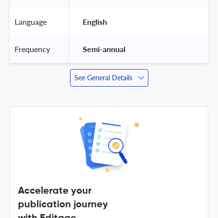
Language
 English 
Frequency
 Semi-annual 
See General Details
Accelerate your
publication journey