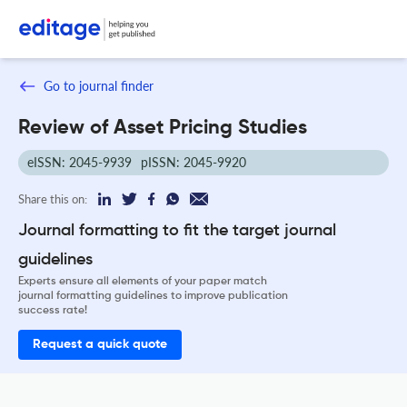
Go to journal finder
Review of Asset Pricing Studies
eISSN: 2045-9939
pISSN: 2045-9920
Share this on:
Journal formatting to fit the target journal
guidelines
Experts ensure all elements of your paper match
journal formatting guidelines to improve publication
success rate!
Request a quick quote