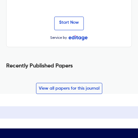
Start Now
Service by
Recently Published Papers
View all papers for this journal