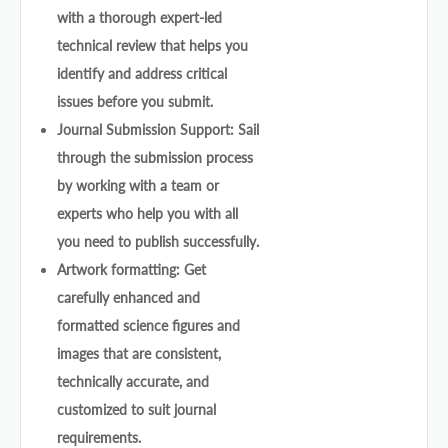
with a thorough expert-led
technical review that helps you
identify and address critical
issues before you submit.
Journal Submission Support: Sail
through the submission process
by working with a team or
experts who help you with all
you need to publish successfully.
Artwork formatting: Get
carefully enhanced and
formatted science figures and
images that are consistent,
technically accurate, and
customized to suit journal
requirements.