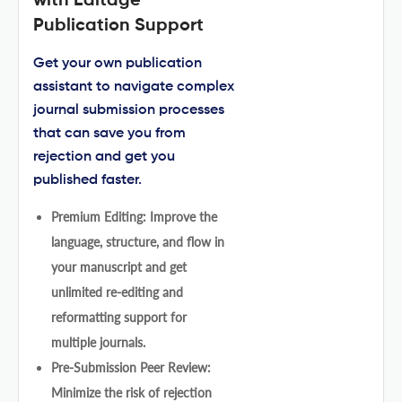
with Editage
Publication Support
Get your own publication
assistant to navigate complex
journal submission processes
that can save you from
rejection and get you
published faster.
Premium Editing: Improve the
language, structure, and flow in
your manuscript and get
unlimited re-editing and
reformatting support for
multiple journals.
Pre-Submission Peer Review:
Minimize the risk of rejection