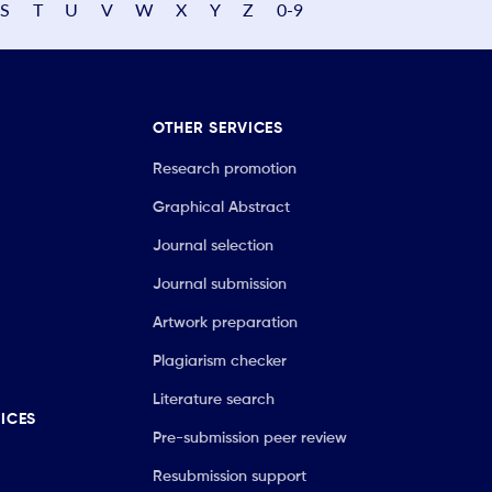
S
T
U
V
W
X
Y
Z
0-9