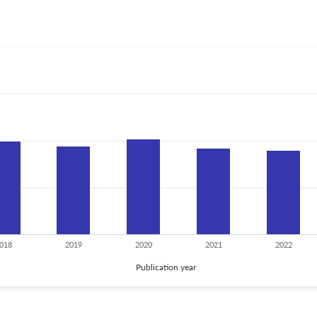
018
2019
2020
2021
2022
Publication year