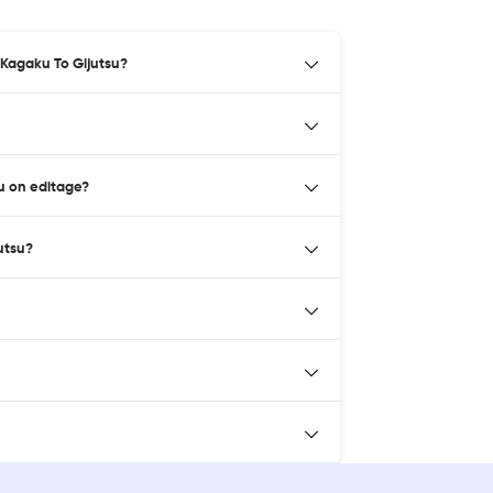
 Kagaku To Gijutsu?
u on editage?
utsu?