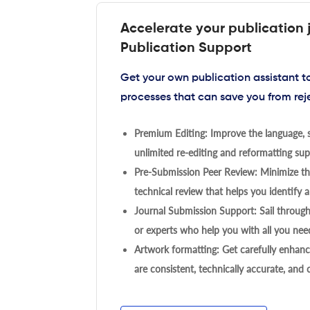
Accelerate your publication 
Publication Support
Get your own publication assistant 
processes that can save you from rej
Premium Editing: Improve the language, s
unlimited re-editing and reformatting supp
Pre-Submission Peer Review: Minimize the
technical review that helps you identify a
Journal Submission Support: Sail throug
or experts who help you with all you need
Artwork formatting: Get carefully enhanc
are consistent, technically accurate, and