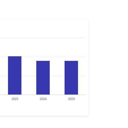
2023
2024
2025