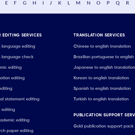
E
F
G
H
I
J
K
L
M
N
O
P
Q
R