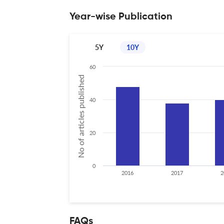
Year-wise Publication
5Y
10Y
60
No of articles published
40
20
0
2016
2017
2
FAQs