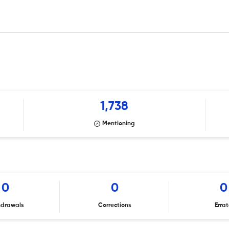
1,738
Mentioning
0
0
0
hdrawals
Corrections
Erra