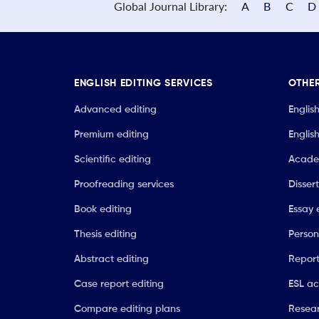
Global Journal Library:
A
B
C
D