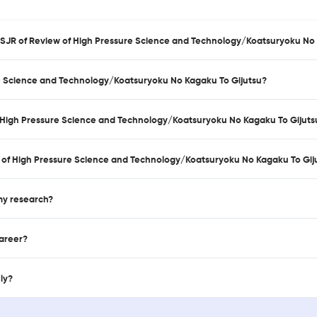
d SJR of Review of High Pressure Science and Technology/Koatsuryoku No
re Science and Technology/Koatsuryoku No Kagaku To Gijutsu?
of High Pressure Science and Technology/Koatsuryoku No Kagaku To Gijuts
 of High Pressure Science and Technology/Koatsuryoku No Kagaku To Gij
 my research?
career?
nly?