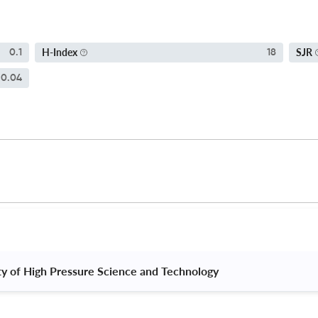
H-Index
SJR
0.1
18
0.04
ty of High Pressure Science and Technology 