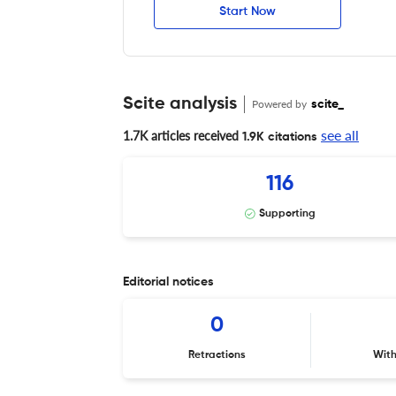
Start Now
Scite analysis
Powered by
scite_
see all
1.7K articles received
1.9K citations
116
Supporting
Editorial notices
0
Retractions
Wit