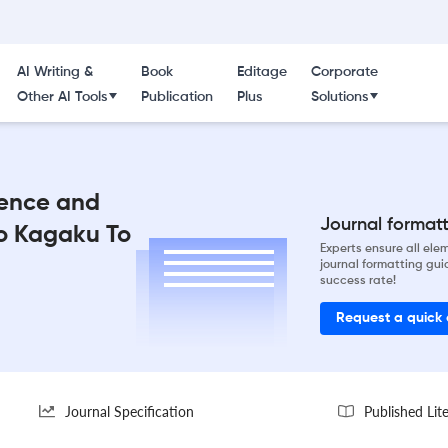
AI Writing &
Book
Editage
Corporate
Other AI Tools
Publication
Plus
Solutions
ience and
Journal formatti
o Kagaku To
Experts ensure all el
journal formatting gui
success rate!
Request a quick
Journal Specification
Published Lit