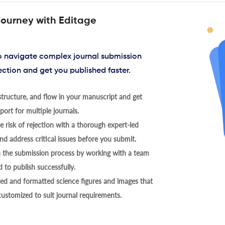
journey with Editage
to navigate complex journal submission
ection and get you published faster.
tructure, and flow in your manuscript and get
ort for multiple journals.
 risk of rejection with a thorough expert-led
nd address critical issues before you submit.
h the submission process by working with a team
 to publish successfully.
ed and formatted science figures and images that
 customized to suit journal requirements.