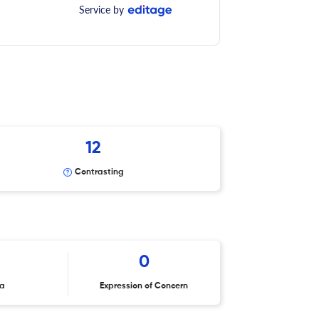
Service by
12
Contrasting
0
ta
Expression of Concern