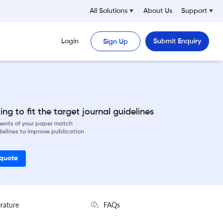
All Solutions
About Us
Support
Login
Submit Enquiry
Sign Up
ng to fit the target journal guidelines
ements of your paper match
delines to improve publication
 quote
erature
FAQs