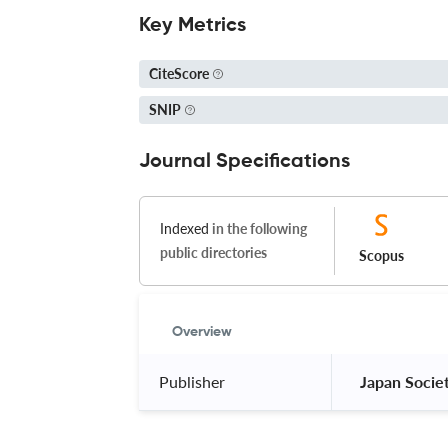
Key Metrics
CiteScore
SNIP
Journal Specifications
Indexed
in the following
public directories
Scopus
Overview
Publisher
 Japan Socie