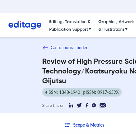
Editing, Translation &
Graphics, Artwork
Publication Support
& Illustrations
Go to journal finder
Review of High Pressure Sc
Technology/Koatsuryoku N
Gijutsu
eISSN: 1348-1940
pISSN: 0917-639X
Share this on:
Scope & Metrics