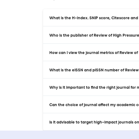
What is the H-index. SNIP score, Citescore an
Who is the publisher of Review of High Pressu
How can I view the journal metrics of Review 
What is the eISSN and pISSN number of Review
Why is it important to find the right journal for
Can the choice of journal affect my academic 
Is it advisable to target high-impact journals o