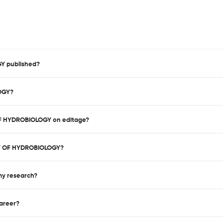
Y published?
LOGY?
 OF HYDROBIOLOGY on editage?
EW OF HYDROBIOLOGY?
 my research?
career?