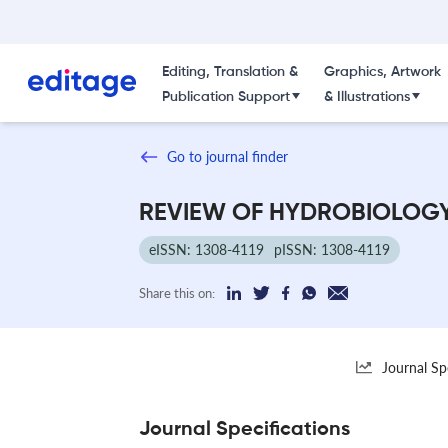
Editing, Translation &
Graphics, Artwork
Publication Support
& Illustrations
Go to journal finder
REVIEW OF HYDROBIOLOG
eISSN: 1308-4119
pISSN: 1308-4119
Share this on:
Journal Sp
Journal Specifications