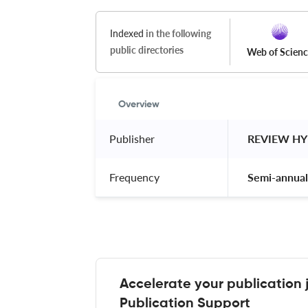
Indexed
in the following
public directories
Web of Scien
Overview
Publisher
 REVIEW H
Frequency
 Semi-annual
Accelerate your publication 
Publication Support