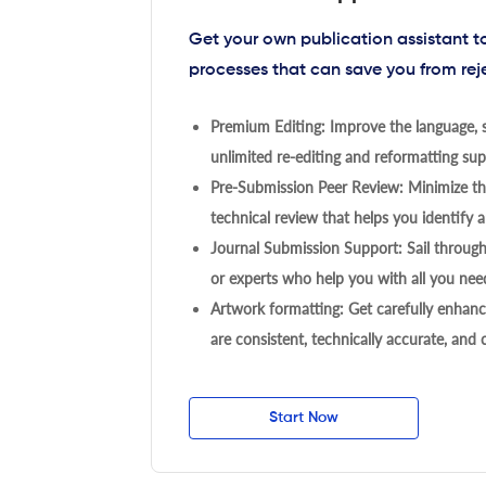
Get your own publication assistant 
processes that can save you from rej
Premium Editing: Improve the language, s
unlimited re-editing and reformatting supp
Pre-Submission Peer Review: Minimize the
technical review that helps you identify a
Journal Submission Support: Sail throug
or experts who help you with all you need
Artwork formatting: Get carefully enhanc
are consistent, technically accurate, and
Start Now