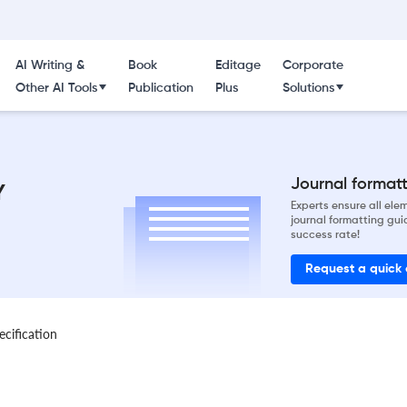
AI Writing &
Book
Editage
Corporate
Other AI Tools
Publication
Plus
Solutions
Journal formatti
Y
Experts ensure all el
journal formatting gui
success rate!
Request a quick
ecification