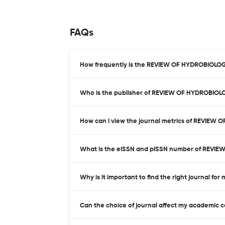
FAQs
How frequently is the REVIEW OF HYDROBIOLOG
Who is the publisher of REVIEW OF HYDROBIO
How can I view the journal metrics of REVIEW
What is the eISSN and pISSN number of REVI
Why is it important to find the right journal for
Can the choice of journal affect my academic 