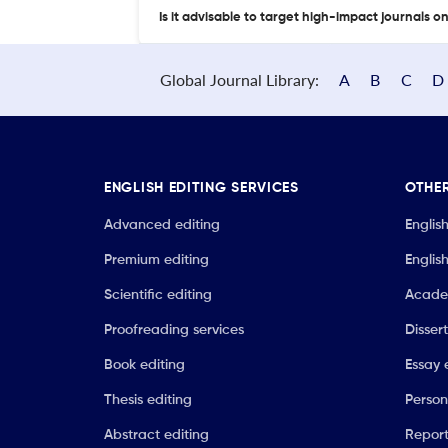
Is it advisable to target high-impact journals o
Global Journal Library:
A
B
C
D