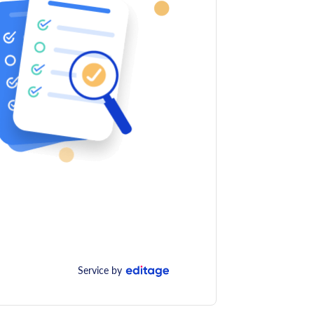
Service by