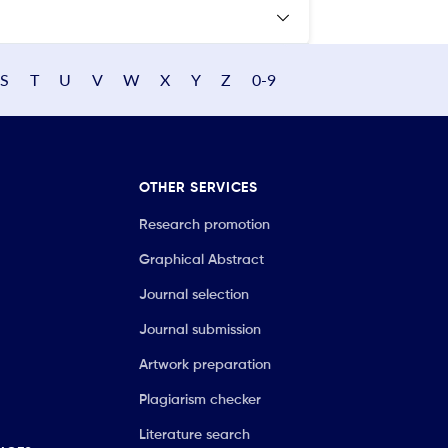
S
T
U
V
W
X
Y
Z
0-9