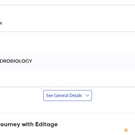
ce
YDROBIOLOGY 
 
See General Details
journey with Editage