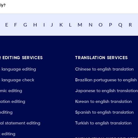
nly?
E
F
G
H
I
J
K
L
M
N
O
P
Q
R