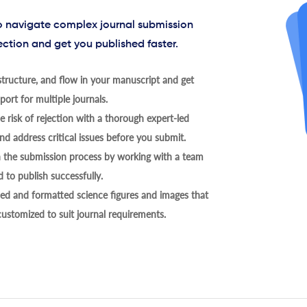
to navigate complex journal submission
ection and get you published faster.
tructure, and flow in your manuscript and get
ort for multiple journals.
 risk of rejection with a thorough expert-led
nd address critical issues before you submit.
h the submission process by working with a team
 to publish successfully.
ed and formatted science figures and images that
 customized to suit journal requirements.