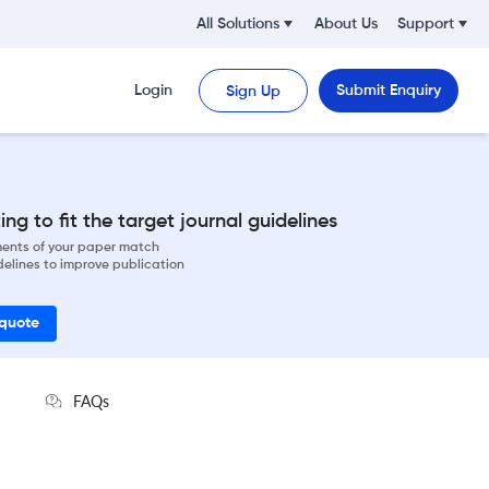
All Solutions
About Us
Support
Login
Submit Enquiry
Sign Up
ng to fit the target journal guidelines
ements of your paper match
delines to improve publication
 quote
FAQs