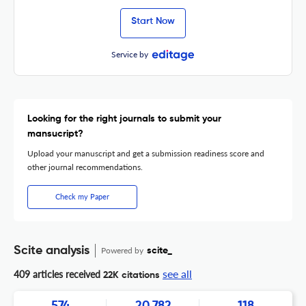
Start Now
Service by
Looking for the right journals to submit your
mansucript?
Upload your manuscript and get a submission readiness score and
other journal recommendations.
Check my Paper
Scite analysis
Powered by
scite_
see all
409 articles received
22K citations
574
20,782
118