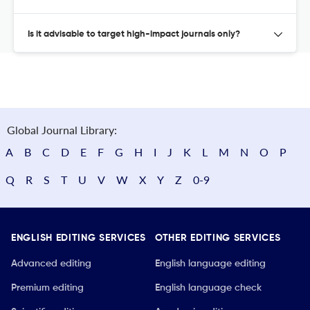
Is it advisable to target high-impact journals only?
Global Journal Library:
A
B
C
D
E
F
G
H
I
J
K
L
M
N
O
P
Q
R
S
T
U
V
W
X
Y
Z
0-9