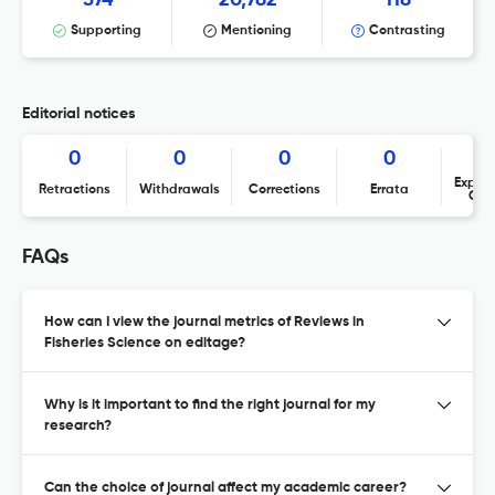
Supporting
Mentioning
Contrasting
Editorial notices
0
0
0
0
Expres
Retractions
Withdrawals
Corrections
Errata
Con
FAQs
How can I view the journal metrics of Reviews in
Fisheries Science on editage?
Why is it important to find the right journal for my
research?
Can the choice of journal affect my academic career?