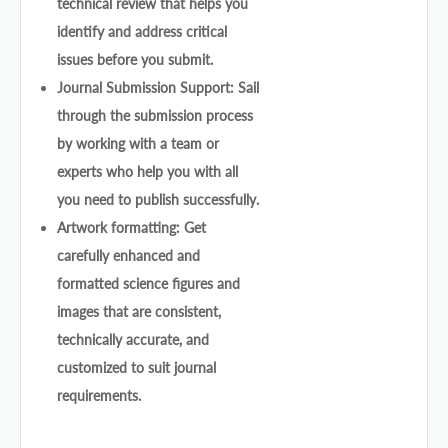
technical review that helps you
identify and address critical
issues before you submit.
Journal Submission Support: Sail
through the submission process
by working with a team or
experts who help you with all
you need to publish successfully.
Artwork formatting: Get
carefully enhanced and
formatted science figures and
images that are consistent,
technically accurate, and
customized to suit journal
requirements.