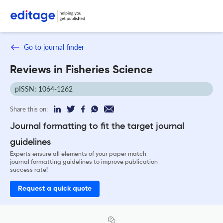
Go to journal finder
Reviews in Fisheries Science
pISSN: 1064-1262
Share this on:
Journal formatting to fit the target journal
guidelines
Experts ensure all elements of your paper match
journal formatting guidelines to improve publication
success rate!
Request a quick quote