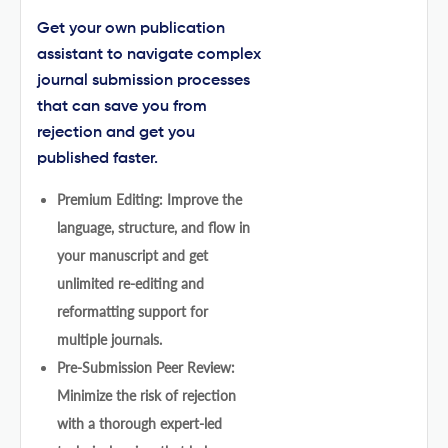
Get your own publication
assistant to navigate complex
journal submission processes
that can save you from
rejection and get you
published faster.
Premium Editing: Improve the
language, structure, and flow in
your manuscript and get
unlimited re-editing and
reformatting support for
multiple journals.
Pre-Submission Peer Review:
Minimize the risk of rejection
with a thorough expert-led