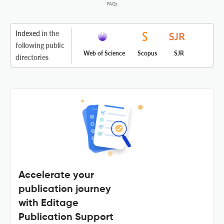
FAQs
Indexed
in the
following public
Web of Science
Scopus
SJR
directories
Accelerate your
publication journey
with Editage
Publication Support