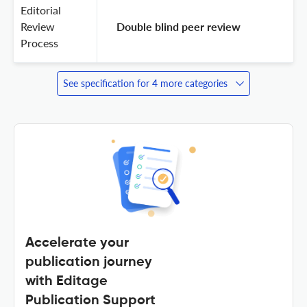
Editorial
Review
 Double blind peer review 
Process
See specification for 4 more categories
Accelerate your
publication journey
with Editage
Publication Support