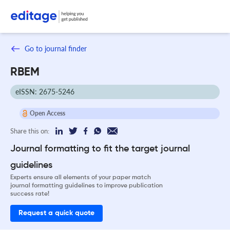
Go to journal finder
RBEM
eISSN: 2675-5246
Open Access
Share this on:
Journal formatting to fit the target journal
guidelines
Experts ensure all elements of your paper match
journal formatting guidelines to improve publication
success rate!
Request a quick quote