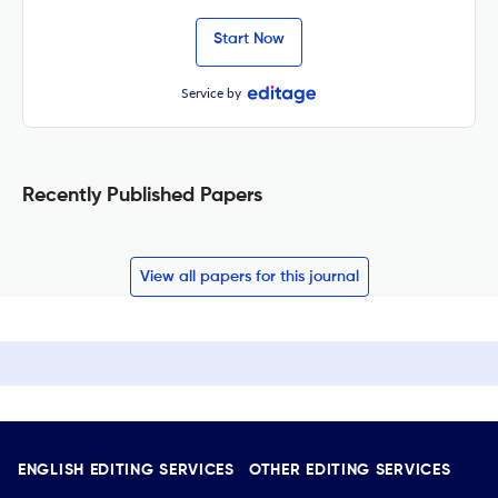
Start Now
Service by
Recently Published Papers
View all papers for this journal