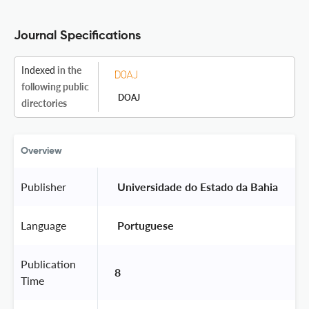
Journal Specifications
Indexed
in the
following public
DOAJ
directories
Overview
Publisher
 Universidade do Estado da Bahia 
Language
 Portuguese 
Publication
8
Time