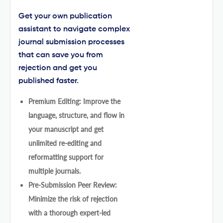
Get your own publication
assistant to navigate complex
journal submission processes
that can save you from
rejection and get you
published faster.
Premium Editing: Improve the
language, structure, and flow in
your manuscript and get
unlimited re-editing and
reformatting support for
multiple journals.
Pre-Submission Peer Review:
Minimize the risk of rejection
with a thorough expert-led