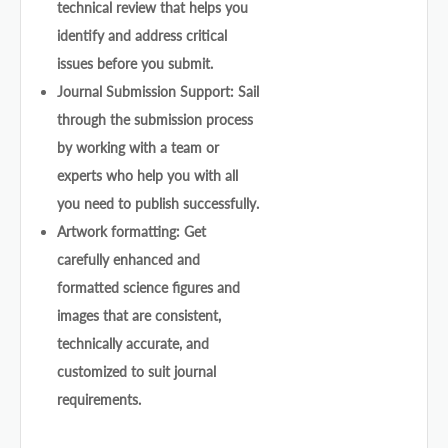
technical review that helps you
identify and address critical
issues before you submit.
Journal Submission Support: Sail
through the submission process
by working with a team or
experts who help you with all
you need to publish successfully.
Artwork formatting: Get
carefully enhanced and
formatted science figures and
images that are consistent,
technically accurate, and
customized to suit journal
requirements.