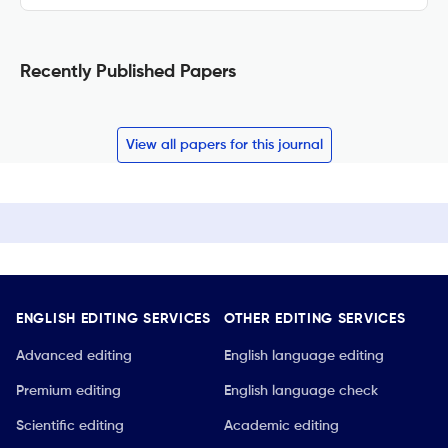
Recently Published Papers
View all papers for this journal