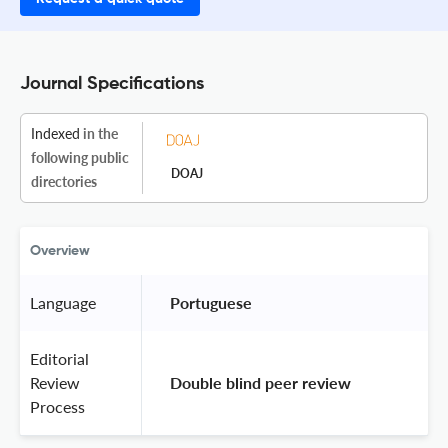
Journal Specifications
Indexed
in the
following public
DOAJ
directories
Overview
Language
 Portuguese 
Editorial
Review
 Double blind peer review 
Process