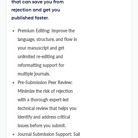
that can save you from
rejection and get you
published faster.
Premium Editing: Improve the
language, structure, and flow in
your manuscript and get
unlimited re-editing and
reformatting support for
multiple journals.
Pre-Submission Peer Review:
Minimize the risk of rejection
with a thorough expert-led
technical review that helps you
identify and address critical
issues before you submit.
Journal Submission Support: Sail