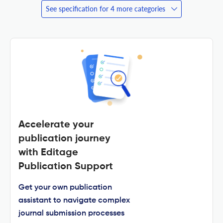
See specification for 4 more categories
Accelerate your
publication journey
with Editage
Publication Support
Get your own publication
assistant to navigate complex
journal submission processes