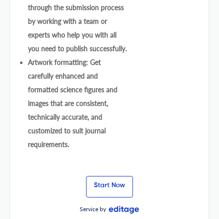
through the submission process
by working with a team or
experts who help you with all
you need to publish successfully.
Artwork formatting: Get
carefully enhanced and
formatted science figures and
images that are consistent,
technically accurate, and
customized to suit journal
requirements.
Start Now
Service by