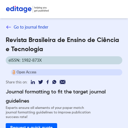
Go to journal finder
Revista Brasileira de Ensino de Ciência
e Tecnologia
eISSN: 1982-873X
Open Access
Share this on:
Journal formatting to fit the target journal
guidelines
Experts ensure all elements of your paper match
journal formatting guidelines to improve publication
success rate!
Request a quick quote