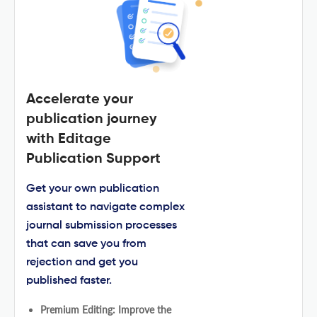
Accelerate your
publication journey
with Editage
Publication Support
Get your own publication
assistant to navigate complex
journal submission processes
that can save you from
rejection and get you
published faster.
Premium Editing: Improve the