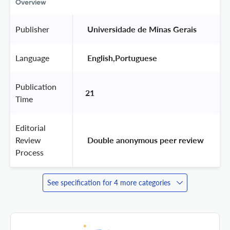
Overview
Publisher
 Universidade de Minas Gerais 
Language
 English,Portuguese 
Publication
21
Time
Editorial
Review
 Double anonymous peer review 
Process
See specification for 4 more categories