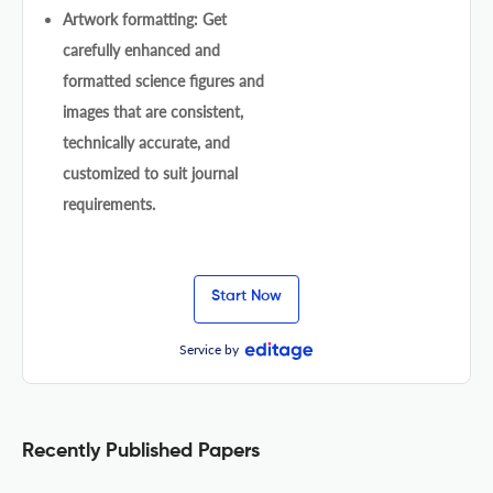
Artwork formatting: Get
carefully enhanced and
formatted science figures and
images that are consistent,
technically accurate, and
customized to suit journal
requirements.
Start Now
Service by
Recently Published Papers