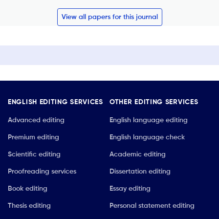
View all papers for this journal