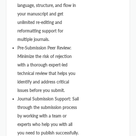
language, structure, and flow in
your manuscript and get
unlimited re-editing and
reformatting support for
multiple journals.
Pre-Submission Peer Review:
Minimize the risk of rejection
with a thorough expert-led
technical review that helps you
identify and address critical
issues before you submit.
Journal Submission Support: Sail
through the submission process
by working with a team or
experts who help you with all
you need to publish successfully.