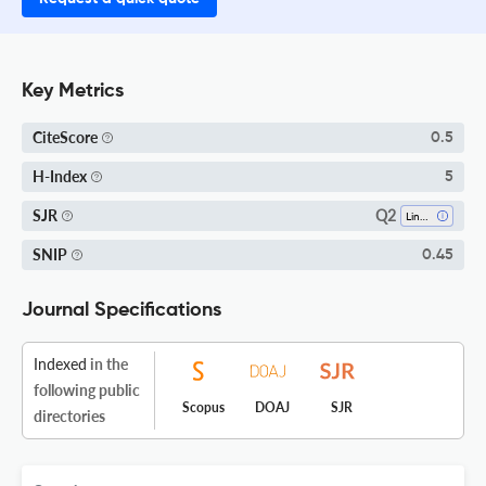
Key Metrics
CiteScore
0.5
H-Index
5
Q2
SJR
Linguistics And Language
SNIP
0.45
Journal Specifications
Indexed
in the
following public
Scopus
DOAJ
SJR
directories