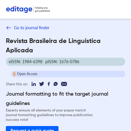
Go to journal finder
Revista Brasileira de Linguistica
Aplicada
eISSN: 1984-6398
pISSN: 1676-0786
Open Access
Share this on:
Journal formatting to fit the target journal
guidelines
Experts ensure all elements of your paper match
journal formatting guidelines to improve publication
success rate!
Request a quick quote