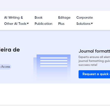
AI Writing &
Book
Editage
Corporate
Other AI Tools
Publication
Plus
Solutions
leira de
Journal formatti
Experts ensure all el
journal formatting gui
success rate!
 Access
Request a quick