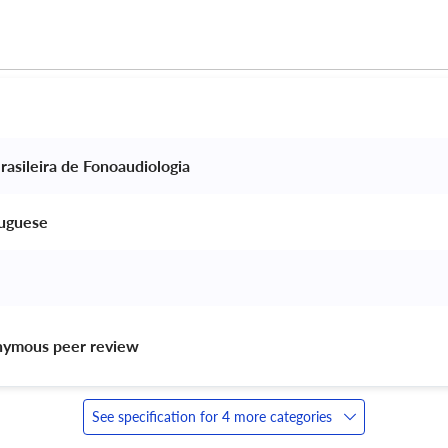
rasileira de Fonoaudiologia 
tuguese 
nymous peer review 
See specification for 4 more categories