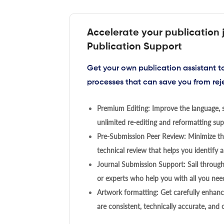
Accelerate your publication 
Publication Support
Get your own publication assistant 
processes that can save you from rej
Premium Editing: Improve the language, s
unlimited re-editing and reformatting supp
Pre-Submission Peer Review: Minimize the
technical review that helps you identify a
Journal Submission Support: Sail throug
or experts who help you with all you need
Artwork formatting: Get carefully enhanc
are consistent, technically accurate, and