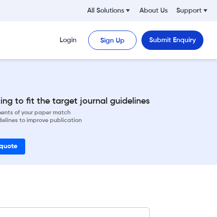
All Solutions
About Us
Support
Login
Submit Enquiry
Sign Up
ng to fit the target journal guidelines
ements of your paper match
delines to improve publication
 quote