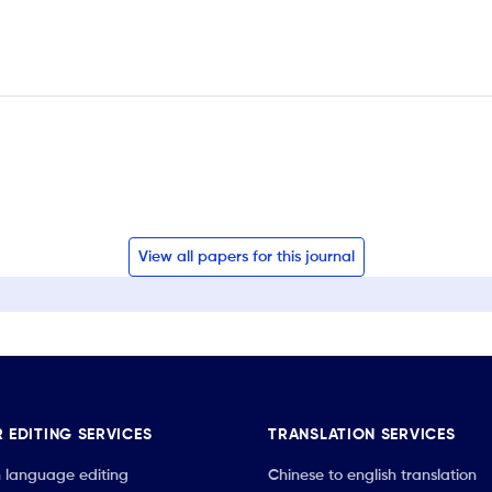
View all papers for this journal