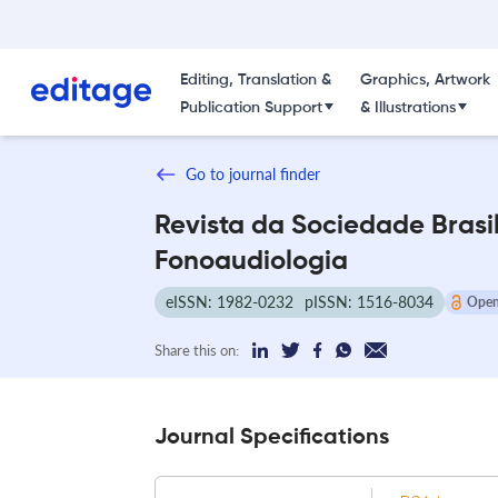
Editing, Translation &
Graphics, Artwork
Publication Support
& Illustrations
Go to journal finder
Revista da Sociedade Brasi
Fonoaudiologia
eISSN: 1982-0232
pISSN: 1516-8034
Open
Share this on:
Journal Specifications