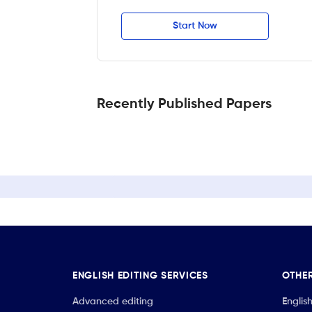
Start Now
Recently Published Papers