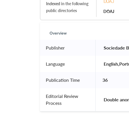
Indexed
in the following
public directories
DOAJ
Overview
Publisher
 Sociedade B
Language
 English,Por
Publication Time
36
Editorial Review
 Double ano
Process