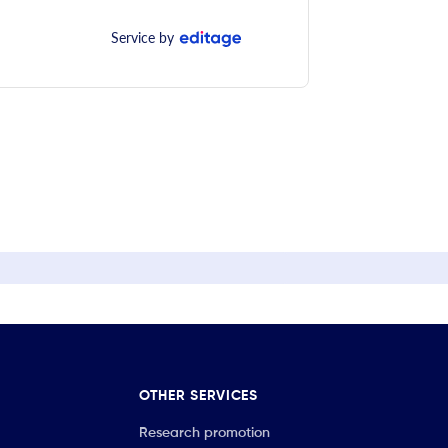
Service by