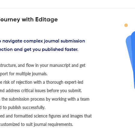
journey with Editage
to navigate complex journal submission
ection and get you published faster.
tructure, and flow in your manuscript and get
ort for multiple journals.
 risk of rejection with a thorough expert-led
nd address critical issues before you submit.
h the submission process by working with a team
 to publish successfully.
ed and formatted science figures and images that
 customized to suit journal requirements.