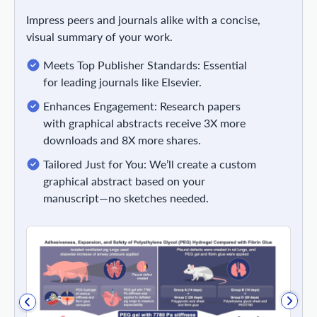
Impress peers and journals alike with a concise,
visual summary of your work.
Meets Top Publisher Standards: Essential
for leading journals like Elsevier.
Enhances Engagement: Research papers
with graphical abstracts receive 3X more
downloads and 8X more shares.
Tailored Just for You: We’ll create a custom
graphical abstract based on your
manuscript—no sketches needed.