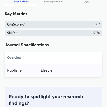
Scope & Metrics
Journal Specification
FAQs
Key Metrics
CiteScore
2.7
SNIP
0.76
Journal Specifications
Overview
Publisher
 Elsevier 
Ready to spotlight your research
findings?