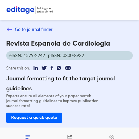
Go to journal finder
Revista Espanola de Cardiologia
eISSN: 1579-2242
pISSN: 0300-8932
Share this on:
Journal formatting to fit the target journal
guidelines
Experts ensure all elements of your paper match
journal formatting guidelines to improve publication
success rate!
Request a quick quote