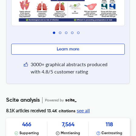
Learn more
3000+ graphical abstracts produced
with 4.8/5 customer rating
Scite analysis
Powered by
scite_
see all
8.1K articles received
13.4K citations
466
7,564
118
Supporting
Mentioning
Contrasting