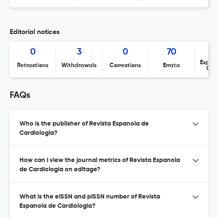
Editorial notices
0
3
0
70
Expres
Retractions
Withdrawals
Corrections
Errata
Con
FAQs
Who is the publisher of Revista Espanola de
Cardiologia?
How can I view the journal metrics of Revista Espanola
de Cardiologia on editage?
What is the eISSN and pISSN number of Revista
Espanola de Cardiologia?