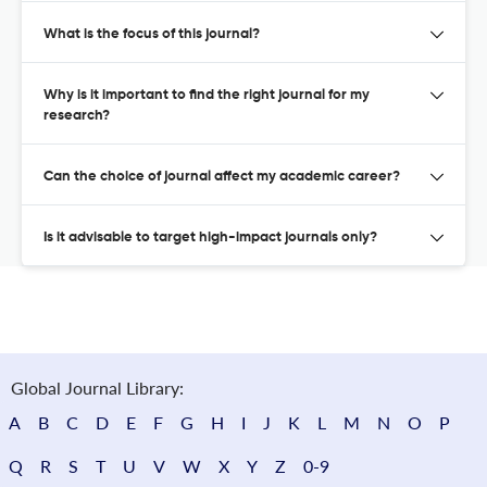
What is the focus of this journal?
Why is it important to find the right journal for my
research?
Can the choice of journal affect my academic career?
Is it advisable to target high-impact journals only?
Global Journal Library:
A
B
C
D
E
F
G
H
I
J
K
L
M
N
O
P
Q
R
S
T
U
V
W
X
Y
Z
0-9