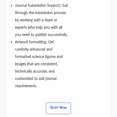
Journal Submission Support: Sail
through the submission process
by working with a team or
experts who help you with all
you need to publish successfully.
Artwork formatting: Get
carefully enhanced and
formatted science figures and
images that are consistent,
technically accurate, and
customized to suit journal
requirements.
Start Now