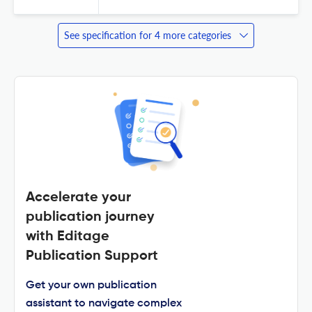
See specification for 4 more categories
Accelerate your
publication journey
with Editage
Publication Support
Get your own publication
assistant to navigate complex