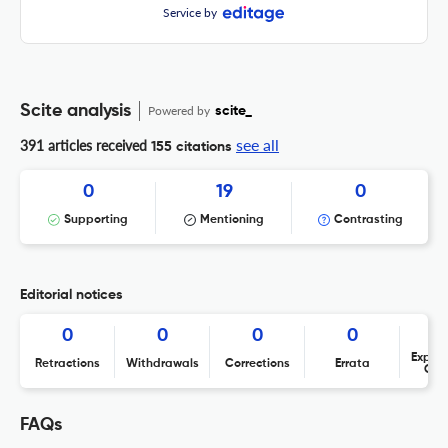
Service by
Scite analysis
Powered by
scite_
see all
391 articles received
155 citations
0
19
0
Supporting
Mentioning
Contrasting
Editorial notices
0
0
0
0
Expres
Retractions
Withdrawals
Corrections
Errata
Con
FAQs