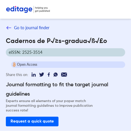
Go to journal finder
Cadernos de P√≥s-gradua√ß√£o
eISSN: 2525-3514
Open Access
Share this on:
Journal formatting to fit the target journal
guidelines
Experts ensure all elements of your paper match
journal formatting guidelines to improve publication
success rate!
Request a quick quote