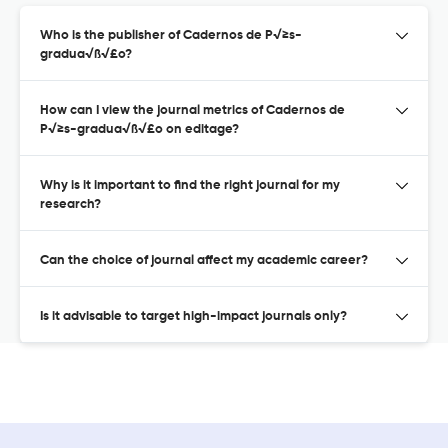
Who is the publisher of Cadernos de P√≥s-
gradua√ß√£o?
How can I view the journal metrics of Cadernos de
P√≥s-gradua√ß√£o on editage?
Why is it important to find the right journal for my
research?
Can the choice of journal affect my academic career?
Is it advisable to target high-impact journals only?