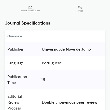
Journal Specification
FAQs
Journal Specifications
Overview
Publisher
 Universidade Nove de Julho 
Language
 Portuguese 
Publication
15
Time
Editorial
Review
 Double anonymous peer review 
Process