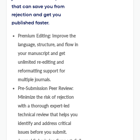
that can save you from
rejection and get you
published faster.
Premium Editing: Improve the
language, structure, and flow in
your manuscript and get
unlimited re-editing and
reformatting support for
multiple journals.
Pre-Submission Peer Review:
Minimize the risk of rejection
with a thorough expert-led
technical review that helps you
identify and address critical
issues before you submit.