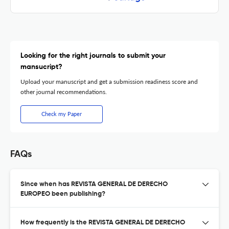
Looking for the right journals to submit your
mansucript?
Upload your manuscript and get a submission readiness score and
other journal recommendations.
Check my Paper
FAQs
Since when has REVISTA GENERAL DE DERECHO
EUROPEO been publishing?
How frequently is the REVISTA GENERAL DE DERECHO