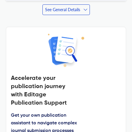
See General Details
Accelerate your
publication journey
with Editage
Publication Support
Get your own publication
assistant to navigate complex
journal submission processes