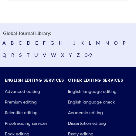
Global Journal Library:
A
B
C
D
E
F
G
H
I
J
K
L
M
N
O
P
Q
R
S
T
U
V
W
X
Y
Z
0-9