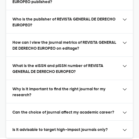
EUROPEO published?
Who is the publisher of REVISTA GENERAL DE DERECHO
EUROPEO?
How can I view the journal metrics of REVISTA GENERAL
DE DERECHO EUROPEO on editage?
What is the eISSN and pISSN number of REVISTA
GENERAL DE DERECHO EUROPEO?
Why is it important to find the right journal for my
research?
Can the choice of journal affect my academic career?
Is it advisable to target high-impact journals only?