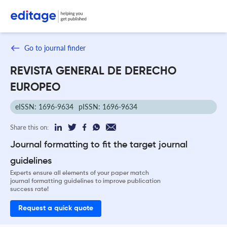
Go to journal finder
REVISTA GENERAL DE DERECHO
EUROPEO
eISSN: 1696-9634
pISSN: 1696-9634
Share this on:
Journal formatting to fit the target journal
guidelines
Experts ensure all elements of your paper match
journal formatting guidelines to improve publication
success rate!
Request a quick quote