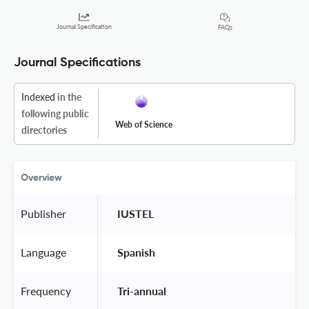
Journal Specification
FAQs
Journal Specifications
Indexed
in the
following public
Web of Science
directories
Overview
Publisher
 IUSTEL 
Language
 Spanish 
Frequency
 Tri-annual 