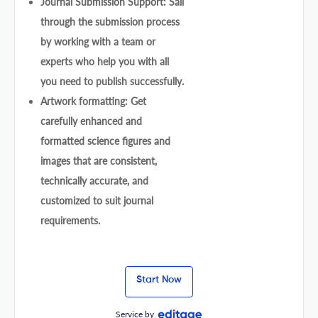
Journal Submission Support: Sail
through the submission process
by working with a team or
experts who help you with all
you need to publish successfully.
Artwork formatting: Get
carefully enhanced and
formatted science figures and
images that are consistent,
technically accurate, and
customized to suit journal
requirements.
Start Now
Service by