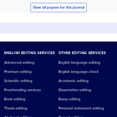
View all papers for this journal