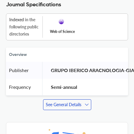
Journal Specifications
Indexed
in the
following public
Web of Science
directories
Overview
Publisher
 GRUPO IBERICO ARACNOLOGIA-GIA
Frequency
 Semi-annual 
See General Details