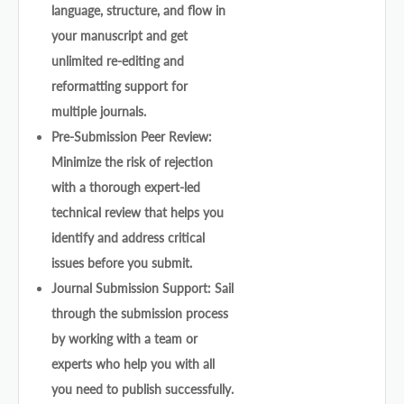
language, structure, and flow in
your manuscript and get
unlimited re-editing and
reformatting support for
multiple journals.
Pre-Submission Peer Review:
Minimize the risk of rejection
with a thorough expert-led
technical review that helps you
identify and address critical
issues before you submit.
Journal Submission Support: Sail
through the submission process
by working with a team or
experts who help you with all
you need to publish successfully.