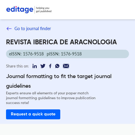
Go to journal finder
REVISTA IBERICA DE ARACNOLOGIA
eISSN: 1576-9518
pISSN: 1576-9518
Share this on:
Journal formatting to fit the target journal
guidelines
Experts ensure all elements of your paper match
journal formatting guidelines to improve publication
success rate!
Request a quick quote