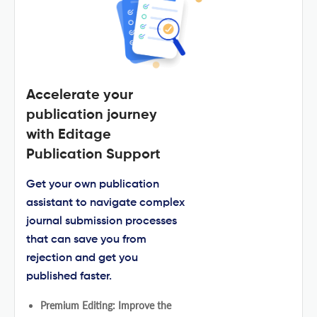
Accelerate your
publication journey
with Editage
Publication Support
Get your own publication
assistant to navigate complex
journal submission processes
that can save you from
rejection and get you
published faster.
Premium Editing: Improve the