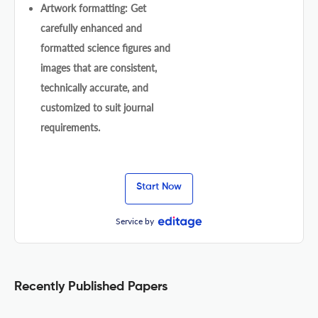
Artwork formatting: Get
carefully enhanced and
formatted science figures and
images that are consistent,
technically accurate, and
customized to suit journal
requirements.
Start Now
Service by
Recently Published Papers