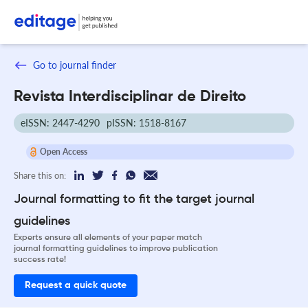
Go to journal finder
Revista Interdisciplinar de Direito
eISSN: 2447-4290
pISSN: 1518-8167
Open Access
Share this on:
Journal formatting to fit the target journal
guidelines
Experts ensure all elements of your paper match
journal formatting guidelines to improve publication
success rate!
Request a quick quote