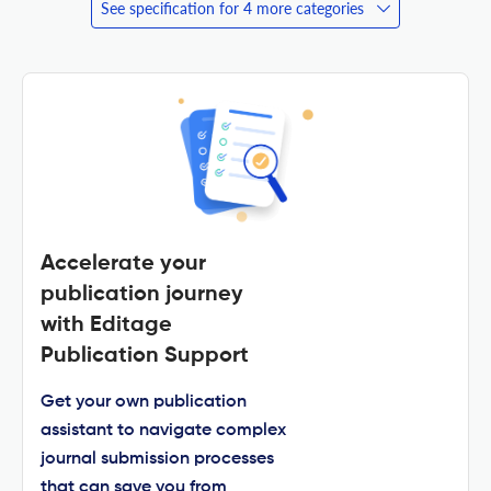
See specification for 4 more categories
Accelerate your
publication journey
with Editage
Publication Support
Get your own publication
assistant to navigate complex
journal submission processes
that can save you from