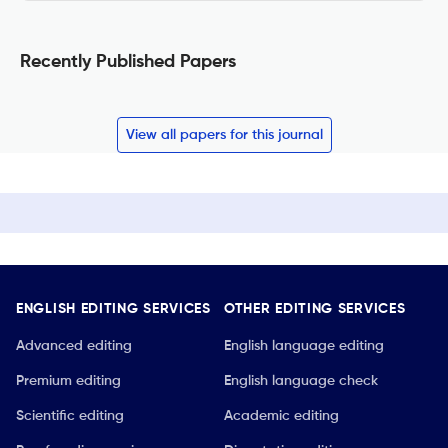
Recently Published Papers
View all papers for this journal