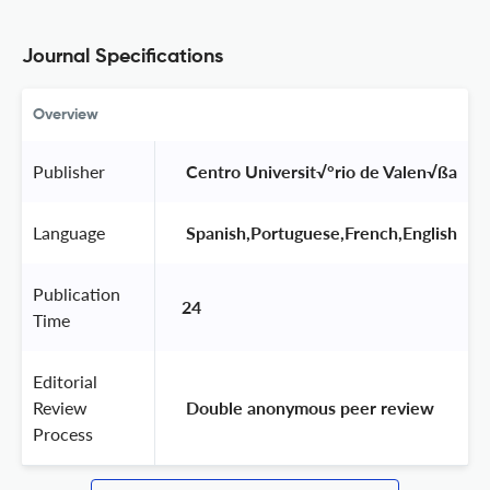
Journal Specifications
Overview
Publisher
 Centro Universit√°rio de Valen√ßa 
Language
 Spanish,Portuguese,French,English 
Publication
24
Time
Editorial
Review
 Double anonymous peer review 
Process