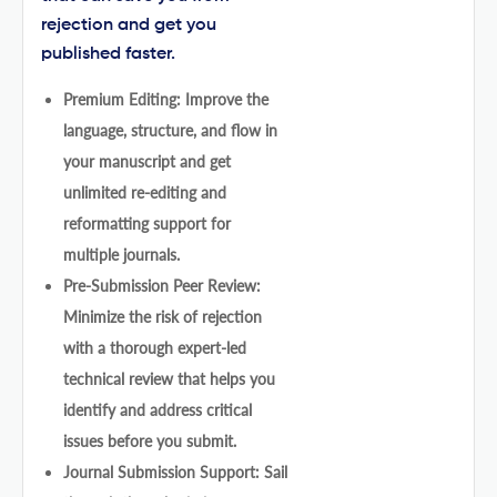
rejection and get you
published faster.
Premium Editing: Improve the
language, structure, and flow in
your manuscript and get
unlimited re-editing and
reformatting support for
multiple journals.
Pre-Submission Peer Review:
Minimize the risk of rejection
with a thorough expert-led
technical review that helps you
identify and address critical
issues before you submit.
Journal Submission Support: Sail