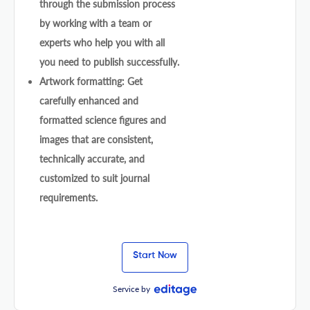
through the submission process
by working with a team or
experts who help you with all
you need to publish successfully.
Artwork formatting: Get
carefully enhanced and
formatted science figures and
images that are consistent,
technically accurate, and
customized to suit journal
requirements.
Start Now
Service by