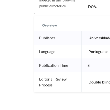
Indexed
in the following
public directories
DOAJ
Overview
Publisher
 Universidad
Language
 Portuguese 
Publication Time
8
Editorial Review
 Double blin
Process