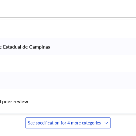
e Estadual de Campinas 
d peer review 
See specification for 4 more categories