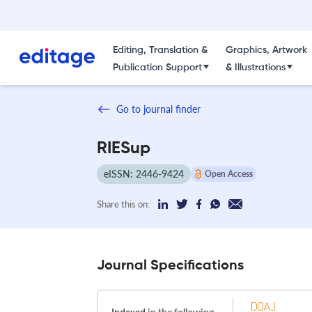
Editing, Translation &
Graphics, Artwork
Publication Support
& Illustrations
Go to journal finder
RIESup
eISSN: 2446-9424
Open Access
Share this on:
Journal Specifications