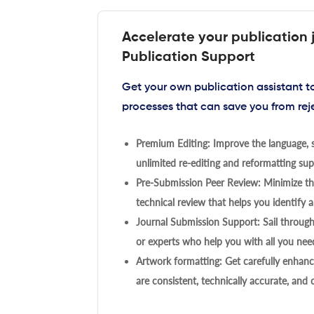
Accelerate your publication 
Publication Support
Get your own publication assistant 
processes that can save you from rej
Premium Editing: Improve the language, s
unlimited re-editing and reformatting supp
Pre-Submission Peer Review: Minimize the
technical review that helps you identify a
Journal Submission Support: Sail throug
or experts who help you with all you need
Artwork formatting: Get carefully enhanc
are consistent, technically accurate, and