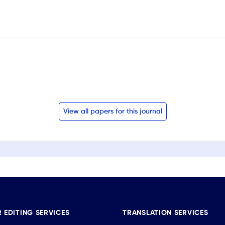
View all papers for this journal