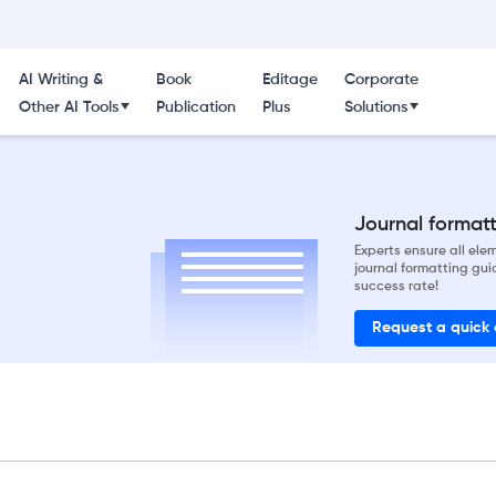
AI Writing &
Book
Editage
Corporate
Other AI Tools
Publication
Plus
Solutions
Journal formatti
Experts ensure all el
journal formatting gui
success rate!
Request a quick