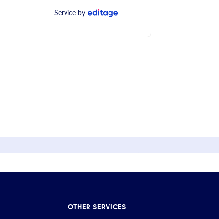
Service by