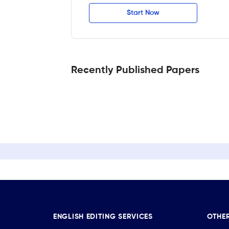
Start Now
Recently Published Papers