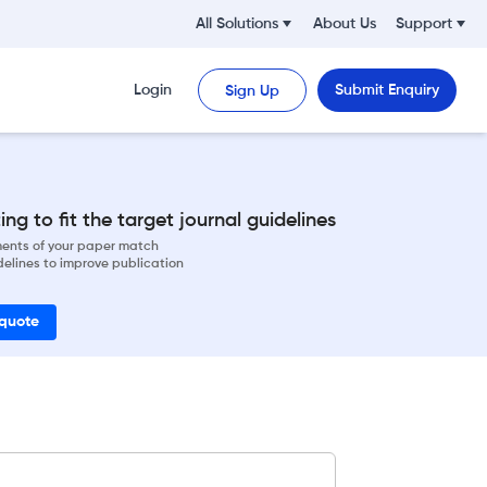
All Solutions
About Us
Support
Login
Submit Enquiry
Sign Up
ng to fit the target journal guidelines
ements of your paper match
delines to improve publication
 quote