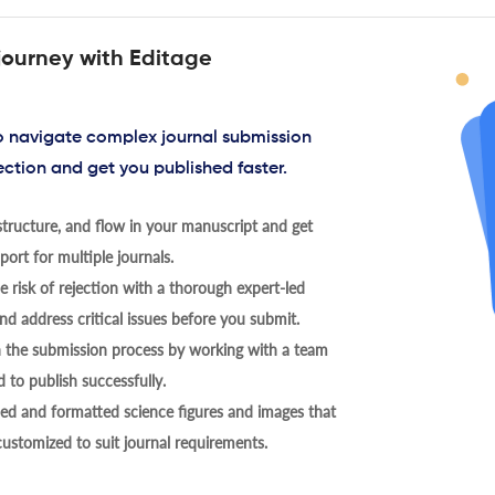
journey with Editage
to navigate complex journal submission
ection and get you published faster.
tructure, and flow in your manuscript and get
ort for multiple journals.
 risk of rejection with a thorough expert-led
nd address critical issues before you submit.
h the submission process by working with a team
 to publish successfully.
ed and formatted science figures and images that
 customized to suit journal requirements.