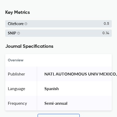
Key Metrics
CiteScore
0.5
SNIP
0.14
Journal Specifications
Overview
Publisher
 NATL AUTONOMOUS UNIV MEXICO, 
Language
 Spanish 
Frequency
 Semi-annual 