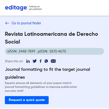
Go to journal finder
Revista Latinoamericana de Derecho
Social
eISSN: 2448-7899
pISSN: 1870-4670
Share this on:
Journal formatting to fit the target journal
guidelines
Experts ensure all elements of your paper match
journal formatting guidelines to improve publication
success rate!
Request a quick quote