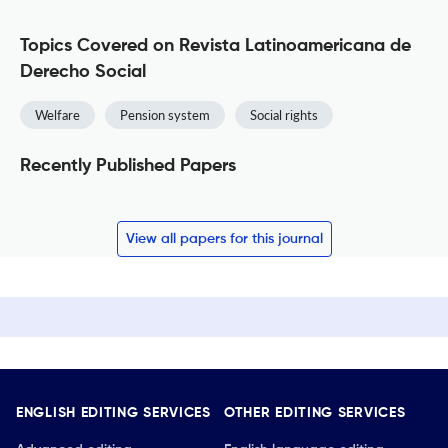
Topics Covered on Revista Latinoamericana de
Derecho Social
Welfare
Pension system
Social rights
Recently Published Papers
View all papers for this journal