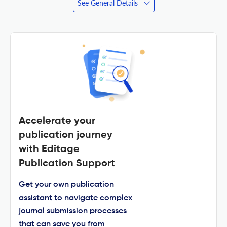
See General Details
Accelerate your
publication journey
with Editage
Publication Support
Get your own publication
assistant to navigate complex
journal submission processes
that can save you from