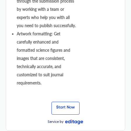
through the submission process
by working with a team or
experts who help you with all
you need to publish successfully.
Artwork formatting: Get
carefully enhanced and
formatted science figures and
images that are consistent,
technically accurate, and
customized to suit journal
requirements.
Start Now
Service by