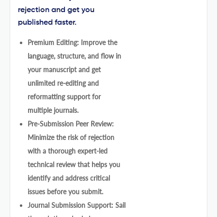
rejection and get you
published faster.
Premium Editing: Improve the
language, structure, and flow in
your manuscript and get
unlimited re-editing and
reformatting support for
multiple journals.
Pre-Submission Peer Review:
Minimize the risk of rejection
with a thorough expert-led
technical review that helps you
identify and address critical
issues before you submit.
Journal Submission Support: Sail